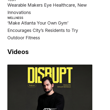
Wearable Makers Eye Healthcare, New
Innovations
WELLNESS
‘Make Atlanta Your Own Gym’
Encourages City’s Residents to Try
Outdoor Fitness
Videos