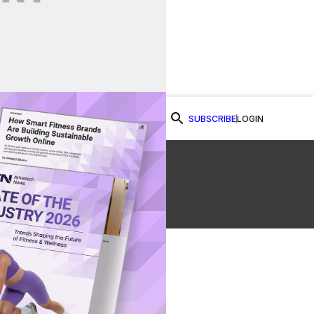
SUBSCRIBE
LOGIN
Watch Now