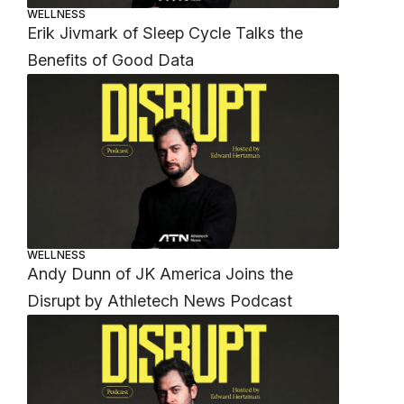
WELLNESS
Erik Jivmark of Sleep Cycle Talks the
Benefits of Good Data
WELLNESS
Andy Dunn of JK America Joins the
Disrupt by Athletech News Podcast