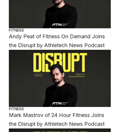
FITNESS
Andy Peat of Fitness On Demand Joins
the Disrupt by Athletech News Podcast
FITNESS
Mark Mastrov of 24 Hour Fitness Joins
the Disrupt by Athletech News Podcast