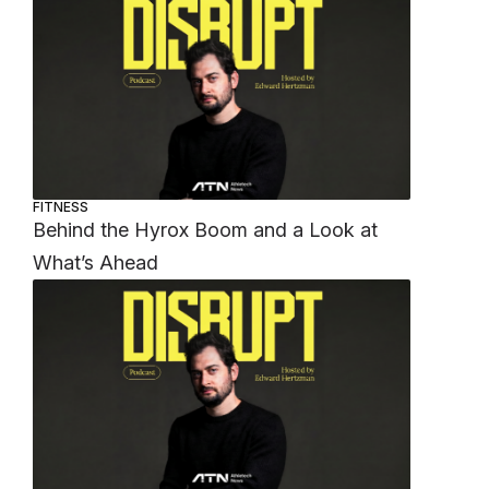
FITNESS
Behind the Hyrox Boom and a Look at
What’s Ahead