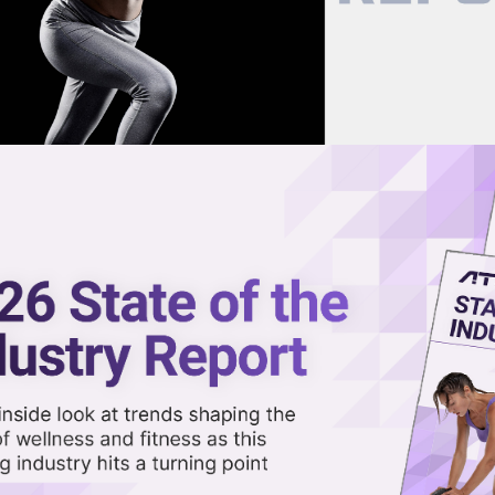
now on demand.
reaming in the video library.