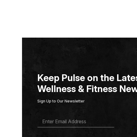
Keep Pulse on the Lates
Wellness & Fitness New
Sign Up to Our Newsletter
E
M
A
I
L