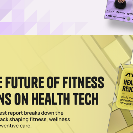
er Failed Partnership With Kanye West
s aware of the risks of its partnership with with Kanye West before sev
2023
nd of Yeezy Leaves Adidas in Financial Predicament
as roughly $1.3 billion in revenue if the sportswear brand fails to repur
023