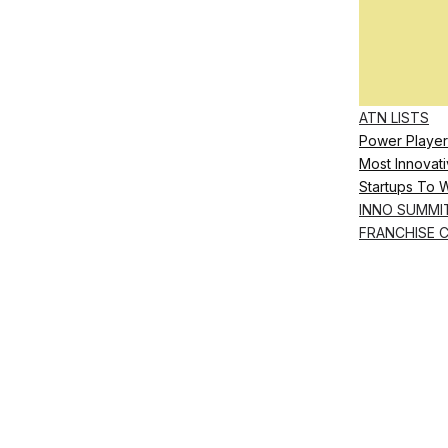
ATN LISTS
Power Player
Most Innovati
Startups To 
INNO SUMMI
FRANCHISE 