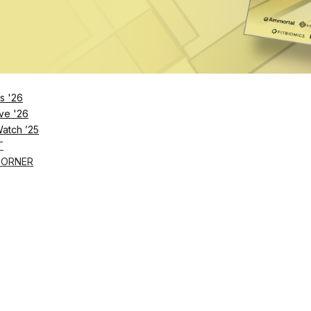
s '26
ve '26
Watch ’25
T
CORNER