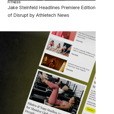
FITNESS
Jake Steinfeld Headlines Premiere Edition
of Disrupt by Athletech News