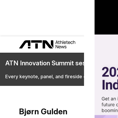
ATN Innovation Summit sessions are 
Every keynote, panel, and fireside chat are now st
Bjørn Gulden