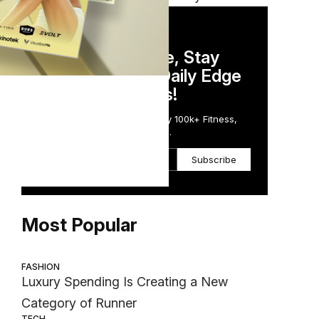
DAILY NEWSLETTER
Stay Competitive, Stay
Informed. Your Daily Edge
in Just 5 Minutes!
Get the Daily Email Trusted by 100k+ Fitness,
Wellness & Health Executives.
Subscribe
Most Popular
FASHION
Luxury Spending Is Creating a New
Category of Runner
TECH