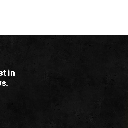
t in
s.