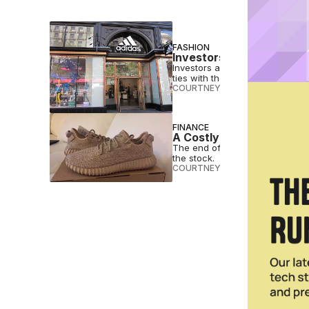
FASHION
Investors Sue Adidas Ov
Investors allege that Adidas wa
ties with the rapper.
COURTNEY REHFELDT
•
MAY 01 
FINANCE
A Costly Breakup: The E
The end of Yeezy will cost Adid
the stock.
COURTNEY REHFELDT
•
FEB 11 2