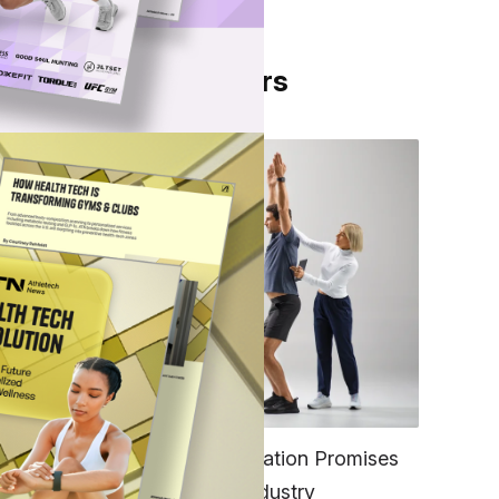
From Our Partners
ering
pose
FITNESS
EGYM’s New Tech Integration Promises
to Change the Fitness Industry