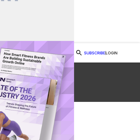
SUBSCRIBE
LOGIN
Watch Now