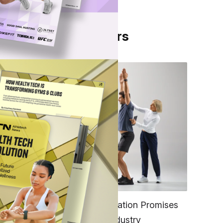
From Our Partners
sed
pace
n
ow-
FITNESS
ound
EGYM’s New Tech Integration Promises
to Change the Fitness Industry