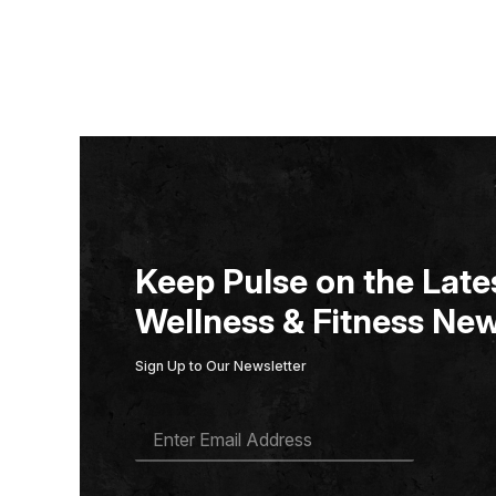
Keep Pulse on the Lates
Wellness & Fitness New
Sign Up to Our Newsletter
E
M
A
I
L