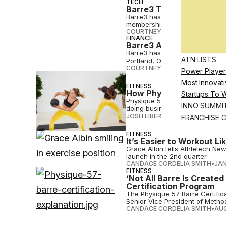
TECH
Barre3 Taps Whoop To D
Barre3 has partnered with Whoo
memberships to the fitness wea
COURTNEY REHFELDT
•
APR 04 
FINANCE
Barre3 Acquires The Bar
Barre3 has steadily expanded it
ATN LISTS
Portland, Oregon, in 2008.
COURTNEY REHFELDT
•
OCT 10 
Power Player
Most Innovati
FITNESS
How Physique 57 Built a 
Startups To 
Physique 57’s pandemic pivot 
INNO SUMMI
doing business since 2005.
JOSH LIBERATORE
•
AUG 24 202
FRANCHISE 
FITNESS
It’s Easier to Workout L
Grace Albin tells Athletech Ne
launch in the 2nd quarter.
CANDACE CORDELIA SMITH
•
JAN
FITNESS
‘Not All Barre Is Create
Certification Program
The Physique 57 Barre Certific
Senior Vice President of Method
CANDACE CORDELIA SMITH
•
AUG