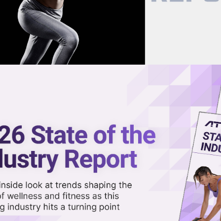
now on demand.
reaming in the video library.