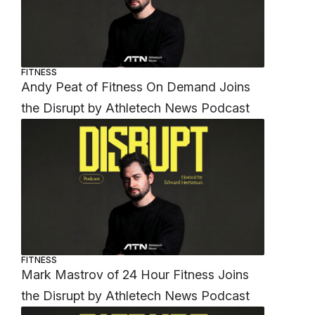
FITNESS
Andy Peat of Fitness On Demand Joins
the Disrupt by Athletech News Podcast
FITNESS
Mark Mastrov of 24 Hour Fitness Joins
the Disrupt by Athletech News Podcast