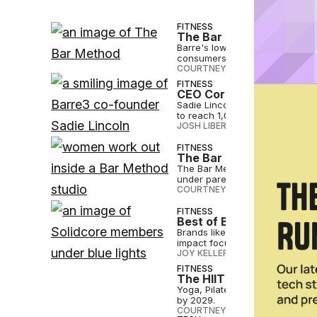
FITNESS
The Bar Method Stakes I
Barre's low-impact approach to 
consumers, The Bar Method's pr
COURTNEY REHFELDT
•
JUL 17 2
FITNESS
CEO Corner: Sadie Lincol
Sadie Lincoln, who helped stee
to reach 1,000 global locations.
JOSH LIBERATORE
•
JUL 10 2024
FITNESS
The Bar Method Headed t
The Bar Method has signed a ma
under parent Self Esteem Brand
COURTNEY REHFELDT
•
MAY 24 
FITNESS
Best of Both Worlds: The
Brands like Solidcore are champ
impact focus, reducing wear an
JOY KELLER
•
APR 11 2024
FITNESS
The HIIT Revolution? Fi
Yoga, Pilates and Barre current
by 2029.
COURTNEY REHFELDT
•
APR 05 