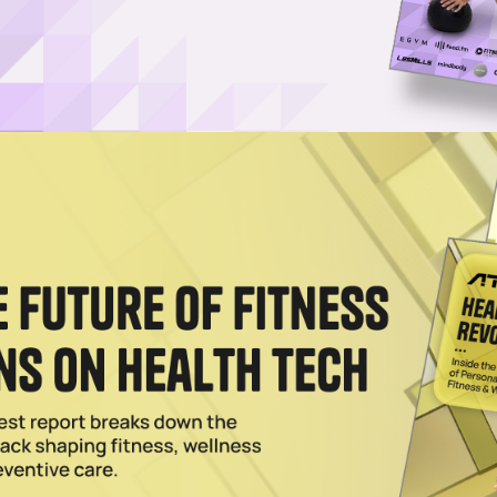
ts Claim to Booming Longevity Space
fitness offers unique benefits that are resonating with longevity-focu
esident tells ATN.
024
n on barre3’s Incredible Franchise Expansion
r barre3 through the pandemic, says the Barre fitness franchise is on 
o Japan in First Global Deal
ster franchise deal in Japan as it gears up for international expansio
s.
2024
 Rise of High-Intensity, Low-Impact (HILIT) Training
ioning the benefits of HILIT, which combines HIIT's efficiency with a l
d tear.
tness Modality Tapped for Serious Growth
ly dominate the boutique fitness market but HIIT is projected to gain gr
2024