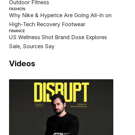
Outdoor Fitness
FASHION
Why Nike & Hyperice Are Going All-In on
High-Tech Recovery Footwear
FINANCE
US Wellness Shot Brand Dose Explores
Sale, Sources Say
Videos