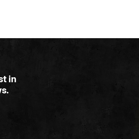
t in
s.