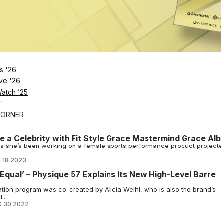
rive Boutique Fitness Engagement
p, gifting its members a one-month free trial or 10% off annual
rable.
2024
re Code, Hits 185 Location Mark
s barre fitness concept in North America and Asia since launching in
2023
s '26
ve '26
Barre Empire, Then Took It Online
Watch ’25
was a continuation of how Jennifer Maanavi and Tanya Becker have b
T
3
CORNER
ike a Celebrity with Fit Style Grace Mastermind Grace Alb
ws she’s been working on a female sports performance product project
 18 2023
d Equal’ – Physique 57 Explains Its New High-Level Barre
ation program was co-created by Alicia Weihl, who is also the brand’s
...
 30 2022