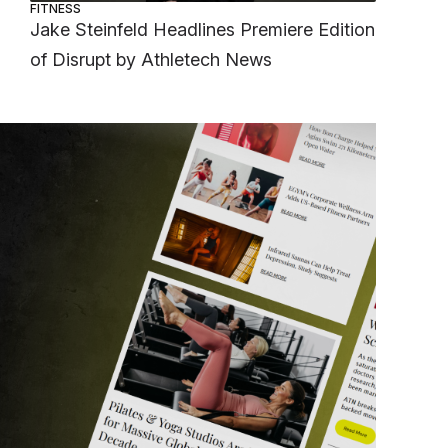
FITNESS
Jake Steinfeld Headlines Premiere Edition
of Disrupt by Athletech News