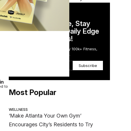
DAILY NEWSLETTER
Stay Competitive, Stay
Informed. Your Daily Edge
in Just 5 Minutes!
Get the Daily Email Trusted by 100k+ Fitness,
Wellness & Health Executives.
een
Subscribe
in
ed to
Most Popular
WELLNESS
‘Make Atlanta Your Own Gym’
Encourages City’s Residents to Try