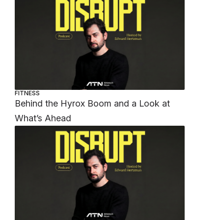
FITNESS
Behind the Hyrox Boom and a Look at
What’s Ahead