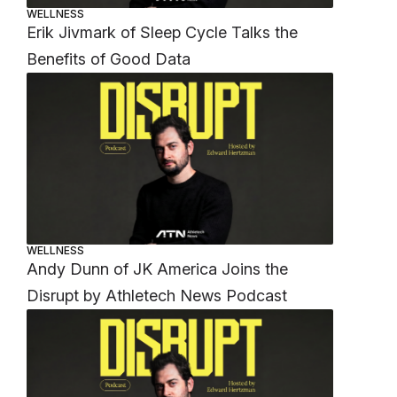
WELLNESS
Erik Jivmark of Sleep Cycle Talks the
Benefits of Good Data
WELLNESS
Andy Dunn of JK America Joins the
Disrupt by Athletech News Podcast