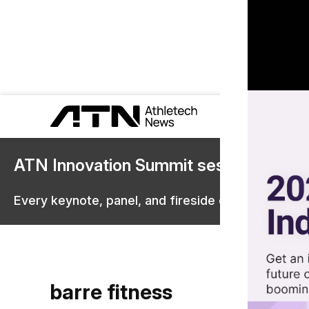
ATN Innovation Summit sessions are 
Every keynote, panel, and fireside chat are now st
barre fitness