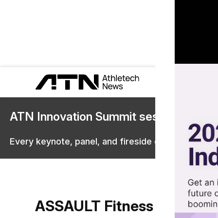
ATN Innovation Summit sessions are 
Every keynote, panel, and fireside chat are now st
ASSAULT Fitness