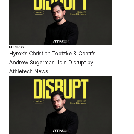
FITNESS
Hyrox’s Christian Toetzke & Centr’s
Andrew Sugerman Join Disrupt by
Athletech News