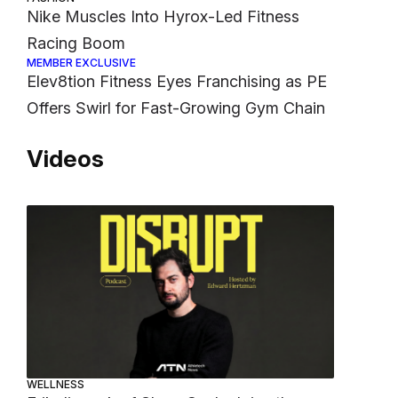
Nike Muscles Into Hyrox-Led Fitness
Racing Boom
MEMBER EXCLUSIVE
Elev8tion Fitness Eyes Franchising as PE
Offers Swirl for Fast-Growing Gym Chain
Videos
WELLNESS