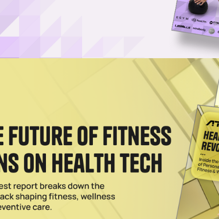
Bold Ad Campaign Embracing Gritty, Hardcore Workouts
cation Is No Vacation,” a gritty campaign rejecting wellness-lite trends
ence.
025
ult Fitness Team up to Give Facilities an Edge
 Solutions and Assault Fitness aims to give facilities an edge over the
025
s. LifeCORE Fitness
aker, alleges that Assault Fitness has infringed on patents protecting 
2024