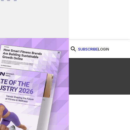
SUBSCRIBE
LOGIN
Watch Now