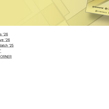
s '26
ve '26
Watch ’25
T
CORNER