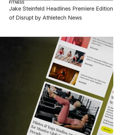
FITNESS
Jake Steinfeld Headlines Premiere Edition
of Disrupt by Athletech News