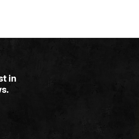
t in
s.