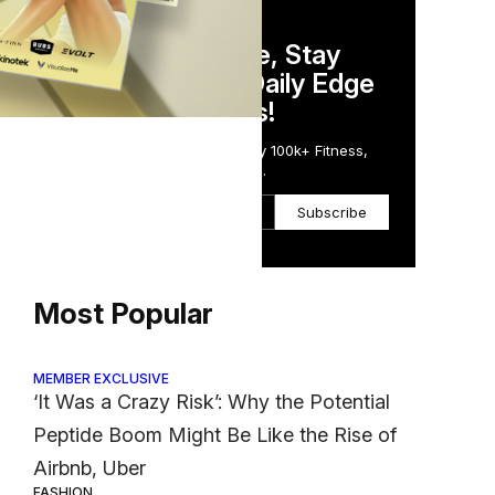
DAILY NEWSLETTER
Stay Competitive, Stay
Informed. Your Daily Edge
in Just 5 Minutes!
Get the Daily Email Trusted by 100k+ Fitness,
Wellness & Health Executives.
Subscribe
Most Popular
MEMBER EXCLUSIVE
‘It Was a Crazy Risk’: Why the Potential
Peptide Boom Might Be Like the Rise of
Airbnb, Uber
FASHION