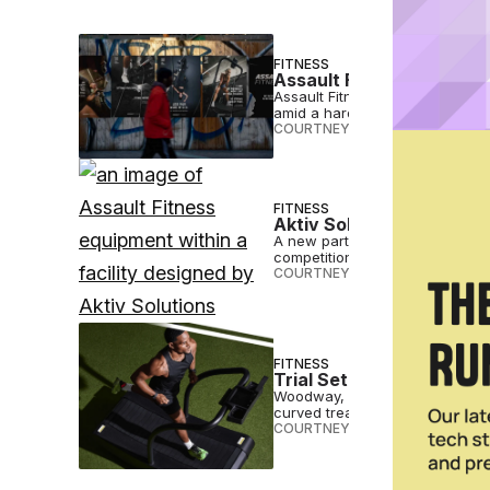
FITNESS
Assault Fitness Debuts 
Assault Fitness launched “My Va
amid a hardcore fitness resurg
COURTNEY REHFELDT
•
SEP 04 2
FITNESS
Aktiv Solutions and Assa
A new partnership between AKtiv
competition.
COURTNEY REHFELDT
•
JAN 18 2
FITNESS
Trial Set for Woodway v
Woodway, a high-end treadmill m
curved treadmill design.
COURTNEY REHFELDT
•
DEC 02 