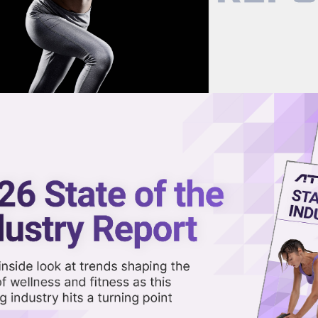
now on demand.
reaming in the video library.