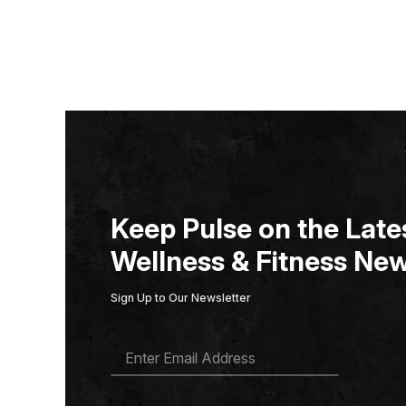
Keep Pulse on the Lates
Wellness & Fitness New
Sign Up to Our Newsletter
E
M
A
I
L