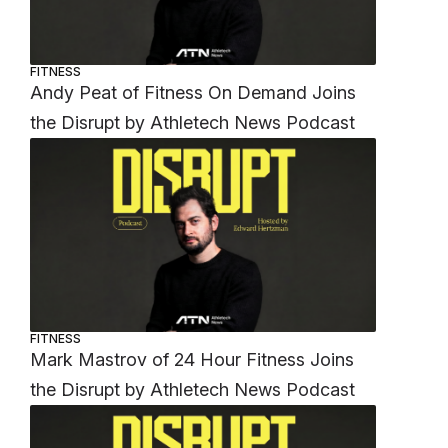
FITNESS
Andy Peat of Fitness On Demand Joins
the Disrupt by Athletech News Podcast
FITNESS
Mark Mastrov of 24 Hour Fitness Joins
the Disrupt by Athletech News Podcast