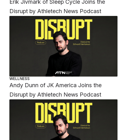
Erik Jivmark of Sleep Cycle Joins the
Disrupt by Athletech News Podcast
WELLNESS
Andy Dunn of JK America Joins the
Disrupt by Athletech News Podcast