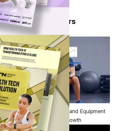
From Our Partners
TECH
its
Unifying Data, Platforms and Equipment
is Key to Ominchannel Growth