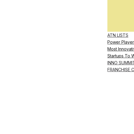
ATN LISTS
Power Player
Most Innovati
Startups To 
INNO SUMMI
FRANCHISE 