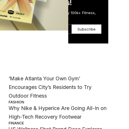
in Just 5 Minutes!
Get the Daily Email Trusted by 100k+ Fitness,
Wellness & Health Executives.
Subscribe
d
Most Popular
WELLNESS
‘Make Atlanta Your Own Gym’
Encourages City’s Residents to Try
Outdoor Fitness
FASHION
Why Nike & Hyperice Are Going All-In on
High-Tech Recovery Footwear
FINANCE