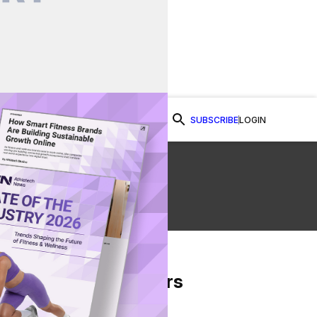
SUBSCRIBE
LOGIN
Watch Now
From Our Partners
on Facebook
re on Twitter
Share via Email