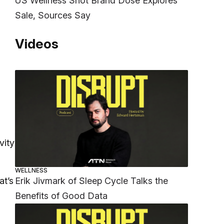
US Wellness Shot Brand Dose Explores
Sale, Sources Say
Videos
vity
WELLNESS
Erik Jivmark of Sleep Cycle Talks the
at’s
Benefits of Good Data