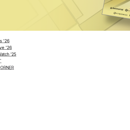
rom wearables and connected devices into actionable
 care.
vious version. It’s a foundational shift,” Spike
ext-gen API powers richer data, faster integration an
s '26
o build the next-gen health applications
.”
ve '26
Watch ’25
T
CORNER