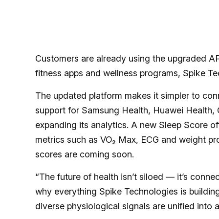
Customers are already using the upgraded API
fitness apps and wellness programs, Spike Te
The updated platform makes it simpler to con
support for Samsung Health, Huawei Health,
expanding its analytics. A new Sleep Score of
metrics such as VO₂ Max, ECG and weight provi
scores are coming soon.
“The future of health isn’t siloed — it’s conne
why everything Spike Technologies is building
diverse physiological signals are unified into 