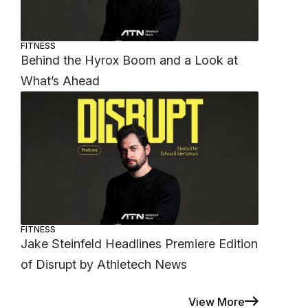
FITNESS
Behind the Hyrox Boom and a Look at
What’s Ahead
FITNESS
Jake Steinfeld Headlines Premiere Edition
of Disrupt by Athletech News
View More