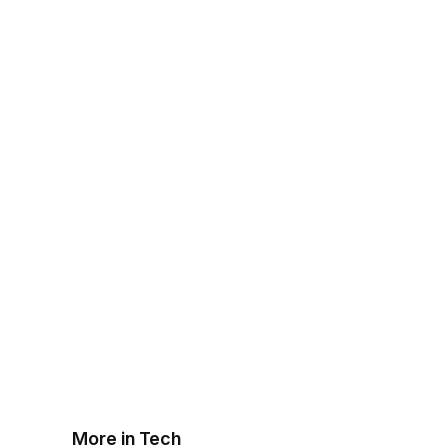
More in Tech