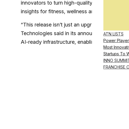
innovators to turn high-quality health data f
insights for fitness, wellness and even clinical
“This release isn’t just an upgrade from the pre
Technologies said in its announcement. “The n
ATN LISTS
Power Player
AI-ready infrastructure, enabling developers
t
Most Innovati
Startups To 
INNO SUMMI
FRANCHISE 