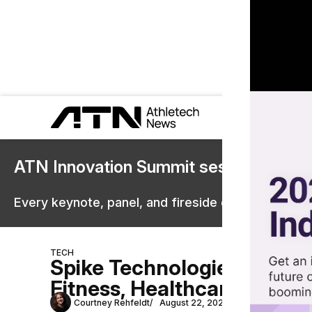
ATN Innovation Summit sessions are 
Every keynote, panel, and fireside chat are now st
TECH
Spike Technologies Launc
Fitness, Healthcare
Courtney Rehfeldt
August 22, 2025