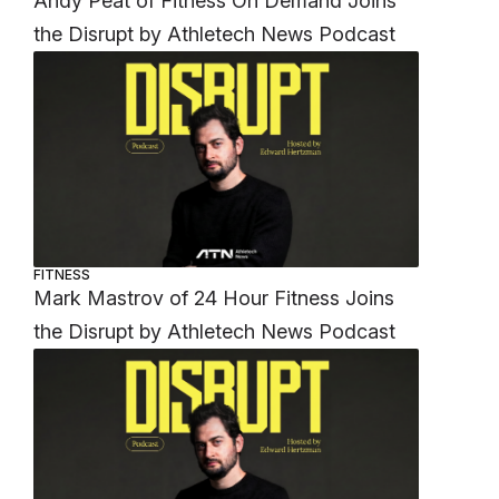
Andy Peat of Fitness On Demand Joins
the Disrupt by Athletech News Podcast
FITNESS
Mark Mastrov of 24 Hour Fitness Joins
the Disrupt by Athletech News Podcast