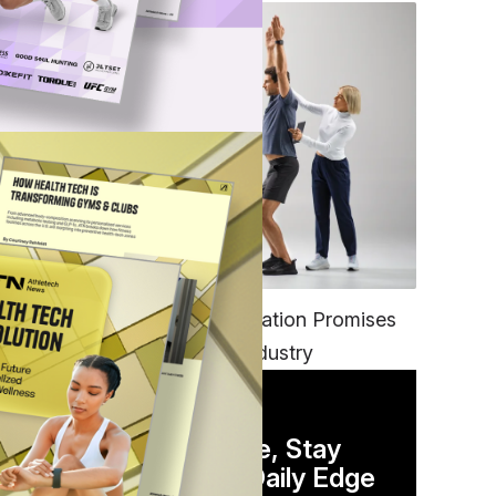
g
FITNESS
EGYM’s New Tech Integration Promises
to Change the Fitness Industry
for
DAILY NEWSLETTER
Stay Competitive, Stay
lth
Informed. Your Daily Edge