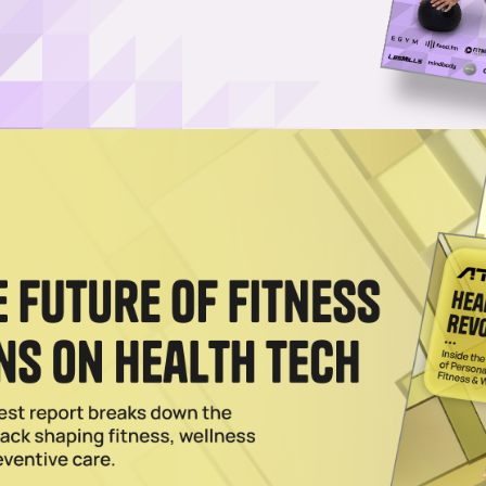
Log in
SUBSCRIBE NOW
w API, expanding device support and introducin
and ECG, with stress and activity scores on the
it between San Francisco and Vilnius, Lithuania has
itching it as a major step toward an AI-powered future 
e is designed to make it easier for developers and hea