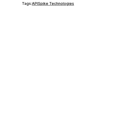
Tags:
API
Spike Technologies