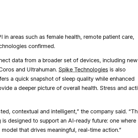
 in areas such as female health, remote patient care,
chnologies confirmed.
nect data from a broader set of devices, including new
 Coros and Ultrahuman.
Spike Technologies
is also
fers a quick snapshot of sleep quality while enhanced
de a deeper picture of overall health. Stress and acti
cted, contextual and intelligent,” the company said. “Th
 is designed to support an AI-ready future: one where
a model that drives meaningful, real-time action.”