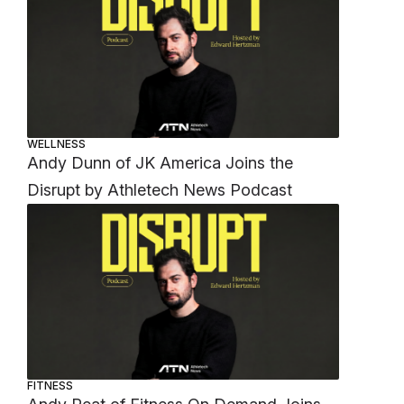
WELLNESS
Andy Dunn of JK America Joins the
Disrupt by Athletech News Podcast
FITNESS