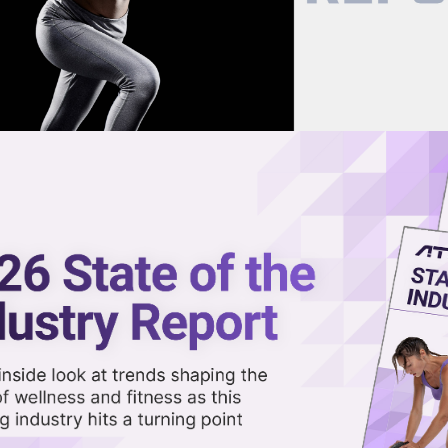
now on demand.
reaming in the video library.
hes Next-Gen Wearables API for
Share 
Sha