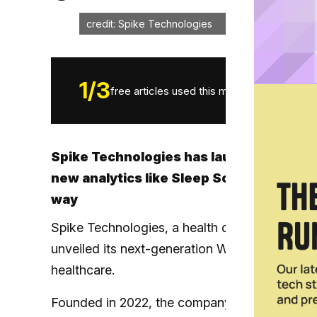
credit: Spike Technologies
1
/
3
free articles used this month.
Spike Technologies has launched its ne
new analytics like Sleep Score, VO₂ Max 
way
Spike Technologies, a health data startup spl
unveiled its next-generation Wearables API, p
healthcare.
Founded in 2022, the company said the releas