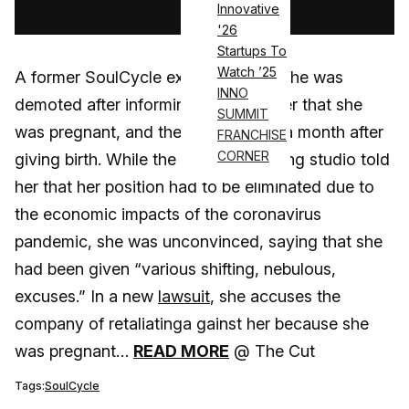
Innovative
'26
Startups To
Watch ’25
A former SoulCycle executive says she was
INNO
demoted after informing her employer that she
SUMMIT
was pregnant, and then fired barely a month after
FRANCHISE
CORNER
giving birth. While the boutique cycling studio told
her that her position had to be eliminated due to
the economic impacts of the coronavirus
pandemic, she was unconvinced, saying that she
had been given “various shifting, nebulous,
excuses.” In a new
lawsuit
, she accuses the
company of retaliatinga gainst her because she
was pregnant…
READ MORE
@ The Cut
Tags:
SoulCycle