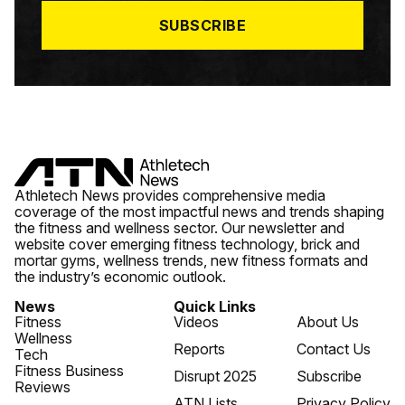
*
SUBSCRIBE
Athletech News provides comprehensive media
coverage of the most impactful news and trends shaping
the fitness and wellness sector. Our newsletter and
website cover emerging fitness technology, brick and
mortar gyms, wellness trends, new fitness formats and
the industry’s economic outlook.
News
Quick Links
Fitness
Videos
About Us
Wellness
Reports
Contact Us
Tech
Fitness Business
Disrupt 2025
Subscribe
Reviews
ATN Lists
Privacy Policy