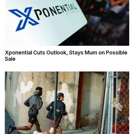
Xponential Cuts Outlook, Stays Mum on Possible
Sale