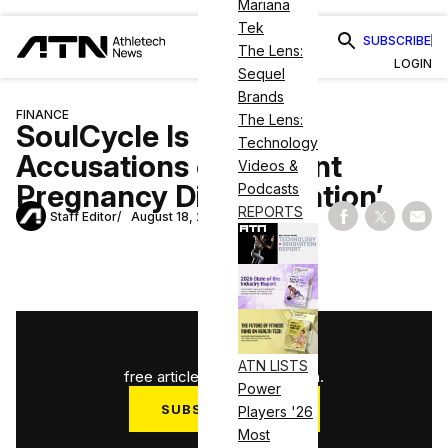
Mariana
Tek
SUBSCRIBE
The Lens:
LOGIN
Sequel
Brands
FINANCE
The Lens:
SoulCycle Is Facing
Technology
Accusations of ‘Blatant
Videos &
Pregnancy Discrimination’
Podcasts
REPORTS
Staff Editor
August 18, 2020
Share on Fac
Share on
Shar
1
/
3
ATN LISTS
free articles used this month.
Power
SUBSCRIBE NOW
Players '26
Most
Log in