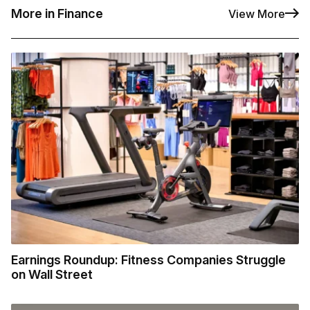
More in Finance
View More
Earnings Roundup: Fitness Companies Struggle
on Wall Street