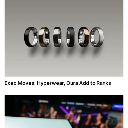
Exec Moves: Hyperwear, Oura Add to Ranks