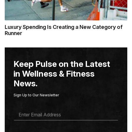
Luxury Spending Is Creating a New Category of
Runner
Keep Pulse on the Latest
in Wellness & Fitness
News.
Sign Up to Our Newsletter
E
M
A
I
L