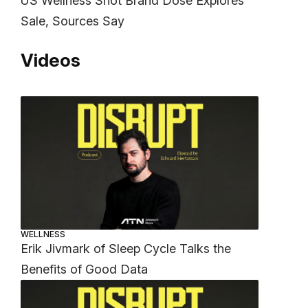
US Wellness Shot Brand Dose Explores
Sale, Sources Say
Videos
WELLNESS
Erik Jivmark of Sleep Cycle Talks the
Benefits of Good Data