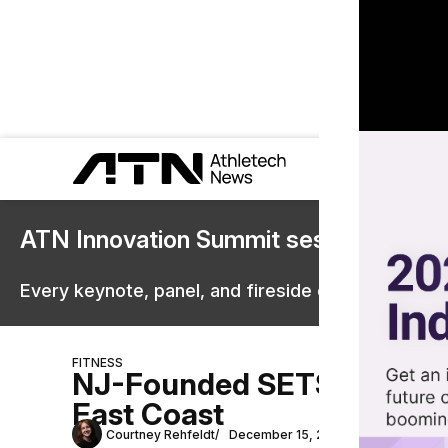
ATN Innovation Summit sessions are 
Every keynote, panel, and fireside chat are now st
FITNESS
NJ-Founded SETS Hybrid T
East Coast
Courtney Rehfeldt
December 15, 2025