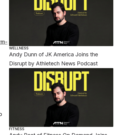
ym-
WELLNESS
Andy Dunn of JK America Joins the
Disrupt by Athletech News Podcast
o
FITNESS