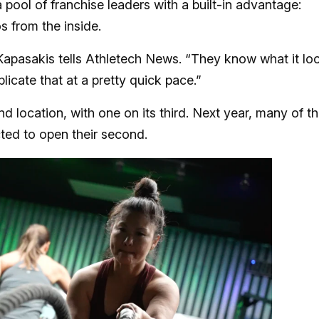
pool of franchise leaders with a built-in advantage:
s from the inside.
apasakis tells Athletech News. “They know what it lo
licate that at a pretty quick pace.”
 location, with one on its third. Next year, many of t
cted to open their second.