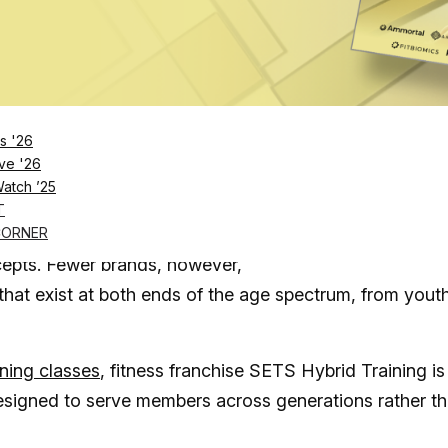
Log in
SUBSCRIBE NOW
s '26
ve '26
Watch ’25
works, SETS is evolving its boutique fitness model
T
ife
CORNER
cepts. Fewer brands, however,
 that exist at both ends of the age spectrum, from yout
ining classes
, fitness franchise SETS Hybrid Training is
designed to serve members across generations rather t