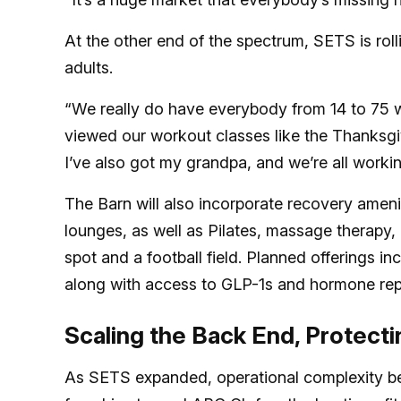
At the other end of the spectrum, SETS is rol
adults.
“We really do have everybody from 14 to 75 w
viewed our workout classes like the Thanksgi
I’ve also got my grandpa, and we’re all worki
The Barn will also incorporate recovery ameni
lounges, as well as Pilates, massage therapy, 
spot and a football field. Planned offerings in
along with access to GLP-1s and hormone rep
Scaling the Back End, Protecti
As SETS expanded, operational complexity be