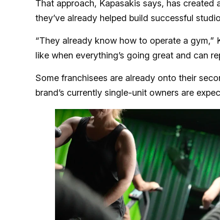
That approach, Kapasakis says, has created a 
they’ve already helped build successful studio
“They already know how to operate a gym,” K
like when everything’s going great and can rep
Some franchisees are already onto their second
brand’s currently single-unit owners are expe