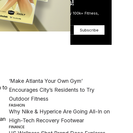
in Just 5 Minutes!
Get the Daily Email Trusted by 100k+ Fitness,
Wellness & Health Executives.
Subscribe
Most Popular
 to
WELLNESS
‘Make Atlanta Your Own Gym’
h to
Encourages City’s Residents to Try
Outdoor Fitness
FASHION
Why Nike & Hyperice Are Going All-In on
han
High-Tech Recovery Footwear
FINANCE