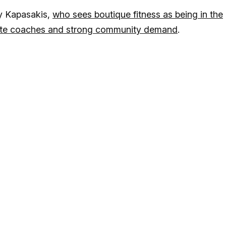
y Kapasakis,
who sees boutique fitness as being in the
onate coaches and strong community demand
.