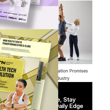
FITNESS
EGYM’s New Tech Integration Promises
to Change the Fitness Industry
DAILY NEWSLETTER
Stay Competitive, Stay
Informed. Your Daily Edge