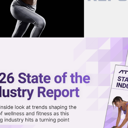
now on demand.
reaming in the video library.
raining Is Expanding Across th
Share 
Sha