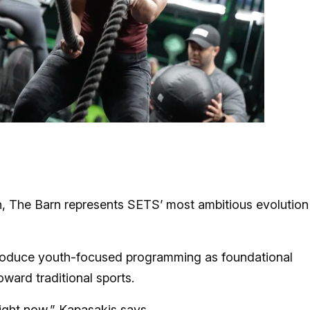
h, The Barn represents SETS’ most ambitious evolution
introduce youth-focused programming as foundational
oward traditional sports.
right now,” Kapasakis says