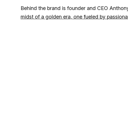
Behind the brand is founder and CEO Anthon
midst of a golden era, one fueled by passi