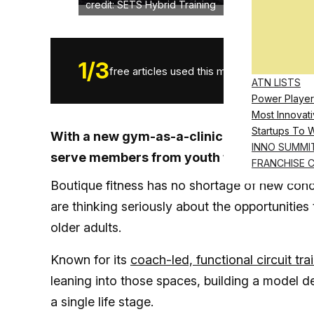
credit: SETS Hybrid Training
1
/
3
free articles used this month.
ATN LISTS
Power Player
Most Innovati
Startups To 
With a new gym-as-a-clinic concept in the 
INNO SUMMI
serve members from youth through later l
FRANCHISE 
Boutique fitness has no shortage of new con
are thinking seriously about the opportunities
older adults.
Known for its
coach-led, functional circuit tra
leaning into those spaces, building a model 
a single life stage.