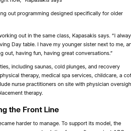
ling out programming designed specifically for older
orking out in the same class, Kapasakis says. “I alwa
ving Day table. I have my younger sister next to me, a
ng out, having fun, having great conversations.”
ties, including saunas, cold plunges, and recovery
physical therapy, medical spa services, childcare, a co
clude nurse practitioners on site with physician oversigh
lacement therapy.
ng the Front Line
came harder to manage. To support its model, the