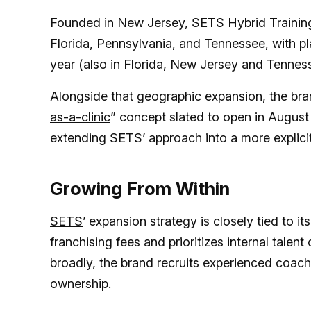
Founded in New Jersey, SETS Hybrid Training
Florida, Pennsylvania, and Tennessee, with pl
year (also in Florida, New Jersey and Tennes
Alongside that geographic expansion, the bran
as-a-clinic
” concept slated to open in August 
extending SETS’ approach into a more explicit
Growing From Within
SETS
’ expansion strategy is closely tied to i
franchising fees and prioritizes internal talen
broadly, the brand recruits experienced coach
ownership.