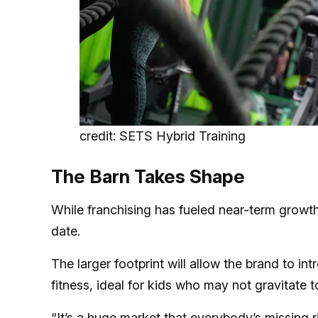
credit: SETS Hybrid Training
The Barn Takes Shape
While franchising has fueled near-term growt
date.
The larger footprint will allow the brand to 
fitness, ideal for kids who may not gravitate t
“It’s a huge market that everybody’s missing 