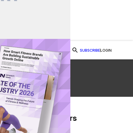
SUBSCRIBE
LOGIN
Watch Now
e
From Our Partners
on Facebook
re on Twitter
Share via Email