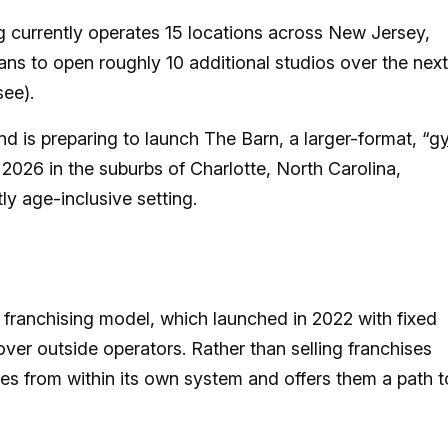
 currently operates 15 locations across New Jersey,
ans to open roughly 10 additional studios over the next
see).
d is preparing to launch The Barn, a larger-format, “
g
2026 in the suburbs of Charlotte, North Carolina,
ly age-inclusive setting.
ts franchising model, which launched in 2022 with fixed
t over outside operators. Rather than selling franchises
es from within its own system and offers them a path t