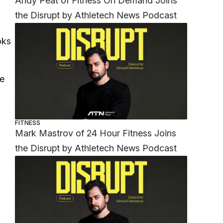
Andy Peat of Fitness On Demand Joins
the Disrupt by Athletech News Podcast
oks
he
FITNESS
Mark Mastrov of 24 Hour Fitness Joins
the Disrupt by Athletech News Podcast