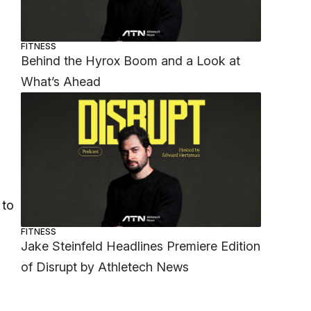
FITNESS
Behind the Hyrox Boom and a Look at
What’s Ahead
 to
FITNESS
Jake Steinfeld Headlines Premiere Edition
of Disrupt by Athletech News