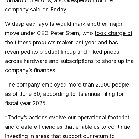
turnaround efforts, a spokesperson for the
company said on Friday.
Widespread layoffs would mark another major
move under CEO Peter Stern, who
took charge of
the fitness products maker last year
and has
revamped its product lineup and hiked prices
across hardware and subscriptions to shore up the
company’s finances.
The company employed more than 2,600 people
as of June 30, according to its annual filing for
fiscal year 2025.
“Today’s actions evolve our operational footprint
and create efficiencies that enable us to continue
investing in areas that support our return to