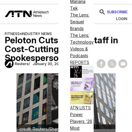
Mariana
Tek
SUBSCRIBE
The Lens:
LOGIN
Sequel
Brands
FITNESS
•
INDUSTRY NEWS
The Lens:
Peloton Cuts 11% of Staff in
Technology
Cost-Cutting Push,
Videos &
Spokesperson Says
Podcasts
REPORTS
Reuters
January 30, 2026
Share on Fac
Share on
Shar
ATN LISTS
Power
Players '26
Most
credit: Reuters/Shannon Stapleton