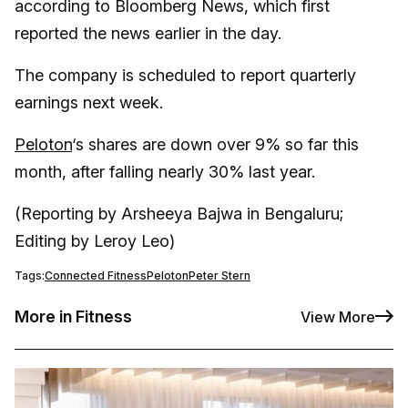
according to Bloomberg News, which first
reported the news earlier in the day.
The company is scheduled to report quarterly
earnings next week.
Peloton
‘s shares are down over 9% so far this
month, after falling nearly 30% last year.
(Reporting by Arsheeya Bajwa in Bengaluru;
Editing by Leroy Leo)
Tags:
Connected Fitness
Peloton
Peter Stern
More in Fitness
View More