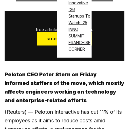
Innovative
'26
Startups To
1
/
3
Watch ’25
free articles used this month.
INNO
SUMMIT
SUBSCRIBE NOW
FRANCHISE
Log in
CORNER
Peloton CEO Peter Stern on Friday
informed staffers of the move, which mostly
affects engineers working on technology
and enterprise-related efforts
(Reuters) — Peloton Interactive has cut 11% of its
employees as it aims to reduce costs amid