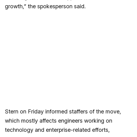
growth,” the spokesperson said.
Stern on Friday informed staffers of the move,
which mostly affects engineers working on
technology and enterprise-related efforts,