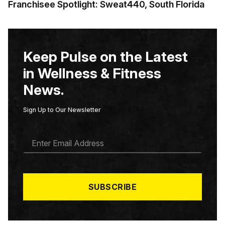
Franchisee Spotlight: Sweat440, South Florida
Keep Pulse on the Latest
in Wellness & Fitness
News.
Sign Up to Our Newsletter
E
M
A
I
L
*
SUBSCRIBE