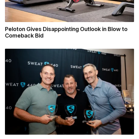
Peloton Gives Disappointing Outlook in Blow to
Comeback Bid