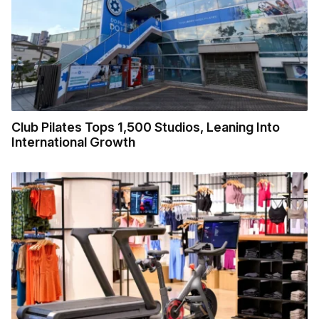
Club Pilates Tops 1,500 Studios, Leaning Into
International Growth