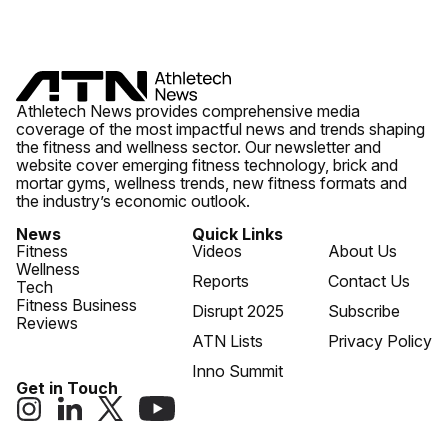
Athletech News provides comprehensive media
coverage of the most impactful news and trends shaping
the fitness and wellness sector. Our newsletter and
website cover emerging fitness technology, brick and
mortar gyms, wellness trends, new fitness formats and
the industry’s economic outlook.
News
Quick Links
Fitness
Videos
About Us
Wellness
Reports
Contact Us
Tech
Fitness Business
Disrupt 2025
Subscribe
Reviews
ATN Lists
Privacy Policy
Inno Summit
Get in Touch