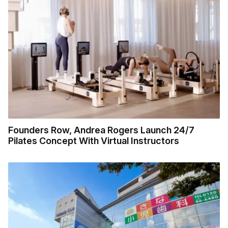
Founders Row, Andrea Rogers Launch 24/7
Pilates Concept With Virtual Instructors