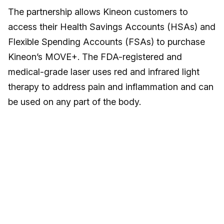
The partnership allows Kineon customers to
access their Health Savings Accounts (HSAs) and
Flexible Spending Accounts (FSAs) to purchase
Kineon’s MOVE+. The FDA-registered and
medical-grade laser uses red and infrared light
therapy to address pain and inflammation and can
be used on any part of the body.