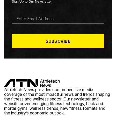
Sign Up to Our Newsletter
E
M
A
I
L
*
SUBSCRIBE
Athletech News provides comprehensive media
coverage of the most impactful news and trends shaping
the fitness and wellness sector. Our newsletter and
website cover emerging fitness technology, brick and
mortar gyms, wellness trends, new fitness formats and
the industry’s economic outlook.