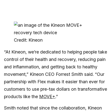
Credit: Kineon
“At Kineon, we’re dedicated to helping people take
control of their health and recovery, reducing pain
and inflammation, and getting back to healthy
movement,” Kineon CEO Forrest Smith said. “Our
partnership with Flex makes it easier than ever for
customers to use pre-tax dollars on transformative
products like the
MOVE+
.”
Smith noted that since the collaboration, Kineon