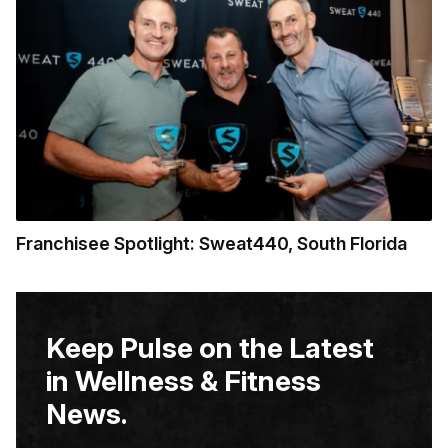
Franchisee Spotlight: Sweat440, South Florida
Keep Pulse on the Latest
in Wellness & Fitness
News.