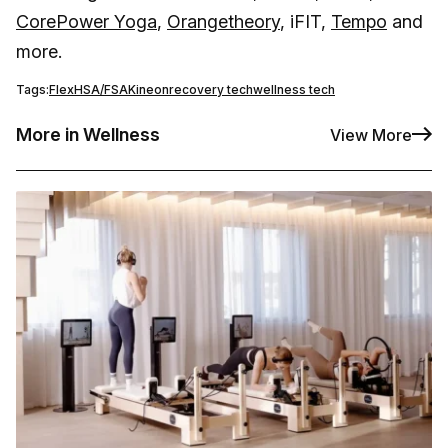
CorePower Yoga
,
Orangetheory
, iFIT,
Tempo
and
more.
Tags:
Flex
HSA/FSA
Kineon
recovery tech
wellness tech
More in Wellness
View More