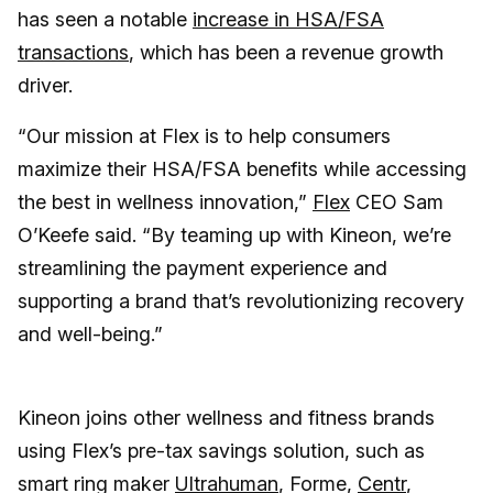
has seen a notable
increase in HSA/FSA
transactions
, which has been a revenue growth
driver.
“Our mission at Flex is to help consumers
maximize their HSA/FSA benefits while accessing
the best in wellness innovation,”
Flex
CEO Sam
O’Keefe said. “By teaming up with Kineon, we’re
streamlining the payment experience and
supporting a brand that’s revolutionizing recovery
and well-being.”
Kineon joins other wellness and fitness brands
using Flex’s pre-tax savings solution, such as
smart ring maker
Ultrahuman
, Forme,
Centr
,