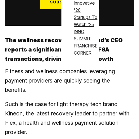
SUBSCRIBE NOW
Innovative
'26
Log in
Startups To
Watch ’25
INNO
SUMMIT
The wellness recovery tech brand’s CEO
FRANCHISE
reports a significant rise in HSA/FSA
CORNER
transactions, driving revenue growth
Fitness and wellness companies leveraging
payment providers are quickly seeing the
benefits.
Such is the case for light therapy tech brand
Kineon, the latest recovery leader to partner with
Flex, a health and wellness payment solution
provider.