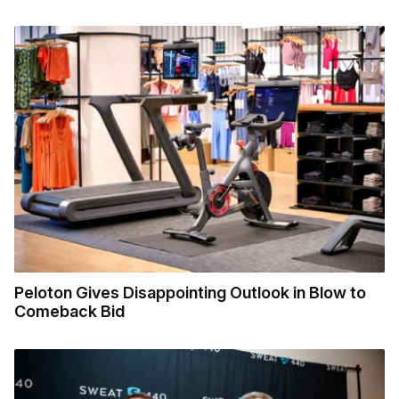
Peloton Gives Disappointing Outlook in Blow to
Comeback Bid