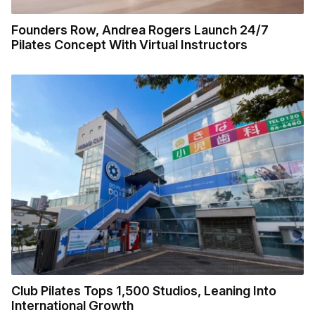
Founders Row, Andrea Rogers Launch 24/7
Pilates Concept With Virtual Instructors
Club Pilates Tops 1,500 Studios, Leaning Into
International Growth