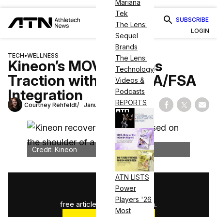
Mariana
Tek
SUBSCRIBE
The Lens:
LOGIN
Sequel
Brands
TECH
•
WELLNESS
The Lens:
Kineon’s MOVE+ Gains
Technology
Traction with Flex HSA/FSA
Videos &
Integration
Podcasts
REPORTS
Courtney Rehfeldt
January 15, 2025
Share on Fac
Share on
Shar
Credit: Kineon
ATN LISTS
1
/
3
Power
Players '26
free articles used this month.
Most