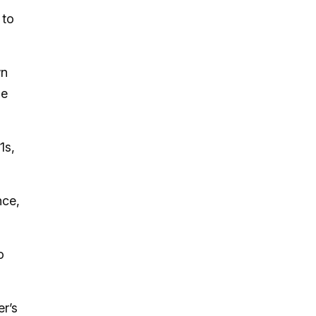
 to
wn
he
1s,
nce,
o
er’s