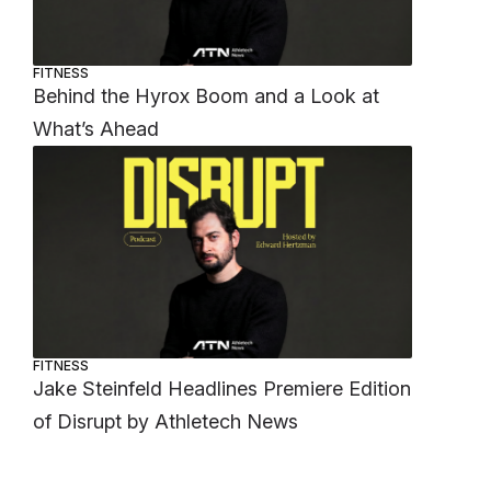
FITNESS
Behind the Hyrox Boom and a Look at
What’s Ahead
FITNESS
Jake Steinfeld Headlines Premiere Edition
of Disrupt by Athletech News