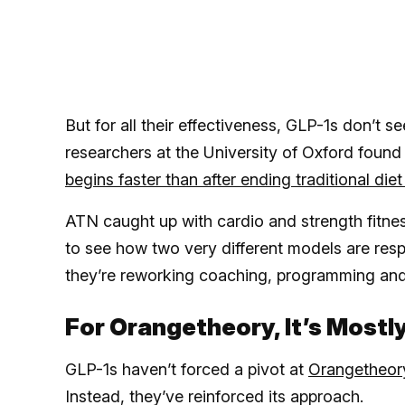
But for all their effectiveness, GLP-1s don’t
researchers at the University of Oxford foun
begins faster than after ending traditional di
ATN caught up with cardio and strength fitne
to see how two very different models are re
they’re reworking coaching, programming and
For Orangetheory, It’s Mostl
GLP-1s haven’t forced a pivot at
Orangetheor
Instead, they’ve reinforced its approach.