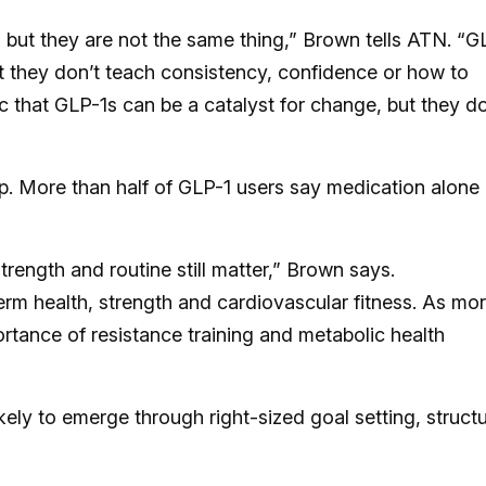
 but they are not the same thing,” Brown tells ATN. “G
t they don’t teach consistency, confidence or how to
 that GLP-1s can be a catalyst for change, but they do
. More than half of GLP-1 users say medication alone 
rength and routine still matter,” Brown says.
m health, strength and cardiovascular fitness. As mo
ortance of resistance training and metabolic health
kely to emerge through right-sized goal setting, struct