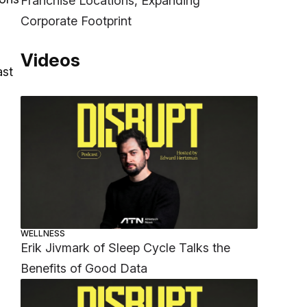
Franchise Locations, Expanding
Corporate Footprint
Videos
ast
WELLNESS
Erik Jivmark of Sleep Cycle Talks the
Benefits of Good Data