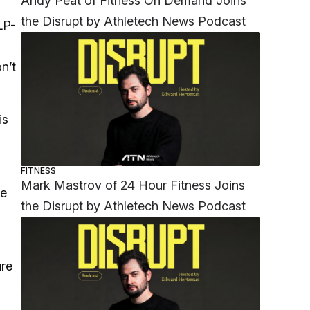
Andy Peat of Fitness On Demand Joins
the Disrupt by Athletech News Podcast
LP-
n’t
is
FITNESS
Mark Mastrov of 24 Hour Fitness Joins
re
the Disrupt by Athletech News Podcast
ure