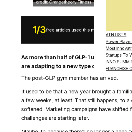
credit: Orangetheory Fitness
1
/
3
free articles used this month.
ATN LISTS
Power Player
Most Innovati
Startups To 
As more than half of GLP-1 users say med
INNO SUMMI
are adapting to a new type of member
FRANCHISE 
The post-GLP gym member has arrived.
It used to be that a new year brought a famil
a few weeks, at least. That still happens, to 
softened. Marketing campaigns have shifted fro
challenges are starting later.
Maybe it’s because there’s no longer a need t