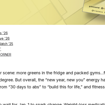
Log in
SUBSCRIBE NOW
s '26
ve '26
Watch ’25
ication alone isn’t enough, Orangetheory and Anyt
T
CORNER
iar scene: more greens in the fridge and packed gyms…
a degree. But overall, the “new year, new you” energy h
m “30 days to abs” to “build this for life,” and fitness
o wait for Jan. 1 to spark change. Weight-loss medicat