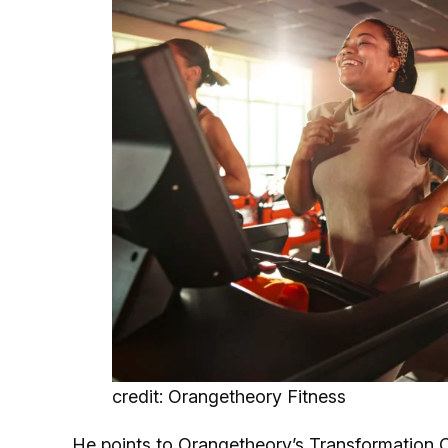
credit: Orangetheory Fitness
He points to Orangetheory’s
Transformation 