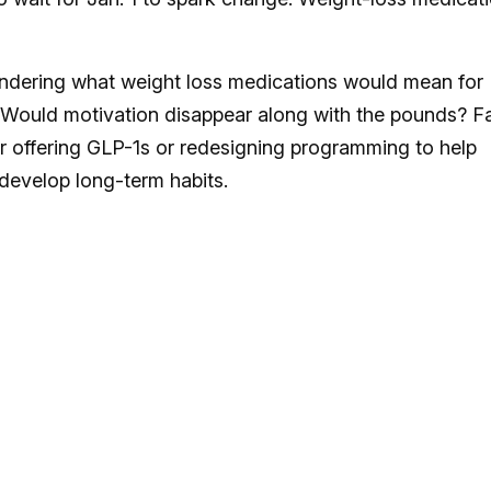
ndering what weight loss medications would mean for
Would motivation disappear along with the pounds? F
her offering GLP-1s or redesigning programming to help
develop long-term habits.