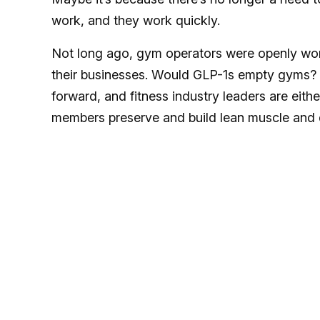
work, and they work quickly.
Not long ago, gym operators were openly wo
their businesses. Would GLP-1s empty gyms? 
forward, and fitness industry leaders are eit
members preserve and build lean muscle and 