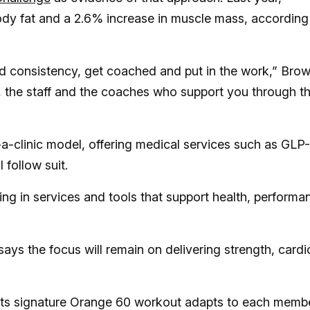
ody fat and a 2.6% increase in muscle mass, according
uild consistency, get coached and put in the work,” Bro
 the staff and the coaches who support you through t
clinic model, offering medical services such as GLP-
follow suit.
ting in services and tools that support health, performa
says the focus will remain on delivering strength, cardi
. Its signature Orange 60 workout adapts to each memb