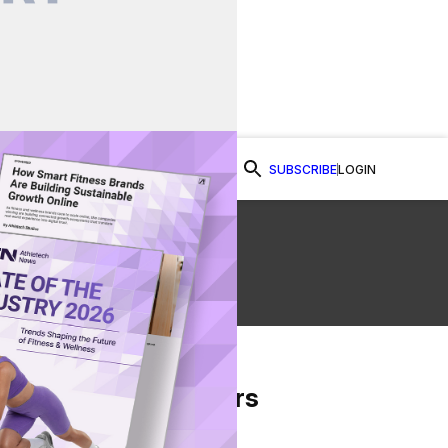
SUBSCRIBE
LOGIN
Watch Now
e
From Our Partners
on Facebook
re on Twitter
Share via Email