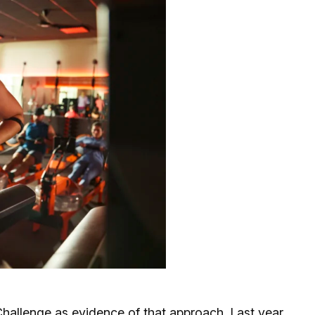
Challenge
as evidence of that approach. Last year,