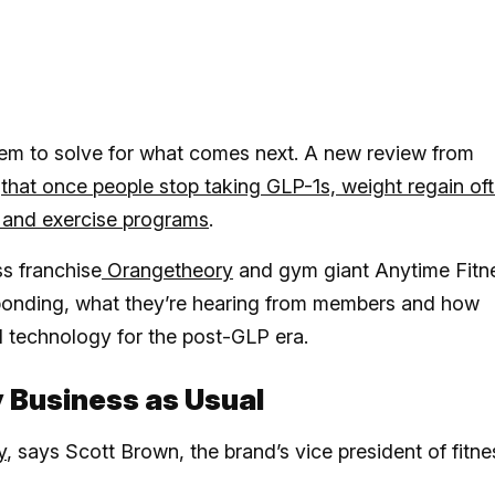
 seem to solve for what comes next. A new review from
d
that once people stop taking GLP-1s, weight regain of
et and exercise programs
.
ss franchise
Orangetheory
and gym giant Anytime Fitn
sponding, what they’re hearing from members and how
 technology for the post-GLP era.
y Business as Usual
y
, says Scott Brown, the brand’s vice president of fitne