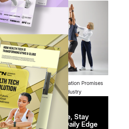
FITNESS
EGYM’s New Tech Integration Promises
to Change the Fitness Industry
DAILY NEWSLETTER
Stay Competitive, Stay
Informed. Your Daily Edge