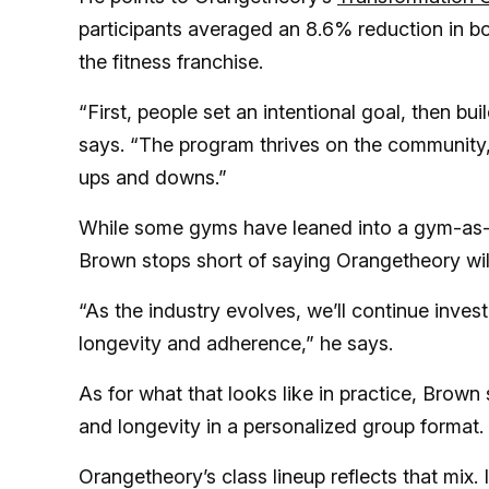
participants averaged an 8.6% reduction in b
the fitness franchise.
“First, people set an intentional goal, then b
says. “The program thrives on the community,
ups and downs.”
While some gyms have leaned into a gym-as-a-
Brown stops short of saying Orangetheory will 
“As the industry evolves, we’ll continue inves
longevity and adherence,” he says.
As for what that looks like in practice, Brown 
and longevity in a personalized group format.
Orangetheory’s class lineup reflects that mix