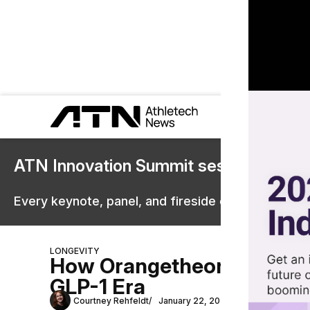
ATN Innovation Summit sessions are 
Every keynote, panel, and fireside chat are now st
LONGEVITY
How Orangetheory, Anytime
GLP-1 Era
Courtney Rehfeldt
January 22, 2026