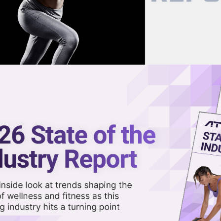
now on demand.
reaming in the video library.
 Fitness Are Responding to th
Share 
Sha