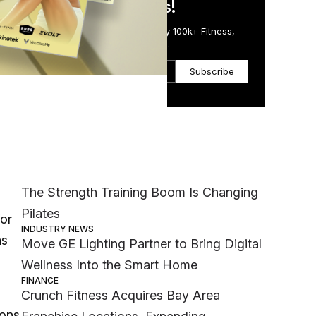
in Just 5 Minutes!
Get the Daily Email Trusted by 100k+ Fitness,
Wellness & Health Executives.
Subscribe
Most Popular
ime
MEMBER EXCLUSIVE
The Strength Training Boom Is Changing
Pilates
for
INDUSTRY NEWS
as
Move GE Lighting Partner to Bring Digital
Wellness Into the Smart Home
FINANCE
Crunch Fitness Acquires Bay Area
ions