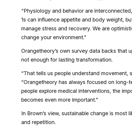
“Physiology and behavior are interconnected,
1s can influence appetite and body weight, bu
manage stress and recovery. We are optimistic
change your environment.”
Orangetheory’s own survey data backs that up
not enough for lasting transformation.
“That tells us people understand movement, st
“Orangetheory has always focused on long-ter
people explore medical interventions, the imp
becomes even more important.”
In Brown’s view, sustainable change is most li
and repetition.