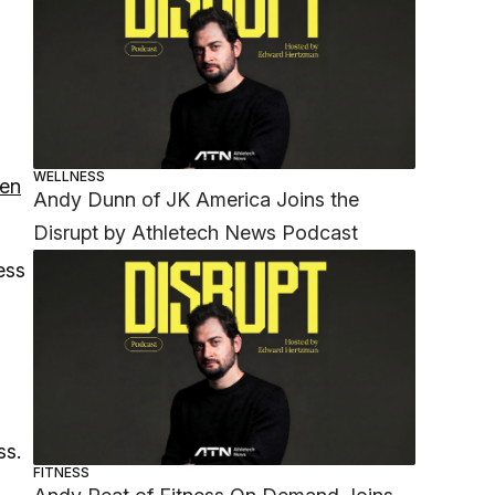
WELLNESS
ten
Andy Dunn of JK America Joins the
Disrupt by Athletech News Podcast
ess
ss.
FITNESS