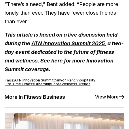
“There’s a need,” Bent added. “People are more
lonely than ever. They have fewer close friends
than ever.”
This article is based on a live discussion held
during the
ATN Innovation Summit 2025
, a two-
day event dedicated to the future of fitness
and wellness. See
here
for more Innovation
Summit coverage.
Tags:
ATN Innovation Summit
Canyon Ranch
hospitality
Life Time Fitness
Othership
Sabre
Wellness Trends
More in Fitness Business
View More