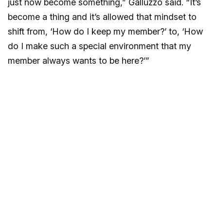
just now become something,” Galluzzo said. “It’s
become a thing and it’s allowed that mindset to
shift from, ‘How do I keep my member?’ to, ‘How
do I make such a special environment that my
member always wants to be here?’”