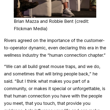
Brian Mazza and Robbie Bent (credit:
Flickman Media)
Rivers agreed on the importance of the customer-
to-operator dynamic, even declaring this era in the
wellness industry the “human connection chapter.”
“We can all build great mouse traps, and we do,
and sometimes that will bring people back,” he
said. “But I think what makes you part of a
community, or makes it special or unforgettable, is
that human connection you have with the people
you meet, that you touch, that provide you