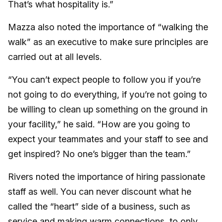
That’s what hospitality is.”
Mazza also noted the importance of “walking the
walk” as an executive to make sure principles are
carried out at all levels.
“You can’t expect people to follow you if you’re
not going to do everything, if you’re not going to
be willing to clean up something on the ground in
your facility,” he said. “How are you going to
expect your teammates and your staff to see and
get inspired? No one’s bigger than the team.”
Rivers noted the importance of hiring passionate
staff as well. You can never discount what he
called the “heart” side of a business, such as
service and making warm connections, to only