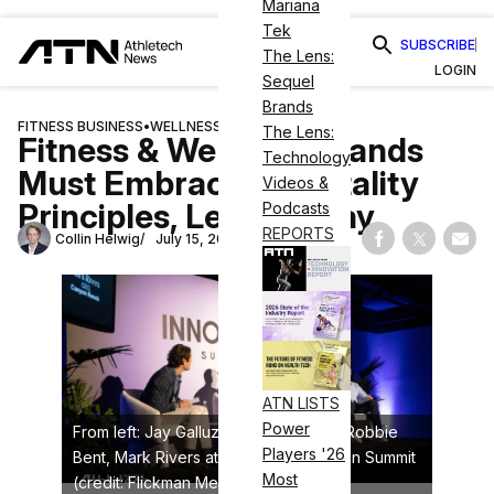
Mariana
Tek
SUBSCRIBE
The Lens:
LOGIN
Sequel
Brands
FITNESS BUSINESS
•
WELLNESS
The Lens:
Fitness & Wellness Brands
Technology
Must Embrace Hospitality
Videos &
Principles, Leaders Say
Podcasts
REPORTS
Collin Helwig
July 15, 2025
Share on Fac
Share on
Shar
ATN LISTS
Power
From left: Jay Galluzzo, Brian Mazza, Robbie
Players '26
Bent, Mark Rivers at the ATN Innovation Summit
Most
(credit: Flickman Media)