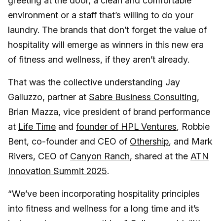
greeting at the door, a clean and comfortable
environment or a staff that’s willing to do your
laundry. The brands that don’t forget the value of
hospitality will emerge as winners in this new era
of fitness and wellness, if they aren’t already.
That was the collective understanding Jay
Galluzzo, partner at
Sabre Business Consulting
,
Brian Mazza, vice president of brand performance
at
Life Time
and
founder of HPL Ventures
, Robbie
Bent, co-founder and CEO of
Othership
, and Mark
Rivers, CEO of
Canyon Ranch
, shared at the
ATN
Innovation Summit 2025
.
“We’ve been incorporating hospitality principles
into fitness and wellness for a long time and it’s