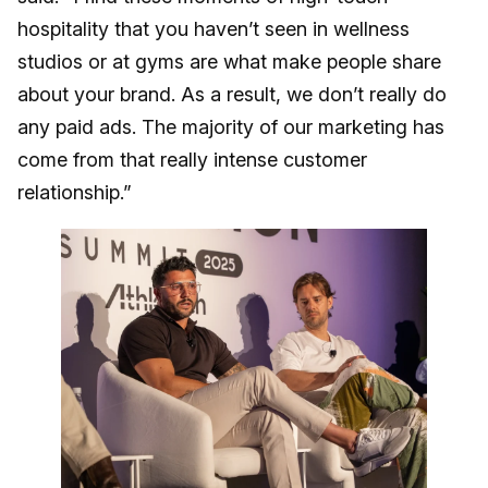
hospitality that you haven’t seen in wellness
studios or at gyms are what make people share
about your brand. As a result, we don’t really do
any paid ads. The majority of our marketing has
come from that really intense customer
relationship.”