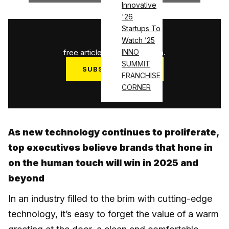
Innovative
'26
Startups To
1
/
3
Watch ’25
free articles used this month.
INNO
SUMMIT
SUBSCRIBE NOW
FRANCHISE
Log in
CORNER
As new technology continues to proliferate,
top executives believe brands that hone in
on the human touch will win in 2025 and
beyond
In an industry filled to the brim with cutting-edge
technology, it’s easy to forget the value of a warm