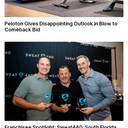
Peloton Gives Disappointing Outlook in Blow to
Comeback Bid
Franchisee Spotlight: Sweat440, South Florida