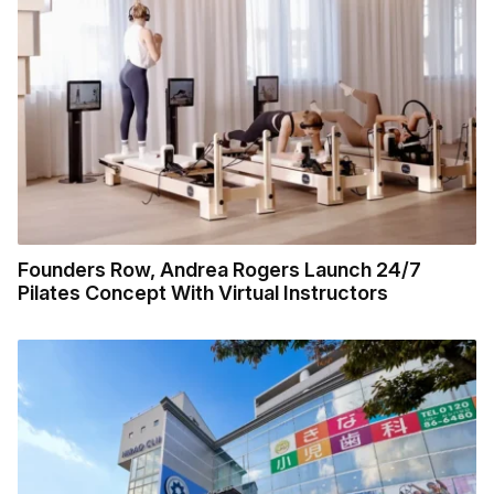
Founders Row, Andrea Rogers Launch 24/7
Pilates Concept With Virtual Instructors