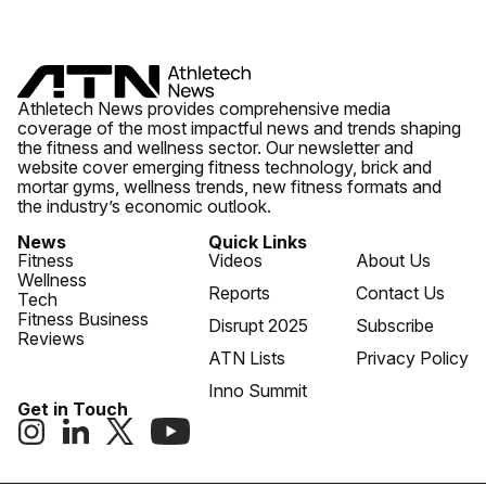
Athletech News provides comprehensive media
coverage of the most impactful news and trends shaping
the fitness and wellness sector. Our newsletter and
website cover emerging fitness technology, brick and
mortar gyms, wellness trends, new fitness formats and
the industry’s economic outlook.
News
Quick Links
Fitness
Videos
About Us
Wellness
Reports
Contact Us
Tech
Fitness Business
Disrupt 2025
Subscribe
Reviews
ATN Lists
Privacy Policy
Inno Summit
Get in Touch