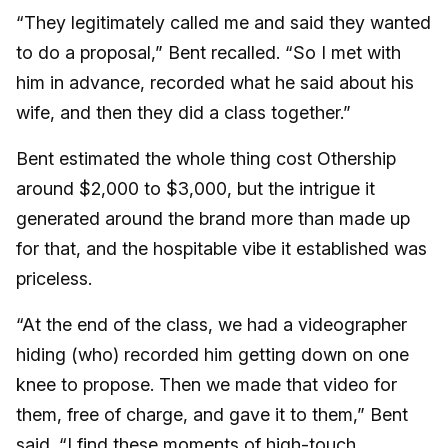
“They legitimately called me and said they wanted
to do a proposal,” Bent recalled. “So I met with
him in advance, recorded what he said about his
wife, and then they did a class together.”
Bent estimated the whole thing cost Othership
around $2,000 to $3,000, but the intrigue it
generated around the brand more than made up
for that, and the hospitable vibe it established was
priceless.
“At the end of the class, we had a videographer
hiding (who) recorded him getting down on one
knee to propose. Then we made that video for
them, free of charge, and gave it to them,” Bent
said. “I find these moments of high-touch