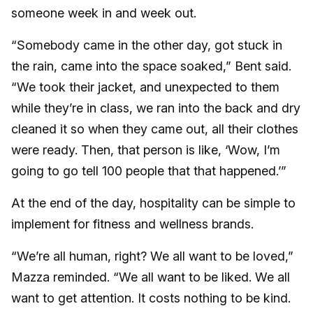
someone week in and week out.
“Somebody came in the other day, got stuck in
the rain, came into the space soaked,” Bent said.
“We took their jacket, and unexpected to them
while they’re in class, we ran into the back and dry
cleaned it so when they came out, all their clothes
were ready. Then, that person is like, ‘Wow, I’m
going to go tell 100 people that that happened.’”
At the end of the day, hospitality can be simple to
implement for fitness and wellness brands.
“We’re all human, right? We all want to be loved,”
Mazza reminded. “We all want to be liked. We all
want to get attention. It costs nothing to be kind.