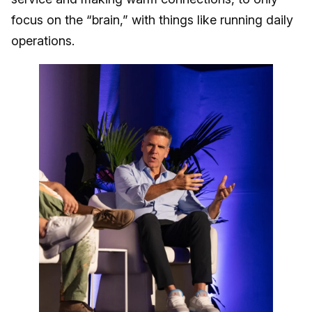
focus on the “brain,” with things like running daily
operations.