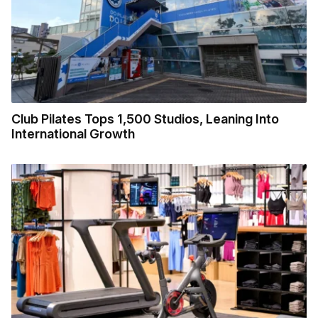
Club Pilates Tops 1,500 Studios, Leaning Into
International Growth