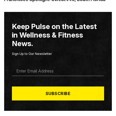
Keep Pulse on the Latest
in Wellness & Fitness
News.
Sign Up to Our Newsletter
E
M
A
I
L
*
SUBSCRIBE