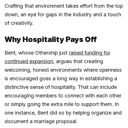
Crafting that environment takes effort from the top
down, an eye for gaps in the industry and a touch
of creativity.
Why Hospitality Pays Off
Bent, whose Othership just
raised funding for
continued expansion
, argues that creating
welcoming, honest environments where openness
is encouraged goes a long way in establishing a
distinctive sense of hospitality. That can include
encouraging members to connect with each other
or simply going the extra mile to support them. In
one instance, Bent did so by helping organize and
document a marriage proposal.