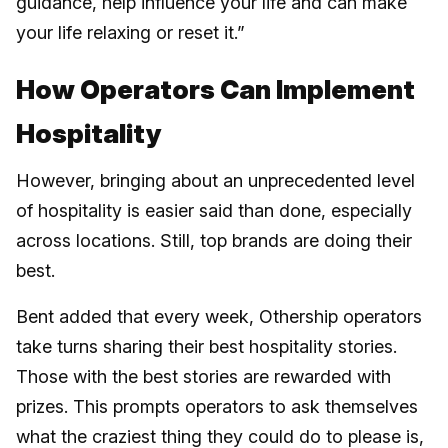
guidance, help influence your life and can make
your life relaxing or reset it.”
How Operators Can Implement
Hospitality
However, bringing about an unprecedented level
of hospitality is easier said than done, especially
across locations. Still, top brands are doing their
best.
Bent added that every week, Othership operators
take turns sharing their best hospitality stories.
Those with the best stories are rewarded with
prizes. This prompts operators to ask themselves
what the craziest thing they could do to please is,