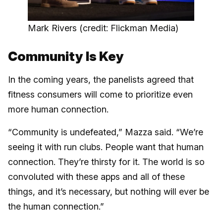
Mark Rivers (credit: Flickman Media)
Community Is Key
In the coming years, the panelists agreed that
fitness consumers will come to prioritize even
more human connection.
“Community is undefeated,” Mazza said. “We’re
seeing it with run clubs. People want that human
connection. They’re thirsty for it. The world is so
convoluted with these apps and all of these
things, and it’s necessary, but nothing will ever be
the human connection.”