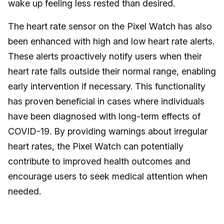
wake up feeling less rested than desired.
The heart rate sensor on the Pixel Watch has also
been enhanced with high and low heart rate alerts.
These alerts proactively notify users when their
heart rate falls outside their normal range, enabling
early intervention if necessary. This functionality
has proven beneficial in cases where individuals
have been diagnosed with long-term effects of
COVID-19. By providing warnings about irregular
heart rates, the Pixel Watch can potentially
contribute to improved health outcomes and
encourage users to seek medical attention when
needed.