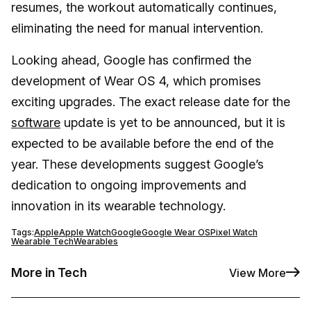
resumes, the workout automatically continues,
eliminating the need for manual intervention.
Looking ahead, Google has confirmed the
development of Wear OS 4, which promises
exciting upgrades. The exact release date for the
software
update is yet to be announced, but it is
expected to be available before the end of the
year. These developments suggest Google’s
dedication to ongoing improvements and
innovation in its wearable technology.
Tags:
Apple
Apple Watch
Google
Google Wear OS
Pixel Watch
Wearable Tech
Wearables
More in Tech
View More