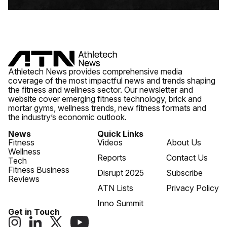
Athletech News provides comprehensive media
coverage of the most impactful news and trends shaping
the fitness and wellness sector. Our newsletter and
website cover emerging fitness technology, brick and
mortar gyms, wellness trends, new fitness formats and
the industry’s economic outlook.
News
Quick Links
Fitness
Videos
About Us
Wellness
Reports
Contact Us
Tech
Fitness Business
Disrupt 2025
Subscribe
Reviews
ATN Lists
Privacy Policy
Inno Summit
Get in Touch