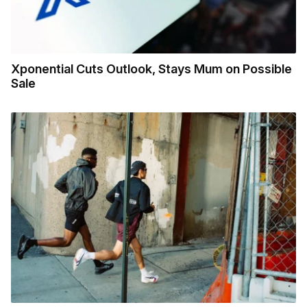
Xponential Cuts Outlook, Stays Mum on Possible
Sale