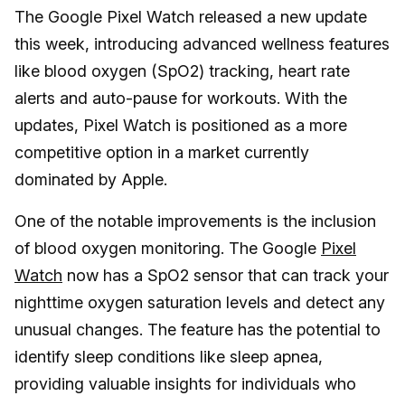
The Google Pixel Watch released a new update
this week, introducing advanced wellness features
like blood oxygen (SpO2) tracking, heart rate
alerts and auto-pause for workouts. With the
updates, Pixel Watch is positioned as a more
competitive option in a market currently
dominated by Apple.
One of the notable improvements is the inclusion
of blood oxygen monitoring. The Google
Pixel
Watch
now has a SpO2 sensor that can track your
nighttime oxygen saturation levels and detect any
unusual changes. The feature has the potential to
identify sleep conditions like sleep apnea,
providing valuable insights for individuals who