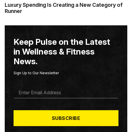
Luxury Spending Is Creating a New Category of
Runner
Keep Pulse on the Latest
in Wellness & Fitness
News.
Sign Up to Our Newsletter
E
M
A
I
L
*
SUBSCRIBE