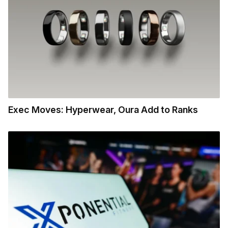
Exec Moves: Hyperwear, Oura Add to Ranks