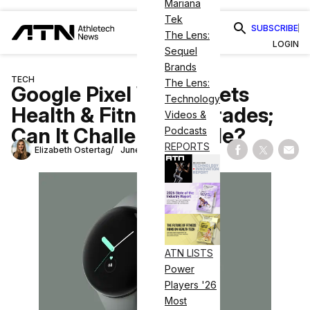
Mariana
Tek
SUBSCRIBE
The Lens:
LOGIN
Sequel
Brands
TECH
The Lens:
Google Pixel Watch Gets
Technology
Health & Fitness Upgrades;
Videos &
Can It Challenge Apple?
Podcasts
REPORTS
Elizabeth Ostertag
June 14, 2023
Share on Fac
Share on
Shar
ATN LISTS
Power
Players '26
Most