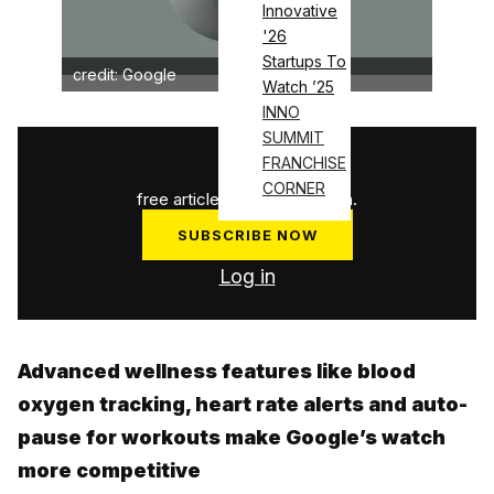
Innovative
'26
Startups To
credit: Google
Watch ’25
INNO
SUMMIT
1
/
3
FRANCHISE
CORNER
free articles used this month.
SUBSCRIBE NOW
Log in
Advanced wellness features like blood
oxygen tracking, heart rate alerts and auto-
pause for workouts make Google’s watch
more competitive