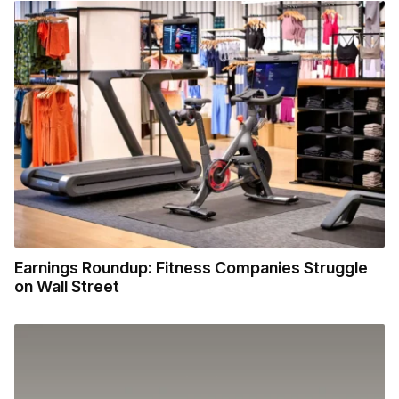
Earnings Roundup: Fitness Companies Struggle
on Wall Street