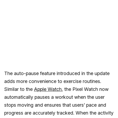
The auto-pause feature introduced in the update
adds more convenience to exercise routines.
Similar to the
Apple Watch
, the Pixel Watch now
automatically pauses a workout when the user
stops moving and ensures that users’ pace and
progress are accurately tracked. When the activity