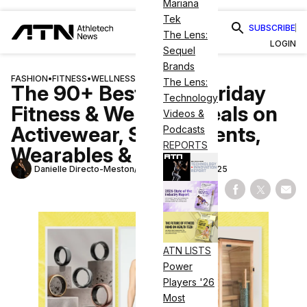
Mariana
Tek
SUBSCRIBE
The Lens:
LOGIN
Sequel
Brands
FASHION
•
FITNESS
•
WELLNESS
The Lens:
The 90+ Best Black Friday
Technology
Fitness & Wellness Deals on
Videos &
Activewear, Supplements,
Podcasts
REPORTS
Wearables & More
Danielle Directo-Meston
November 28, 2025
Share on Fac
Share on
Shar
ATN LISTS
Power
Players '26
Most