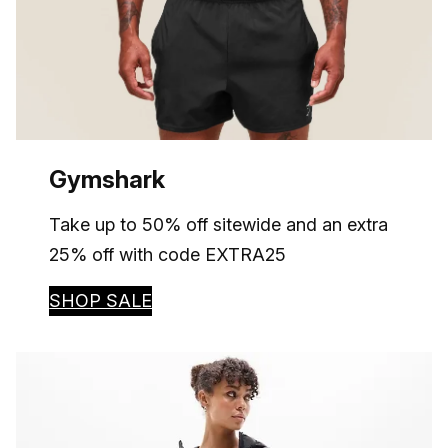
Gymshark
Take up to 50% off sitewide and an extra
25% off with code EXTRA25
SHOP SALE