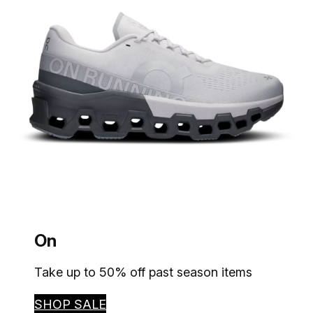
On
Take up to 50% off past season items
SHOP SALE