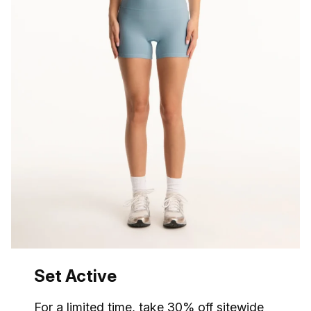
Set Active
For a limited time,
take 30% off
sitewide