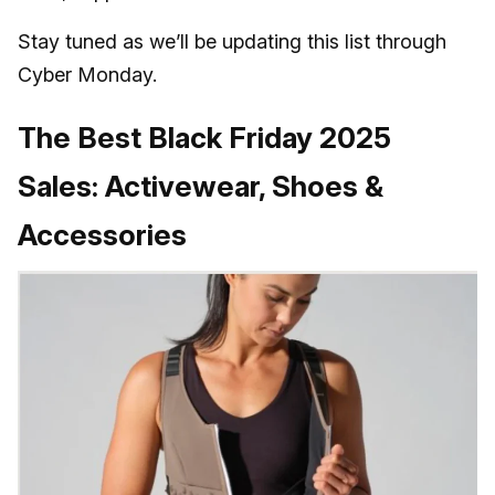
Stay tuned as we’ll be updating this list through
Cyber Monday.
The Best Black Friday 2025
Sales: Activewear, Shoes &
Accessories