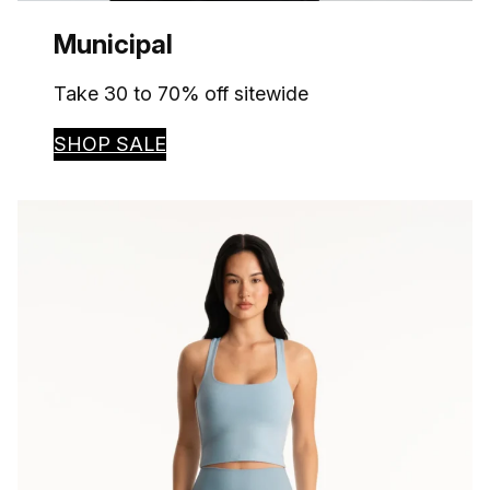
Municipal
Take 30 to 70% off sitewide
SHOP SALE