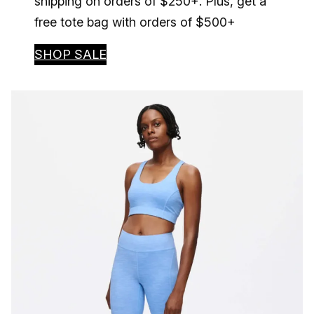
shipping on orders of $250+. Plus, get a
free tote bag with orders of $500+
SHOP SALE