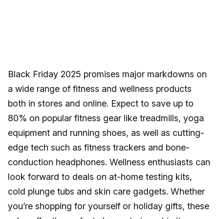
Black Friday 2025 promises major markdowns on
a wide range of fitness and wellness products
both in stores and online. Expect to save up to
80% on popular fitness gear like treadmills, yoga
equipment and running shoes, as well as cutting-
edge tech such as fitness trackers and bone-
conduction headphones. Wellness enthusiasts can
look forward to deals on at-home testing kits,
cold plunge tubs and skin care gadgets. Whether
you’re shopping for yourself or holiday gifts, these