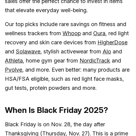
sales offer the perfect chance to invest in items
that elevate everyday well-being.
Our top picks include rare savings on fitness and
wellness trackers from
Whoop
and
Oura
, red light
recovery and skin care devices from
HigherDose
and
Solawave
, stylish activewear from
Alo
and
Athleta
, home gym gear from
NordicTrack
and
Pvolve
, and more. Even better: many products are
HSA/FSA eligible, such as red light face masks,
gut tests, protein powders and more.
When Is Black Friday 2025?
Black Friday is on Nov. 28, the day after
Thanksgiving (Thursday, Nov. 27). This is a prime