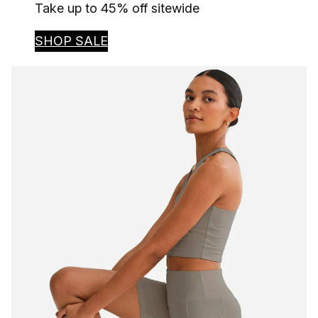
Take up to 45% off sitewide
SHOP SALE