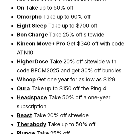
On
Take up to 50% off
Omorpho
Take up to 60% off
Eight Sleep
Take up to $700 off
Bon Charge
Take 25% off sitewide
Kineon Move+ Pro
Get $340 off with code
ATN10
HigherDose
Take 20% off sitewide with
code BFCM2025 and get 30% off bundles
Whoop
Get one year for as low as $129
Oura
Take up to $150 off the Ring 4
Headspace
Take 50% off a one-year
subscription
Beast
Take 20% off sitewide
Therabody
Take up to 50% off
Plunge
Take 25% off