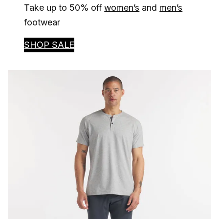
Take up to 50% off
women’s
and
men’s
footwear
SHOP SALE