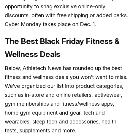
opportunity to snag exclusive online-only
discounts, often with free shipping or added perks.
Cyber Monday takes place on Dec. 1.
The Best Black Friday Fitness &
Wellness Deals
Below, Athletech News has rounded up the best
fitness and wellness deals you won’t want to miss.
We’ve organized our list into product categories,
such as in-store and online retailers, activewear,
gym memberships and fitness/wellness apps,
home gym equipment and gear, tech and
wearables, sleep tech and accessories, health
tests, supplements and more.