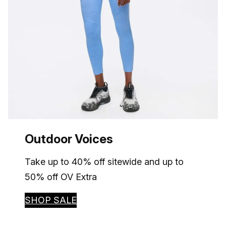
Outdoor Voices
Take up to 40% off sitewide and up to
50% off OV Extra
SHOP SALE