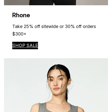
Rhone
Take 25% off sitewide or 30% off orders
$300+
SHOP SALE