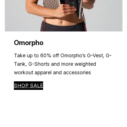
Omorpho
Take up to 60% off Omorpho’s G-Vest, G-
Tank, G-Shorts and more weighted
workout apparel and accessories
SHOP SALE