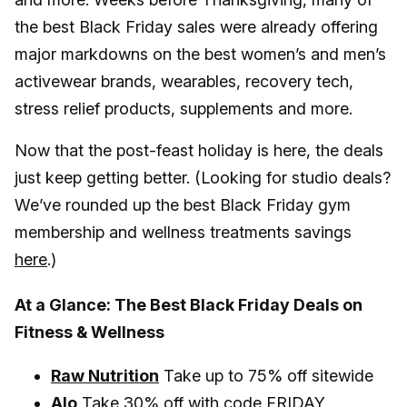
the best Black Friday sales were already offering
major markdowns on the best women’s and men’s
activewear brands, wearables, recovery tech,
stress relief products, supplements and more.
Now that the post-feast holiday is here, the deals
just keep getting better. (Looking for studio deals?
We’ve rounded up the best Black Friday gym
membership and wellness treatments savings
here
.)
At a Glance: The Best Black Friday Deals on
Fitness & Wellness
Raw Nutrition
Take up to 75% off sitewide
Alo
Take 30% off with code FRIDAY