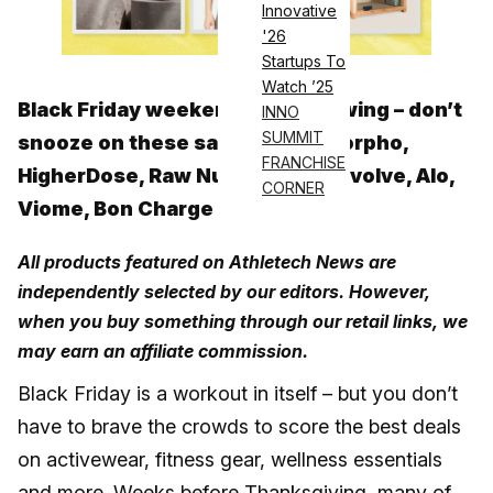
Innovative
'26
Startups To
Watch ’25
Black Friday weekend is in full swing – don’t
INNO
SUMMIT
snooze on these sales from Omorpho,
FRANCHISE
HigherDose, Raw Nutrition, On, Pvolve, Alo,
CORNER
Viome, Bon Charge and more
All products featured on Athletech News are
independently selected by our editors. However,
when you buy something through our retail links, we
may earn an affiliate commission.
Black Friday is a workout in itself – but you don’t
have to brave the crowds to score the best deals
on activewear, fitness gear, wellness essentials
and more. Weeks before Thanksgiving, many of