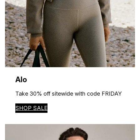
Alo
Take 30% off sitewide with code FRIDAY
SHOP SALE