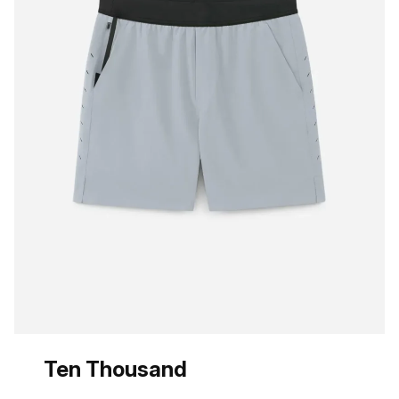
Ten Thousand