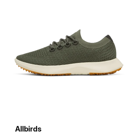
Allbirds