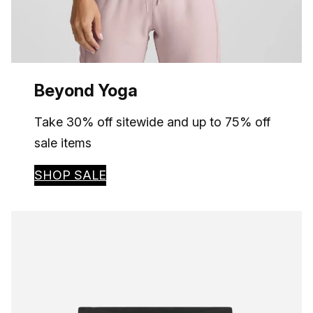
Beyond Yoga
Take 30% off sitewide and up to 75% off
sale items
SHOP SALE