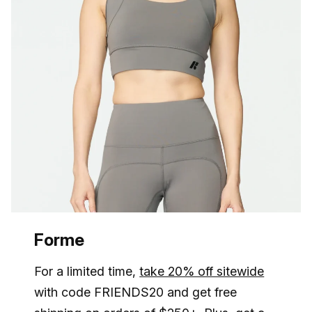
Forme
For a limited time,
take 20% off sitewide
with code FRIENDS20 and get free