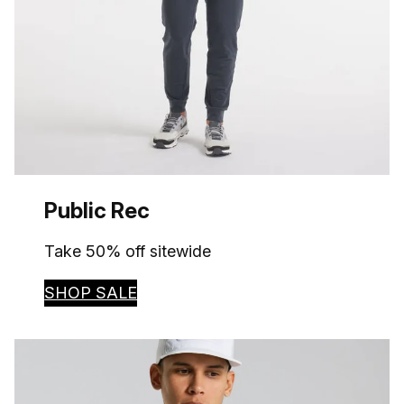
Public Rec
Take 50% off sitewide
SHOP SALE