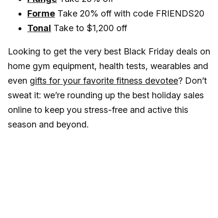
Forme
Take 20% off with code FRIENDS20
Tonal
Take to $1,200 off
Looking to get the very best Black Friday deals on
home gym equipment, health tests, wearables and
even
gifts for your favorite fitness devotee
? Don’t
sweat it: we’re rounding up the best holiday sales
online to keep you stress-free and active this
season and beyond.