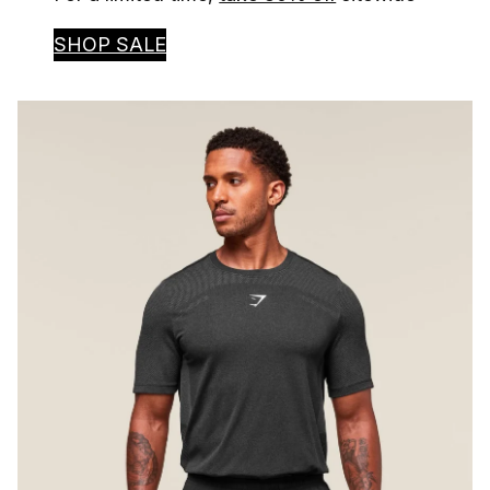
SHOP SALE