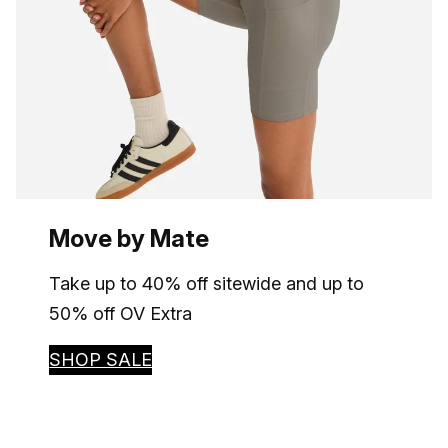
Move by Mate
Take up to 40% off sitewide and up to
50% off OV Extra
SHOP SALE