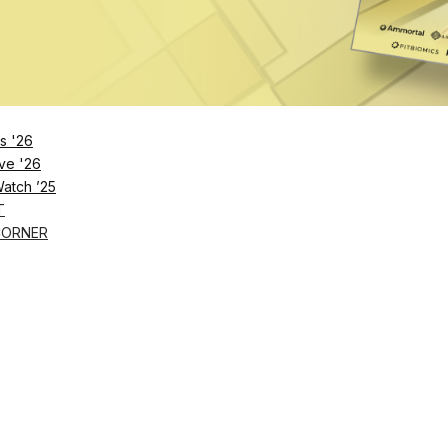
Remember Me
s '26
ve '26
Lost Password?
Watch ’25
T
CORNER