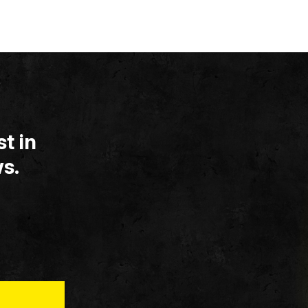
t in
s.