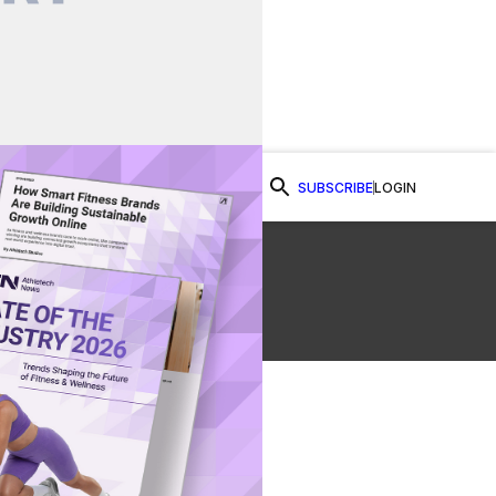
SUBSCRIBE
LOGIN
Watch Now