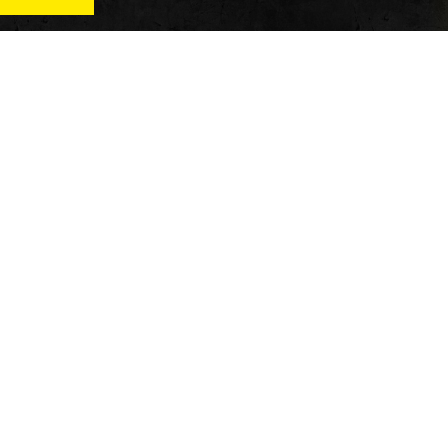
News
Qu
Fitness
Vi
verage
Wellness
Re
itness
Tech
ver
Fitness Business
Di
Reviews
y’s
AT
In