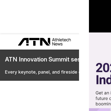
ATN Innovation Summit sessions are 
Every keynote, panel, and fireside chat are now st