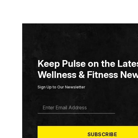
Keep Pulse on the Lates
Wellness & Fitness New
Sign Up to Our Newsletter
E
M
A
I
L
*
SUBSCRIBE