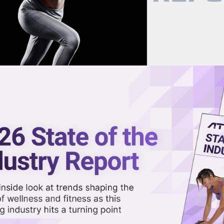
now on demand.
reaming in the video library.