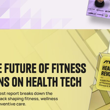
Username or Email Address
Password
Show Password