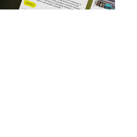
ick Links
Get in Touch
deos
About Us
ports
Contact Us
srupt 2025
Subscribe
N Lists
Privacy Policy
no Summit