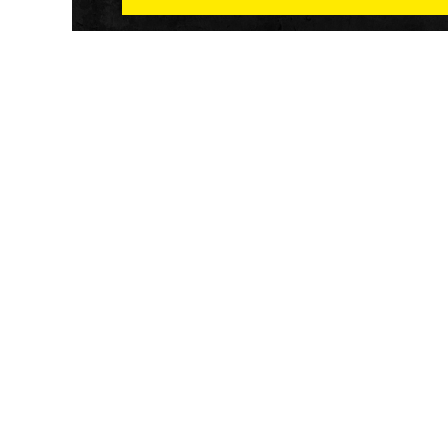
Athletech News provides comprehensive media co
of the most impactful news and trends shaping the f
and wellness sector. Our newsletter and website co
emerging fitness technology, brick and mortar gyms,
wellness trends, new fitness formats and the industr
economic outlook.