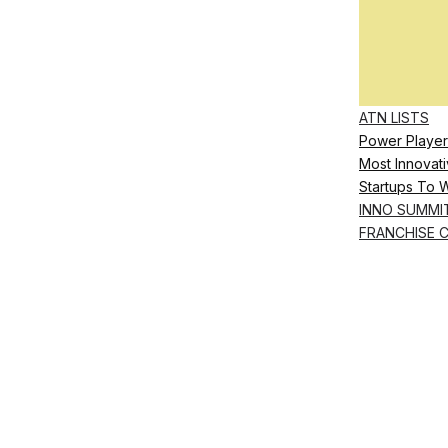
ATN LISTS
Power Player
Most Innovati
Startups To 
INNO SUMMI
FRANCHISE 