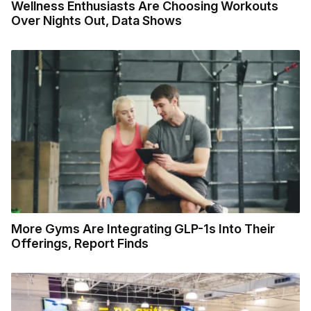
Wellness Enthusiasts Are Choosing Workouts
Over Nights Out, Data Shows
More Gyms Are Integrating GLP-1s Into Their
Offerings, Report Finds