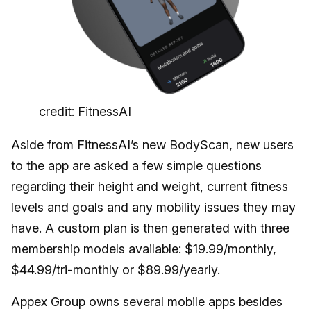
credit: FitnessAI
Aside from FitnessAI’s new BodyScan, new users
to the app are asked a few simple questions
regarding their height and weight, current fitness
levels and goals and any mobility issues they may
have. A custom plan is then generated with three
membership models available: $19.99/monthly,
$44.99/tri-monthly or $89.99/yearly.
Appex Group owns several mobile apps besides