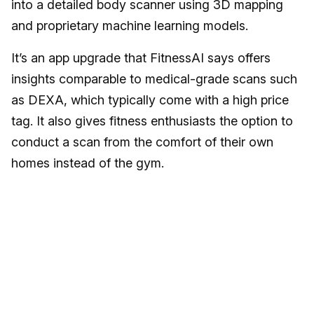
into a detailed body scanner using 3D mapping
and proprietary machine learning models.
It’s an app upgrade that FitnessAI says offers
insights comparable to medical-grade scans such
as DEXA, which typically come with a high price
tag. It also gives fitness enthusiasts the option to
conduct a scan from the comfort of their own
homes instead of the gym.