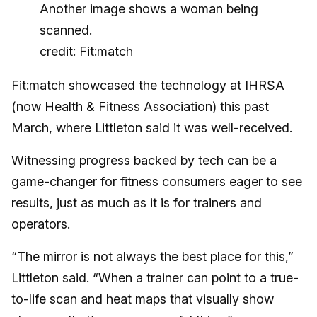
credit: Fit:match
Fit:match showcased the technology at IHRSA
(now Health & Fitness Association) this past
March, where Littleton said it was well-received.
Witnessing progress backed by tech can be a
game-changer for fitness consumers eager to see
results, just as much as it is for trainers and
operators.
“The mirror is not always the best place for this,”
Littleton said. “When a trainer can point to a true-
to-life scan and heat maps that visually show