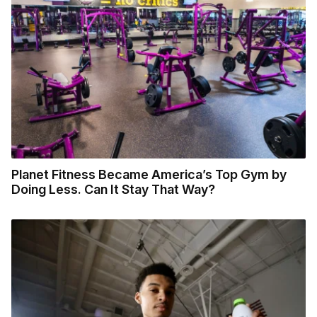
Planet Fitness Became America’s Top Gym by
Doing Less. Can It Stay That Way?