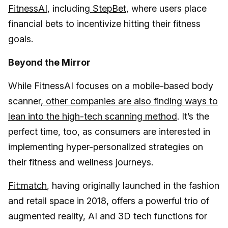
FitnessAI
, including
StepBet
, where users place
financial bets to incentivize hitting their fitness
goals.
Beyond the Mirror
While FitnessAI focuses on a mobile-based body
scanner,
other companies are also finding ways to
lean into the high-tech scanning method
. It’s the
perfect time, too, as consumers are interested in
implementing hyper-personalized strategies on
their fitness and wellness journeys.
Fit:match
, having originally launched in the fashion
and retail space in 2018, offers a powerful trio of
augmented reality, AI and 3D tech functions for