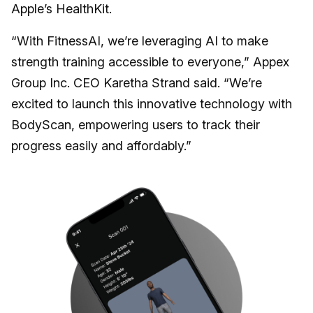
Apple’s HealthKit.
“With FitnessAI, we’re leveraging AI to make
strength training accessible to everyone,” Appex
Group Inc. CEO Karetha Strand said. “We’re
excited to launch this innovative technology with
BodyScan, empowering users to track their
progress easily and affordably.”