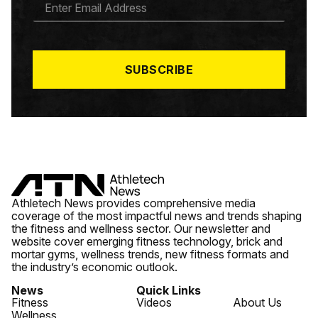
M
A
I
L
*
SUBSCRIBE
Athletech News provides comprehensive media
coverage of the most impactful news and trends shaping
the fitness and wellness sector. Our newsletter and
website cover emerging fitness technology, brick and
mortar gyms, wellness trends, new fitness formats and
the industry’s economic outlook.
News
Quick Links
Fitness
Videos
About Us
Wellness