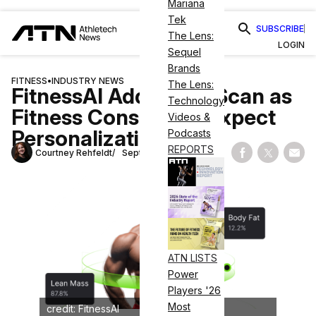
Mariana
Tek
SUBSCRIBE
The Lens:
LOGIN
Sequel
Brands
FITNESS
•
INDUSTRY NEWS
The Lens:
FitnessAI Adds BodyScan as
Technology
Fitness Consumers Expect
Videos &
Personalization
Podcasts
REPORTS
Courtney Rehfeldt
September 16, 2024
Share on Fac
Share on
Shar
ATN LISTS
Power
Players '26
Most
credit: FitnessAI