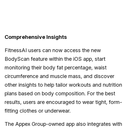
Comprehensive Insights
FitnessAI users can now access the new
BodyScan feature within the iOS app, start
monitoring their body fat percentage, waist
circumference and muscle mass, and discover
other insights to help tailor workouts and nutrition
plans based on body composition. For the best
results, users are encouraged to wear tight, form-
fitting clothes or underwear.
The Appex Group-owned app also integrates with