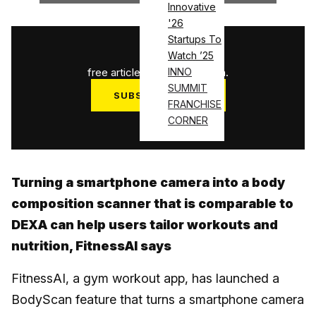
Innovative
'26
Startups To
1
/
3
Watch ’25
free articles used this month.
INNO
SUMMIT
SUBSCRIBE NOW
FRANCHISE
Log in
CORNER
Turning a smartphone camera into a body
composition scanner that is comparable to
DEXA can help users tailor workouts and
nutrition, FitnessAI says
FitnessAI, a gym workout app, has launched a
BodyScan feature that turns a smartphone camera