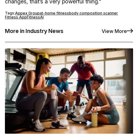
changes, that’s a very powerful thing.”
Tags:
Appex Group
at-home fitness
body composition scanner
Fitness App
FitnessAI
More in Industry News
View More