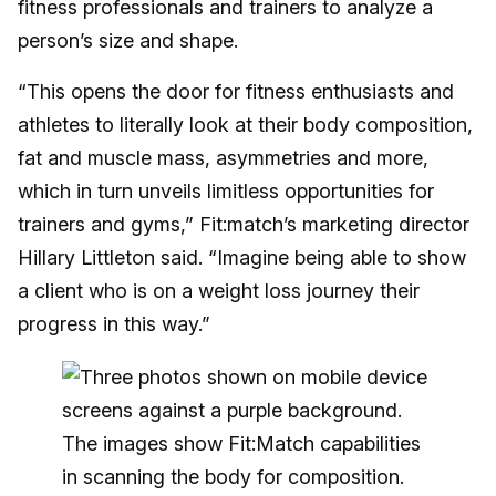
fitness professionals and trainers to analyze a
person’s size and shape.
“This opens the door for fitness enthusiasts and
athletes to literally look at their body composition,
fat and muscle mass, asymmetries and more,
which in turn unveils limitless opportunities for
trainers and gyms,” Fit:match’s marketing director
Hillary Littleton said. “Imagine being able to show
a client who is on a weight loss journey their
progress in this way.”