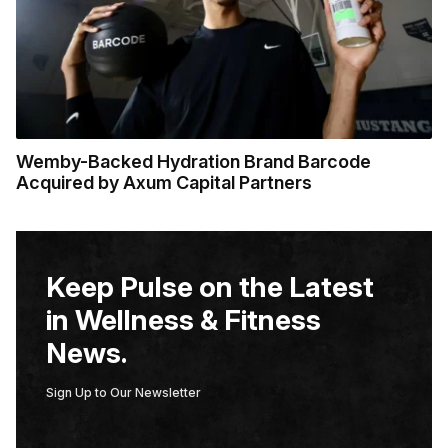
Wemby-Backed Hydration Brand Barcode
Acquired by Axum Capital Partners
Keep Pulse on the Latest
in Wellness & Fitness
News.
Sign Up to Our Newsletter
E