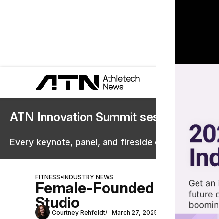
ATN Innovation Summit sessions are 
Every keynote, panel, and fireside chat are now st
FITNESS
•
INDUSTRY NEWS
Female-Founded Fly Dance 
Studio
Courtney Rehfeldt
March 27, 2025