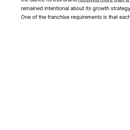
remained intentional about its growth strateg
One of the franchise requirements is that ea