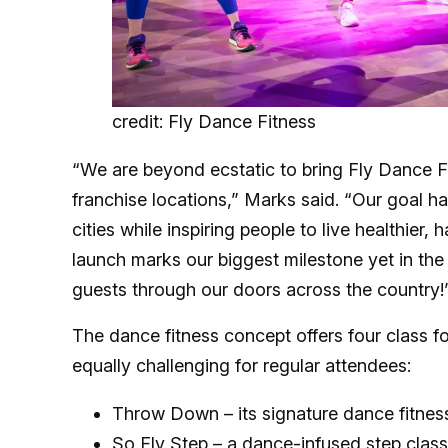
credit: Fly Dance Fitness
“We are beyond ecstatic to bring Fly Dance Fi
franchise locations,” Marks said. “Our goal h
cities while inspiring people to live healthier,
launch marks our biggest milestone yet in the
guests through our doors across the country!
The dance fitness concept offers four class f
equally challenging for regular attendees:
Throw Down – its signature dance fitnes
So Fly Step – a dance-infused step class