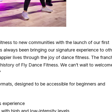
tness to new communities with the launch of our first
as always been bringing our signature experience to oth
 happier lives through the joy of dance fitness. The franc
 history of Fly Dance Fitness. We can’t wait to welcom
”
ormats, designed to be accessible for beginners and
s experience
 with high and low-intensity levels