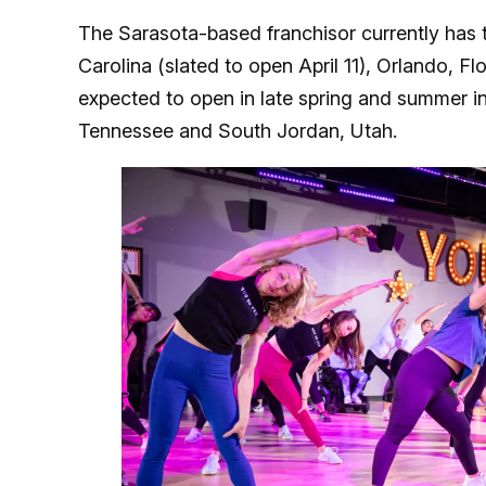
The Sarasota-based franchisor currently has 
Carolina (slated to open April 11), Orlando, F
expected to open in late spring and summer i
Tennessee and South Jordan, Utah.