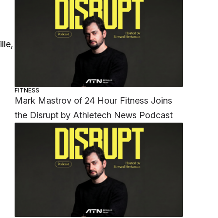
lle,
FITNESS
Mark Mastrov of 24 Hour Fitness Joins
the Disrupt by Athletech News Podcast