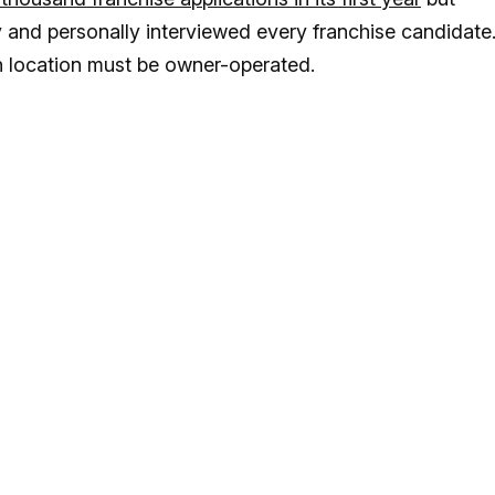
y and personally interviewed every franchise candidate
ch location must be owner-operated.