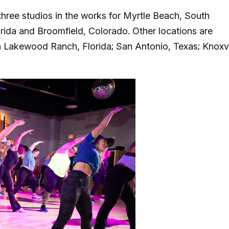
three studios in the works for Myrtle Beach, South
lorida and Broomfield, Colorado. Other locations are
n Lakewood Ranch, Florida; San Antonio, Texas; Knoxvi