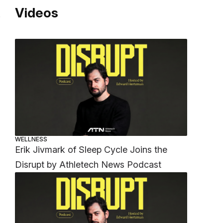
Videos
.
WELLNESS
Erik Jivmark of Sleep Cycle Joins the
Disrupt by Athletech News Podcast