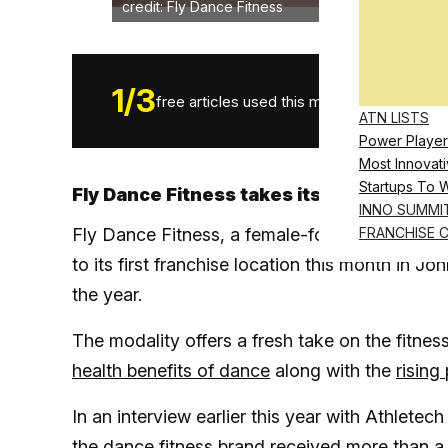
credit: Fly Dance Fitness
1
/
3
free articles used this month.
ATN LISTS
Power Player
Most Innovati
Startups To 
Fly Dance Fitness takes its first steps 
INNO SUMMI
Fly Dance Fitness, a female-founded fitness f
FRANCHISE 
to its first franchise location this month in J
the year.
The modality offers a fresh take on the fitne
health benefits of dance
along with the
rising
In an interview earlier this year with Athlet
the dance fitness brand
received more than a t