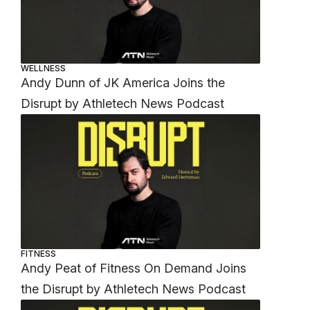
WELLNESS
Andy Dunn of JK America Joins the
Disrupt by Athletech News Podcast
FITNESS
Andy Peat of Fitness On Demand Joins
the Disrupt by Athletech News Podcast