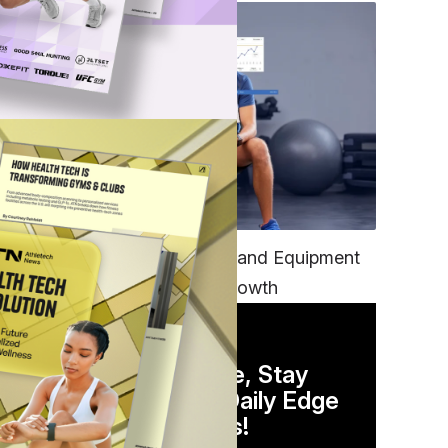
TECH
Unifying Data, Platforms and Equipment
is Key to Ominchannel Growth
DAILY NEWSLETTER
Stay Competitive, Stay
Informed. Your Daily Edge
in Just 5 Minutes!