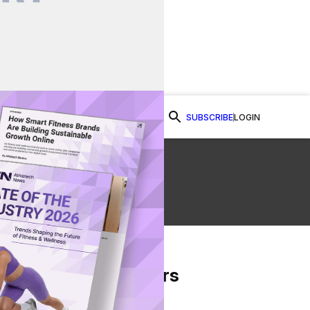
SUBSCRIBE
LOGIN
Watch Now
From Our Partners
on Facebook
re on Twitter
Share via Email