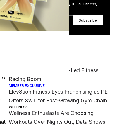
Get the Daily Email Trusted by 100k+ Fitness,
Wellness & Health Executives.
Subscribe
Most Popular
FASHION
rs
Nike Muscles Into Hyrox-Led Fitness
 for
Racing Boom
MEMBER EXCLUSIVE
Elev8tion Fitness Eyes Franchising as PE
al
Offers Swirl for Fast-Growing Gym Chain
WELLNESS
Wellness Enthusiasts Are Choosing
hat
Workouts Over Nights Out, Data Shows