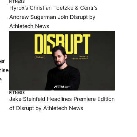
FITNESS
Hyrox’s Christian Toetzke & Centr’s
Andrew Sugerman Join Disrupt by
Athletech News
er
hise
e
FITNESS
Jake Steinfeld Headlines Premiere Edition
of Disrupt by Athletech News