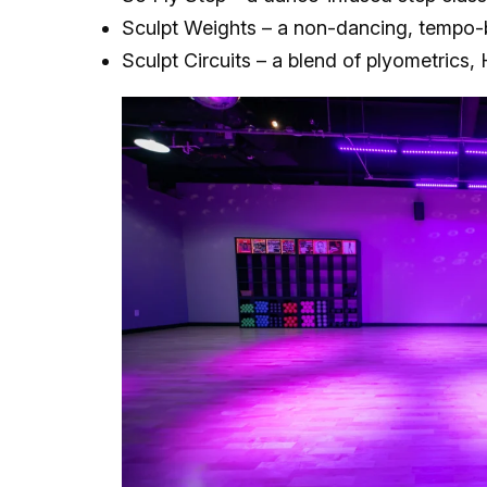
Sculpt Weights – a non-dancing, tempo-
Sculpt Circuits – a blend of plyometrics, 