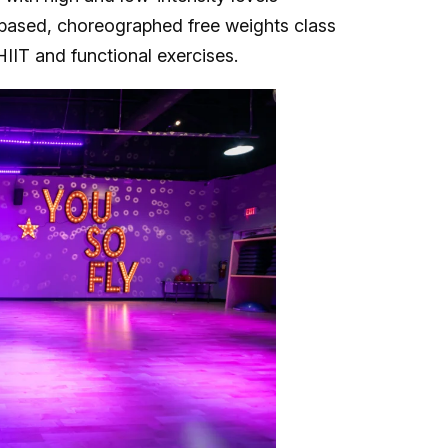
based, choreographed free weights class
HIIT and functional exercises.