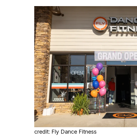
credit: Fly Dance Fitness