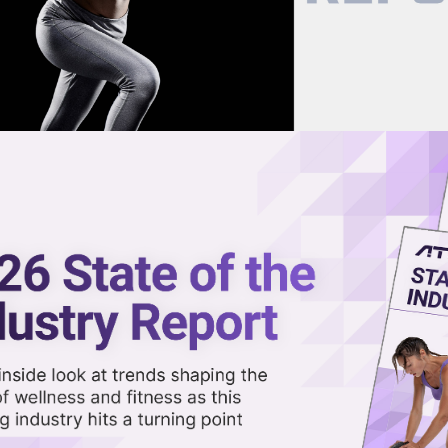
now on demand.
reaming in the video library.
Fitness Opens First Franchise
Share 
Sha