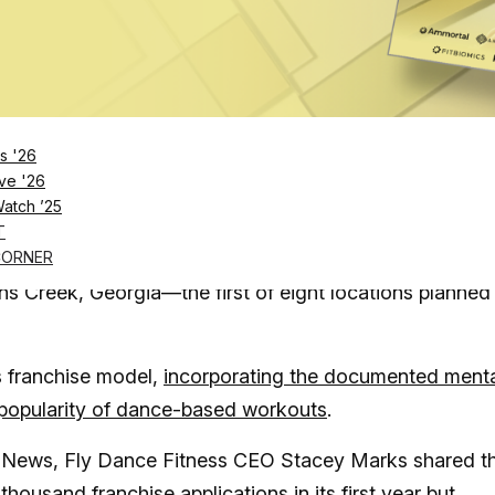
Log in
SUBSCRIBE NOW
s '26
ve '26
Watch ’25
into franchising—and is ready to groove
T
ranchise that lives up to its name, has opened the doo
CORNER
ohns Creek, Georgia—the first of eight locations planned
ss franchise model,
incorporating the documented ment
 popularity of dance-based workouts
.
ech News, Fly Dance Fitness CEO Stacey Marks shared t
housand franchise applications in its first year
but