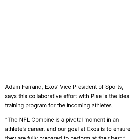
Adam Farrand, Exos’ Vice President of Sports,
says this collaborative effort with Plae is the ideal
training program for the incoming athletes.
“The NFL Combine is a pivotal moment in an
athlete’s career, and our goal at Exos is to ensure
they are fully prepared to perform at their best,”