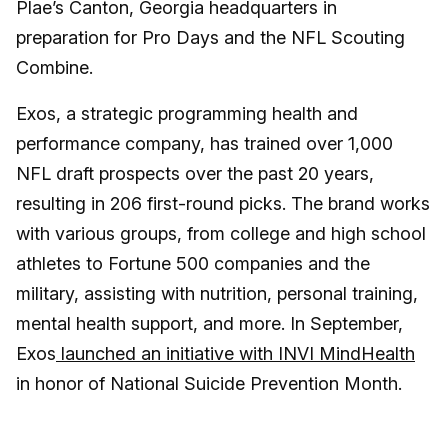
Plae’s Canton, Georgia headquarters in
preparation for Pro Days and the NFL Scouting
Combine.
Exos, a strategic programming health and
performance company, has trained over 1,000
NFL draft prospects over the past 20 years,
resulting in 206 first-round picks. The brand works
with various groups, from college and high school
athletes to Fortune 500 companies and the
military, assisting with nutrition, personal training,
mental health support, and more. In September,
Exos
launched an initiative with INVI MindHealth
in honor of National Suicide Prevention Month.