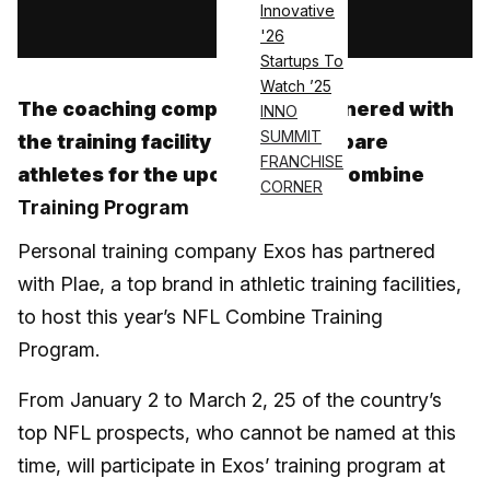
Innovative
Log in
'26
Startups To
Watch ’25
The coaching company has partnered with
INNO
SUMMIT
the training facility brand to prepare
FRANCHISE
athletes for the upcoming NFL Combine
CORNER
Training Program
Personal training company Exos has partnered
with Plae, a top brand in athletic training facilities,
to host this year’s NFL Combine Training
Program.
From January 2 to March 2, 25 of the country’s
top NFL prospects, who cannot be named at this
time, will participate in Exos’ training program at