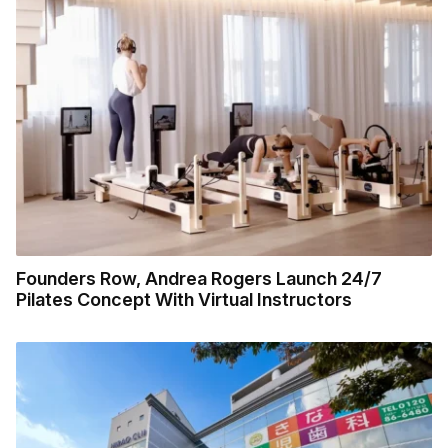
Founders Row, Andrea Rogers Launch 24/7
Pilates Concept With Virtual Instructors