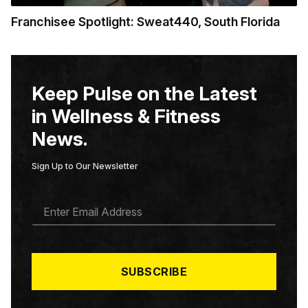
Franchisee Spotlight: Sweat440, South Florida
Keep Pulse on the Latest
in Wellness & Fitness
News.
Sign Up to Our Newsletter
E
M
A
I
L
*
SUBSCRIBE