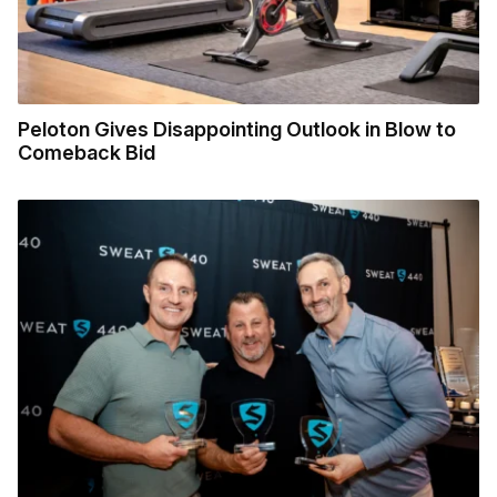
Peloton Gives Disappointing Outlook in Blow to
Comeback Bid