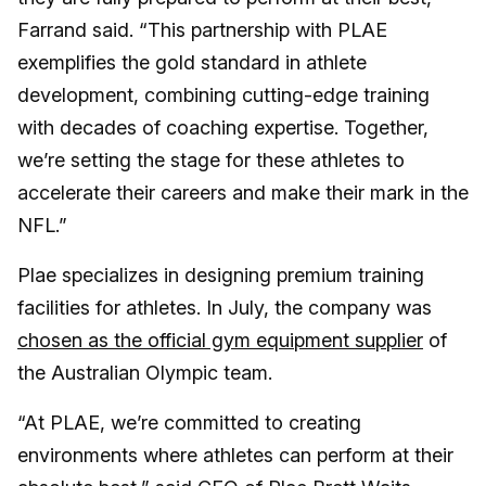
Farrand said. “This partnership with PLAE
exemplifies the gold standard in athlete
development, combining cutting-edge training
with decades of coaching expertise. Together,
we’re setting the stage for these athletes to
accelerate their careers and make their mark in the
NFL.”
Plae specializes in designing premium training
facilities for athletes. In July, the company was
chosen as the official gym equipment supplier
of
the Australian Olympic team.
“At PLAE, we’re committed to creating
environments where athletes can perform at their