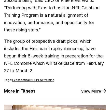
absolute best,” said CEO of Plae Brett Waits.
“Partnering with Exos to host the NFL Combine
Training Program is a natural alignment of
innovation, performance, and opportunity for
these rising stars.”
The group of prospective draft picks, which
includes the Heisman Trophy runner-up, have
begun their 8-week training in preparation for the
NFL Combine which will take place from February
27 to March 2.
Tags:
Exos
football
NFL
PLAE
training
More in Fitness
View More