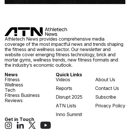
Athletech News provides comprehensive media
coverage of the most impactful news and trends shaping
the fitness and wellness sector. Our newsletter and
website cover emerging fitness technology, brick and
mortar gyms, wellness trends, new fitness formats and
the industry’s economic outlook.
News
Quick Links
Fitness
Videos
About Us
Wellness
Reports
Contact Us
Tech
Fitness Business
Disrupt 2025
Subscribe
Reviews
ATN Lists
Privacy Policy
Inno Summit
Get in Touch