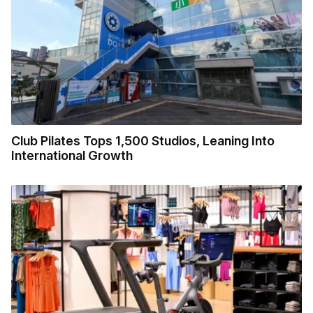
Club Pilates Tops 1,500 Studios, Leaning Into
International Growth