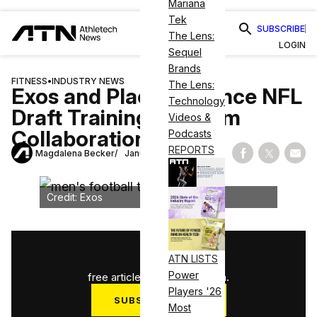
Mariana
Tek
SUBSCRIBE
The Lens:
LOGIN
Sequel
Brands
FITNESS
•
INDUSTRY NEWS
The Lens:
Exos and Plae Announce NFL
Technology
Draft Training Program
Videos &
Collaboration
Podcasts
REPORTS
Magdalena Becker
January 7, 2025
Share on Fac
Share on
Shar
Credit: Exos
1
/
3
ATN LISTS
Power
free articles used this month.
Players '26
SUBSCRIBE NOW
Most