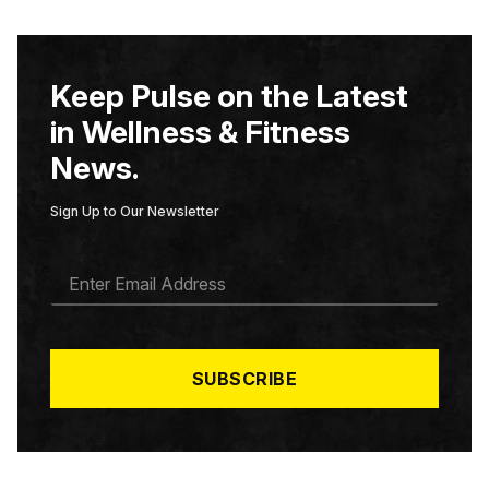
Keep Pulse on the Latest
in Wellness & Fitness
News.
Sign Up to Our Newsletter
E
M
A
I
L
*
SUBSCRIBE