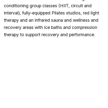
conditioning group classes (HIIT, circuit and
interval), fully-equipped Pilates studios, red light
therapy and an infrared sauna and wellness and
recovery areas with ice baths and compression
therapy to support recovery and performance.