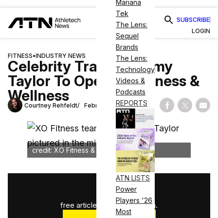
Mariana
Tek
SUBSCRIBE
The Lens:
LOGIN
Sequel
Brands
FITNESS
•
INDUSTRY NEWS
The Lens:
Celebrity Trainer Jimmy
Technology
Taylor To Open XO Fitness &
Videos &
Wellness
Podcasts
REPORTS
Courtney Rehfeldt
February 24, 2025
Share on Fac
Share on
Shar
credit: XO Fitness & Wellness
ATN LISTS
1
/
3
Power
Players '26
free articles used this month.
Most