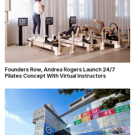
Founders Row, Andrea Rogers Launch 24/7
Pilates Concept With Virtual Instructors