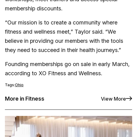
membership discounts.
“Our mission is to create a community where
fitness and wellness meet,” Taylor said. “We
believe in providing our members with the tools
they need to succeed in their health journeys.”
Founding memberships go on sale in early March,
according to XO Fitness and Wellness.
Tags:
Ohio
More in Fitness
View More