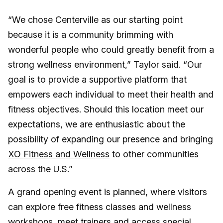
“We chose Centerville as our starting point
because it is a community brimming with
wonderful people who could greatly benefit from a
strong wellness environment,” Taylor said. “Our
goal is to provide a supportive platform that
empowers each individual to meet their health and
fitness objectives. Should this location meet our
expectations, we are enthusiastic about the
possibility of expanding our presence and bringing
XO Fitness and Wellness
to other communities
across the U.S.”
A grand opening event is planned, where visitors
can explore free fitness classes and wellness
workshops, meet trainers and access special