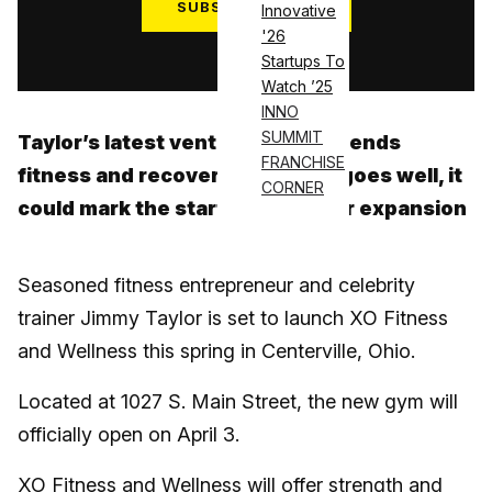
SUBSCRIBE NOW
Innovative
'26
Log in
Startups To
Watch ’25
INNO
SUMMIT
Taylor’s latest venture in Ohio blends
FRANCHISE
fitness and recovery—and if all goes well, it
CORNER
could mark the start of a broader expansion
Seasoned fitness entrepreneur and celebrity
trainer Jimmy Taylor is set to launch XO Fitness
and Wellness this spring in Centerville, Ohio.
Located at 1027 S. Main Street, the new gym will
officially open on April 3.
XO Fitness and Wellness will offer strength and