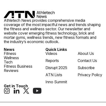
Athletech News provides comprehensive media
coverage of the most impactful news and trends shaping
the fitness and wellness sector. Our newsletter and
website cover emerging fitness technology, brick and
mortar gyms, wellness trends, new fitness formats and
the industry’s economic outlook.
News
Quick Links
Fitness
Videos
About Us
Wellness
Reports
Contact Us
Tech
Fitness Business
Disrupt 2025
Subscribe
Reviews
ATN Lists
Privacy Policy
Inno Summit
Get in Touch