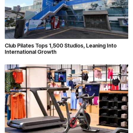
Club Pilates Tops 1,500 Studios, Leaning Into
International Growth