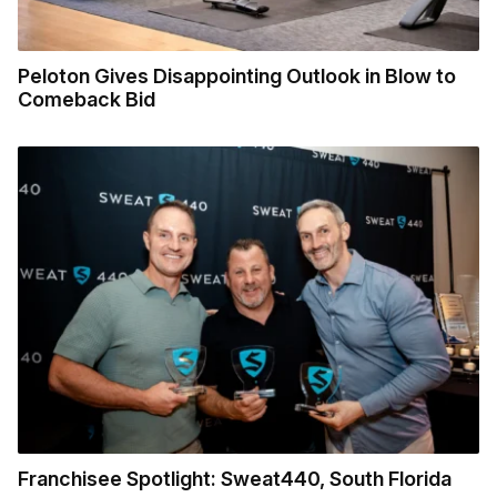
Peloton Gives Disappointing Outlook in Blow to
Comeback Bid
Franchisee Spotlight: Sweat440, South Florida