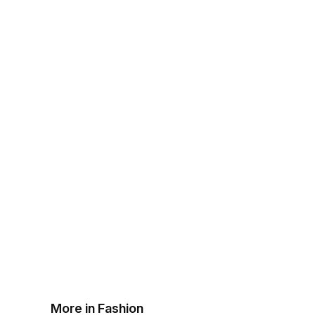
More in Fashion