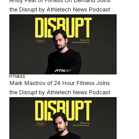
Andy Peat of Fitness On Demand Joins
the Disrupt by Athletech News Podcast
FITNESS
Mark Mastrov of 24 Hour Fitness Joins
the Disrupt by Athletech News Podcast