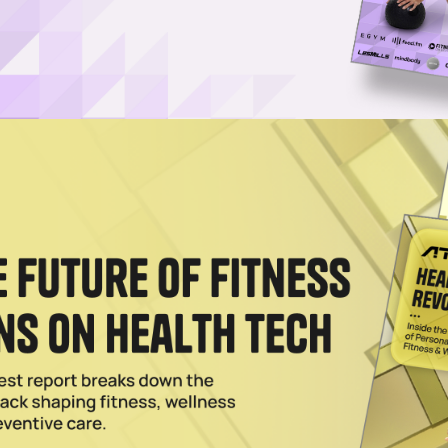
Log in
SUBSCRIBE NOW
aunch its first brick-and-mortar stores, the
op-up shop in the city of Los Angeles
The Grove in Los Angeles as it looks to open its
uture
. The pop-up shop will be open from June 25
tagram page.
00 square feet, but it will stock Beyond Yoga’s mo