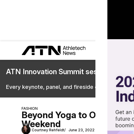
ATN Innovation Summit sessions are 
Every keynote, panel, and fireside chat are now st
FASHION
Beyond Yoga to Open Pop-
Weekend
Courtney Rehfeldt
June 23, 2022