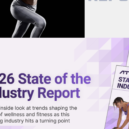
now on demand.
reaming in the video library.
Up Shop in Los Angeles This
Share 
Sha