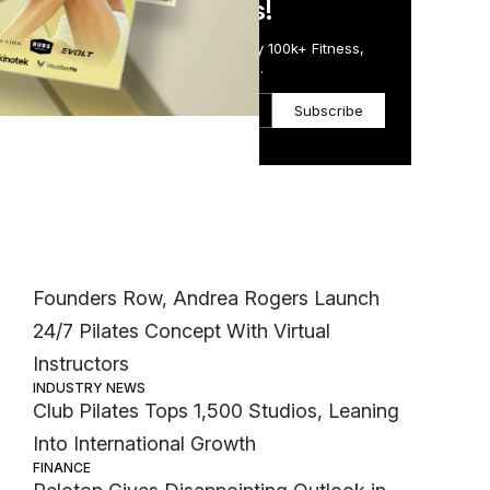
in Just 5 Minutes!
Get the Daily Email Trusted by 100k+ Fitness,
Wellness & Health Executives.
to
Subscribe
his
Most Popular
INDUSTRY NEWS
Founders Row, Andrea Rogers Launch
24/7 Pilates Concept With Virtual
Instructors
INDUSTRY NEWS
Club Pilates Tops 1,500 Studios, Leaning
Into International Growth
FINANCE