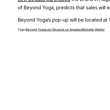
of Beyond Yoga, predicts that sales will
Beyond Yoga’s pop-up will be located at 
Tags:
Beyond Yoga
Levi Strauss
Los Angeles
Michelle Wahler