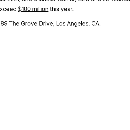
 exceed
$100 million
this year.
189 The Grove Drive, Los Angeles, CA.