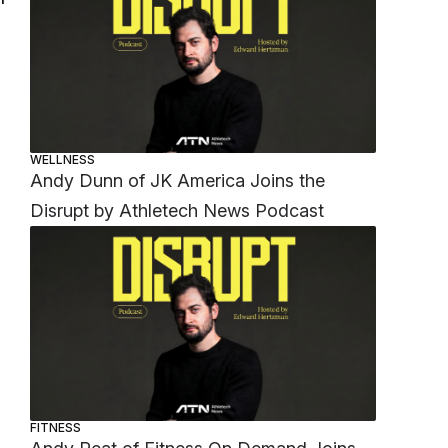
WELLNESS
Andy Dunn of JK America Joins the
Disrupt by Athletech News Podcast
FITNESS