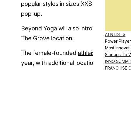
popular styles in sizes XXS to 4X. A fit sp
pop-up.
Beyond Yoga will also introduce ‘crisp hea
ATN LISTS
The Grove location.
Power Player
Most Innovati
The female-founded
athleisure
brand plan
Startups To 
INNO SUMMI
year, with additional locations expected
FRANCHISE 