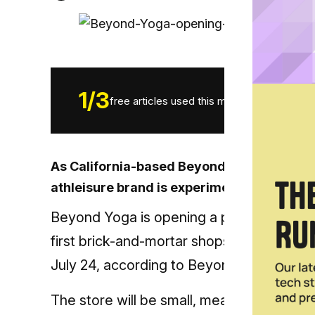
1
/
3
free articles used this month.
As California-based Beyond Yoga looks to l
athleisure brand is experimenting with a p
Beyond Yoga is opening a pop-up shop at 
first brick-and-mortar shops in the
near f
July 24, according to Beyond Yoga’s Ins
The store will be small, measuring only 2