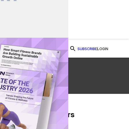
SUBSCRIBE
LOGIN
Watch Now
From Our Partners
on Facebook
re on Twitter
Share via Email