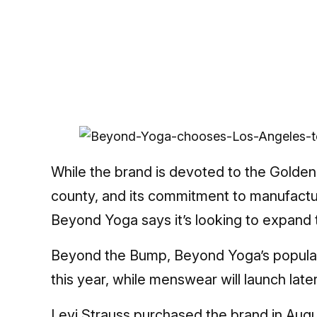
While the brand is devoted to the Golden 
county, and its commitment to manufacturi
Beyond Yoga says it’s looking to expand t
Beyond the Bump, Beyond Yoga’s popular 
this year, while menswear will launch late
Levi Strauss purchased
the brand in Augu