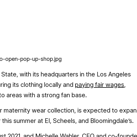
State, with its headquarters in the Los Angeles
ng its clothing locally and
paying fair wages
,
o areas with a strong fan base.
maternity wear collection, is expected to expa
r this summer at EI, Scheels, and Bloomingdale’s.
st 2021, and Michelle Wahler, CEO and co-founde