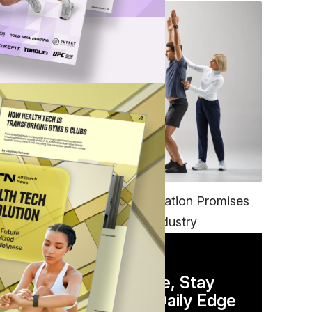
FITNESS
EGYM’s New Tech Integration Promises
to Change the Fitness Industry
 to
DAILY NEWSLETTER
Stay Competitive, Stay
st
Informed. Your Daily Edge