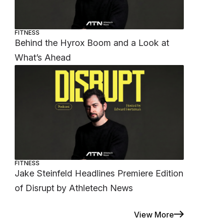
FITNESS
Behind the Hyrox Boom and a Look at
What’s Ahead
FITNESS
Jake Steinfeld Headlines Premiere Edition
of Disrupt by Athletech News
View More