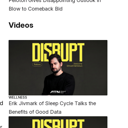
Peloton Gives Disappointing Outlook in
Blow to Comeback Bid
Videos
WELLNESS
nd
Erik Jivmark of Sleep Cycle Talks the
Benefits of Good Data
r