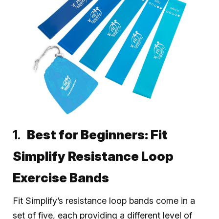
Best for Beginners:
Fit
Simplify Resistance Loop
Exercise Bands
Fit Simplify’s resistance loop bands come in a
set of five, each providing a different level of