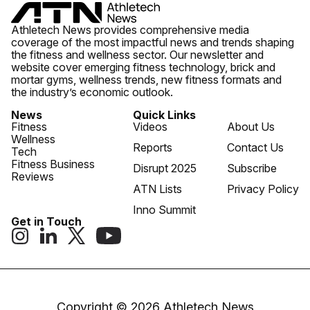
Athletech News provides comprehensive media
coverage of the most impactful news and trends shaping
the fitness and wellness sector. Our newsletter and
website cover emerging fitness technology, brick and
mortar gyms, wellness trends, new fitness formats and
the industry’s economic outlook.
News
Quick Links
Fitness
Videos
About Us
Wellness
Reports
Contact Us
Tech
Fitness Business
Disrupt 2025
Subscribe
Reviews
ATN Lists
Privacy Policy
Inno Summit
Get in Touch
Copyright © 2026 Athletech News