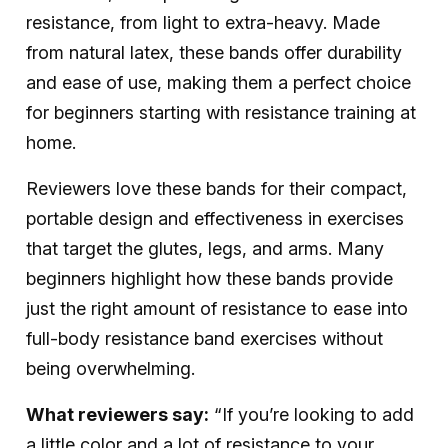
resistance, from light to extra-heavy. Made
from natural latex, these bands offer durability
and ease of use, making them a perfect choice
for beginners starting with resistance training at
home.
Reviewers love these bands for their compact,
portable design and effectiveness in exercises
that target the glutes, legs, and arms. Many
beginners highlight how these bands provide
just the right amount of resistance to ease into
full-body resistance band exercises without
being overwhelming.
What reviewers say:
“If you’re looking to add
a little color and a lot of resistance to your