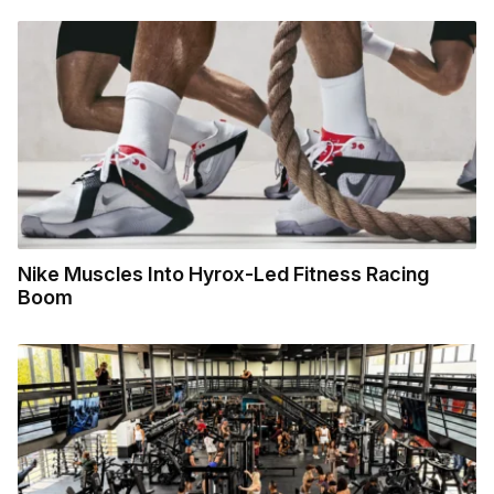
Nike Muscles Into Hyrox-Led Fitness Racing
Boom