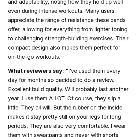
and adaptability, noting how they hold up well
even during intense workouts. Many users
appreciate the range of resistance these bands
offer, allowing for everything from lighter toning
to challenging strength-building exercises. Their
compact design also makes them perfect for
on-the-go workouts.
What reviewers say:
“
I’ve used them every
day for months so decided to do a review.
Excellent build quality. Will probably last another
year. I use them A LOT. Of course, they slip a
little. They all will. But the rubber on the inside
makes it stay pretty still on your legs for long
periods. They are also very comfortable. I wear
them with sweatpants and never with shorts