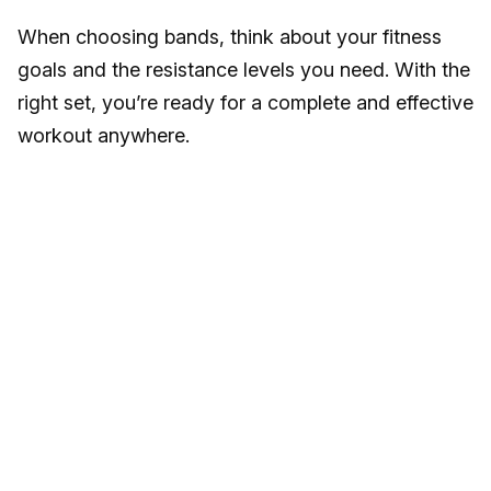
When choosing bands, think about your fitness
goals and the resistance levels you need. With the
right set, you’re ready for a complete and effective
workout anywhere.