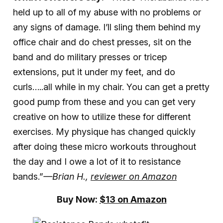
held up to all of my abuse with no problems or
any signs of damage. I’ll sling them behind my
office chair and do chest presses, sit on the
band and do military presses or tricep
extensions, put it under my feet, and do
curls…..all while in my chair. You can get a pretty
good pump from these and you can get very
creative on how to utilize these for different
exercises. My physique has changed quickly
after doing these micro workouts throughout
the day and I owe a lot of it to resistance
bands.”
—Brian H.,
reviewer on Amazon
Buy Now:
$13 on Amazon