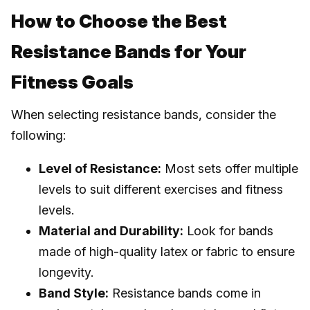
How to Choose the Best
Resistance Bands for Your
Fitness Goals
When selecting resistance bands, consider the
following:
Level of Resistance:
Most sets offer multiple
levels to suit different exercises and fitness
levels.
Material and Durability:
Look for bands
made of high-quality latex or fabric to ensure
longevity.
Band Style:
Resistance bands come in