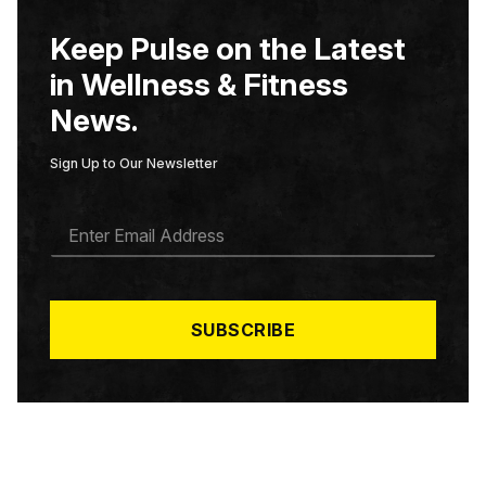
Keep Pulse on the Latest
in Wellness & Fitness
News.
Sign Up to Our Newsletter
E
M
A
I
L
*
SUBSCRIBE