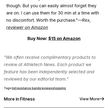
though. But you can easily almost forget they
are on. I can use them for 30 min at a time with
no discomfort. Worth the purchase.”
—Rex,
reviewer on Amazon
Buy Now:
$15 on Amazon
"We often receive complimentary products to
review at Athletech News. Each product we
feature has been independently selected and
reviewed by our editorial team."
Tags:
list
resistance bands
reviews
shopping
More in Fitness
View More