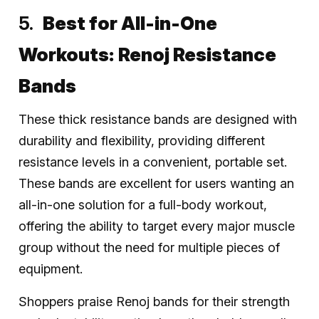
Best for All-in-One
Workouts:
Renoj Resistance
Bands
These thick resistance bands are designed with
durability and flexibility, providing different
resistance levels in a convenient, portable set.
These bands are excellent for users wanting an
all-in-one solution for a full-body workout,
offering the ability to target every major muscle
group without the need for multiple pieces of
equipment.
Shoppers praise Renoj bands for their strength