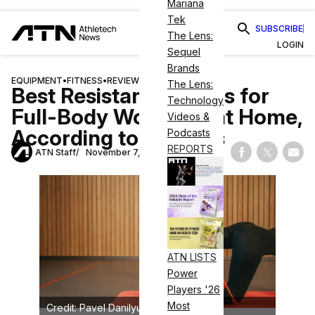
Mariana
Tek
SUBSCRIBE
The Lens:
LOGIN
Sequel
Brands
EQUIPMENT
•
FITNESS
•
REVIEWS
The Lens:
Best Resistance Bands for
Technology
Full-Body Workouts at Home,
Videos &
According to Reviews
Podcasts
REPORTS
ATN Staff
November 7, 2024
Share on Fac
Share on
Shar
ATN LISTS
Power
Players '26
Most
Credit: Pavel Danilyuk on Pexels