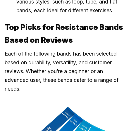
various styles, such as loop, tube, and flat
bands, each ideal for different exercises.
Top Picks for Resistance Bands
Based on Reviews
Each of the following bands has been selected
based on durability, versatility, and customer
reviews. Whether you’re a beginner or an
advanced user, these bands cater to a range of
needs.