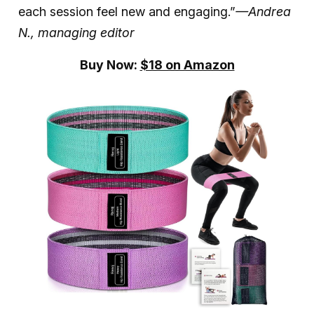
each session feel new and engaging.”
—Andrea
N., managing editor
Buy Now:
$18 on Amazon