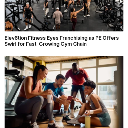
Elev8tion Fitness Eyes Franchising as PE Offers
Swirl for Fast-Growing Gym Chain