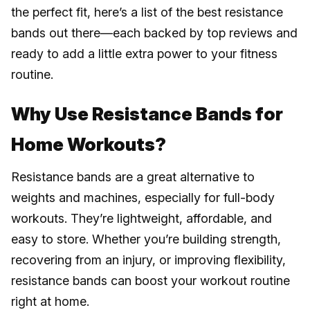
the perfect fit, here’s a list of the best resistance
bands out there—each backed by top reviews and
ready to add a little extra power to your fitness
routine.
Why Use Resistance Bands for
Home Workouts?
Resistance bands are a great alternative to
weights and machines, especially for full-body
workouts. They’re lightweight, affordable, and
easy to store. Whether you’re building strength,
recovering from an injury, or improving flexibility,
resistance bands can boost your workout routine
right at home.