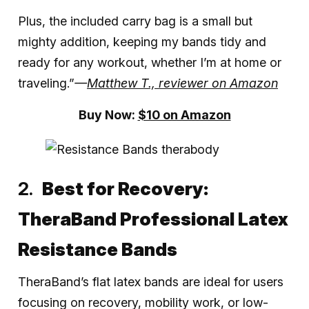
Plus, the included carry bag is a small but
mighty addition, keeping my bands tidy and
ready for any workout, whether I’m at home or
traveling.”
—
Matthew T., reviewer on Amazon
Buy Now:
$10 on Amazon
Best for Recovery:
TheraBand Professional Latex
Resistance Bands
TheraBand’s flat latex bands are ideal for users
focusing on recovery, mobility work, or low-