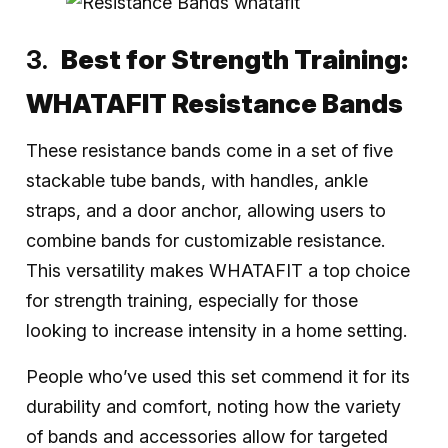
Best for Strength Training:
WHATAFIT Resistance Bands
These resistance bands come in a set of five
stackable tube bands, with handles, ankle
straps, and a door anchor, allowing users to
combine bands for customizable resistance.
This versatility makes WHATAFIT a top choice
for strength training, especially for those
looking to increase intensity in a home setting.
People who’ve used this set commend it for its
durability and comfort, noting how the variety
of bands and accessories allow for targeted