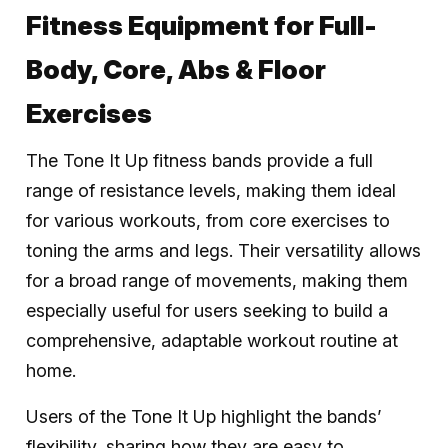
Fitness Equipment for Full-
Body, Core, Abs & Floor
Exercises
The Tone It Up fitness bands provide a full
range of resistance levels, making them ideal
for various workouts, from core exercises to
toning the arms and legs. Their versatility allows
for a broad range of movements, making them
especially useful for users seeking to build a
comprehensive, adaptable workout routine at
home.
Users of the Tone It Up highlight the bands’
flexibility, sharing how they are easy to