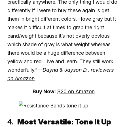
practically anywhere. The only thing I would do
differently if I were to buy these again is get
them in bright different colors. I love gray but it
makes it difficult at times to grab the right
band/weight because it’s not overly obvious
which shade of gray is what weight whereas
there would be a huge difference between
yellow and red. Live and learn. They still work
wonderfully.”
—Dayna & Jayson D.,
reviewers
on Amazon
Buy Now:
$20 on Amazon
Most Versatile:
Tone It Up