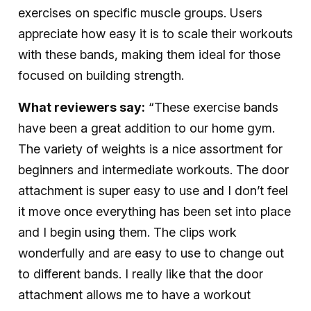
exercises on specific muscle groups. Users
appreciate how easy it is to scale their workouts
with these bands, making them ideal for those
focused on building strength.
What reviewers say:
“These exercise bands
have been a great addition to our home gym.
The variety of weights is a nice assortment for
beginners and intermediate workouts. The door
attachment is super easy to use and I don’t feel
it move once everything has been set into place
and I begin using them. The clips work
wonderfully and are easy to use to change out
to different bands. I really like that the door
attachment allows me to have a workout