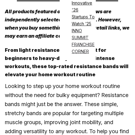
Innovative
'26
All products featured on Athletech News are
Startups To
independently selected by our editors. However,
Watch ’25
when you buy something through our retail links, we
INNO
may earn an affiliate commission.
SUMMIT
FRANCHISE
From light resistance bands perfect for
CORNER
beginners to heavy-duty bands for intense
workouts, these top-rated resistance bands will
elevate your home workout routine
Looking to step up your home workout routine
without the need for bulky equipment? Resistance
bands might just be the answer. These simple,
stretchy bands are popular for targeting multiple
muscle groups, improving joint mobility, and
adding versatility to any workout. To help you find