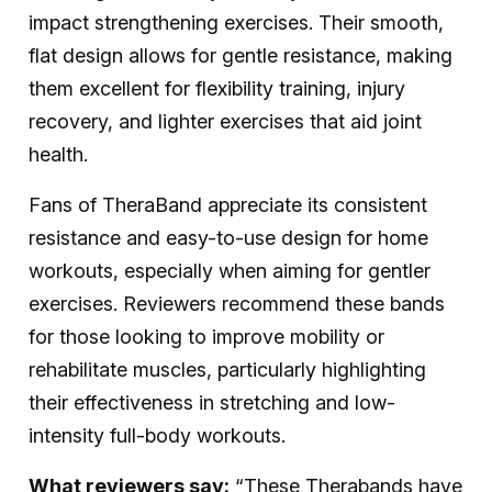
impact strengthening exercises. Their smooth,
flat design allows for gentle resistance, making
them excellent for flexibility training, injury
recovery, and lighter exercises that aid joint
health.
Fans of TheraBand appreciate its consistent
resistance and easy-to-use design for home
workouts, especially when aiming for gentler
exercises. Reviewers recommend these bands
for those looking to improve mobility or
rehabilitate muscles, particularly highlighting
their effectiveness in stretching and low-
intensity full-body workouts.
What reviewers say:
“These Therabands have