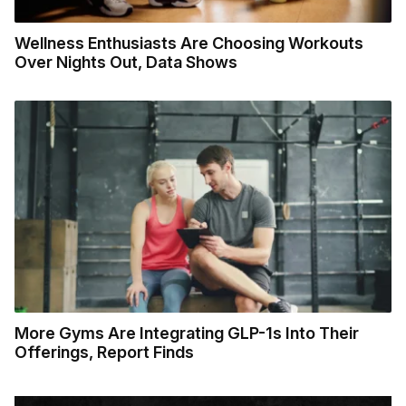
Wellness Enthusiasts Are Choosing Workouts
Over Nights Out, Data Shows
More Gyms Are Integrating GLP-1s Into Their
Offerings, Report Finds