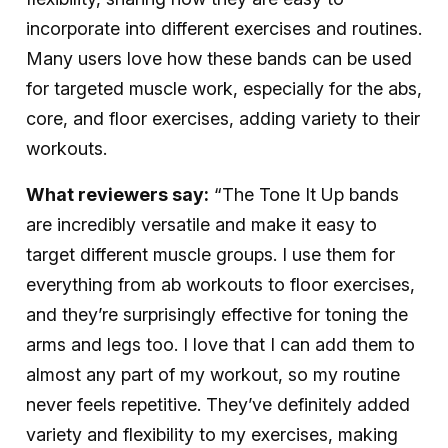
incorporate into different exercises and routines.
Many users love how these bands can be used
for targeted muscle work, especially for the abs,
core, and floor exercises, adding variety to their
workouts.
What reviewers say:
“The Tone It Up bands
are incredibly versatile and make it easy to
target different muscle groups. I use them for
everything from ab workouts to floor exercises,
and they’re surprisingly effective for toning the
arms and legs too. I love that I can add them to
almost any part of my workout, so my routine
never feels repetitive. They’ve definitely added
variety and flexibility to my exercises, making