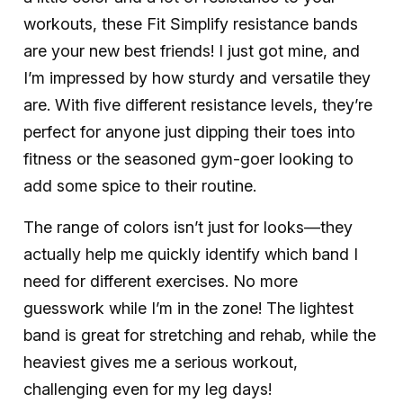
workouts, these Fit Simplify resistance bands
are your new best friends! I just got mine, and
I’m impressed by how sturdy and versatile they
are. With five different resistance levels, they’re
perfect for anyone just dipping their toes into
fitness or the seasoned gym-goer looking to
add some spice to their routine.
The range of colors isn’t just for looks—they
actually help me quickly identify which band I
need for different exercises. No more
guesswork while I’m in the zone! The lightest
band is great for stretching and rehab, while the
heaviest gives me a serious workout,
challenging even for my leg days!