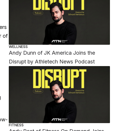
ers
r of
WELLNESS
Andy Dunn of JK America Joins the
Disrupt by Athletech News Podcast
g
low-
FITNESS