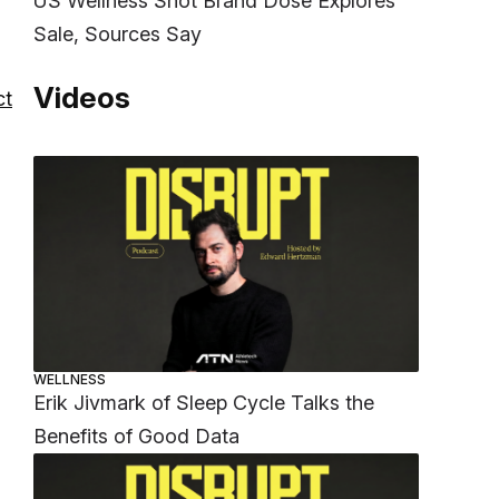
US Wellness Shot Brand Dose Explores
Sale, Sources Say
Videos
ct
WELLNESS
Erik Jivmark of Sleep Cycle Talks the
Benefits of Good Data