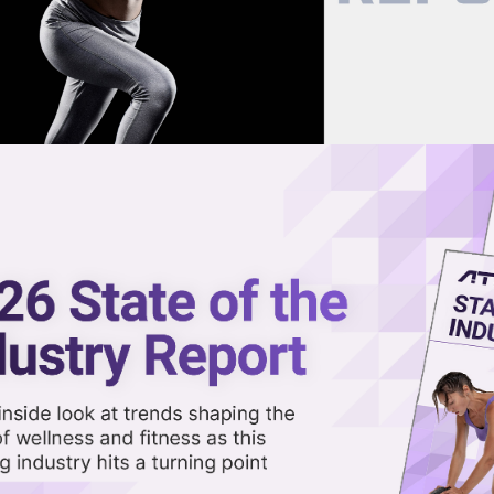
now on demand.
reaming in the video library.
Face a Familiar Challenge
Share 
Sha