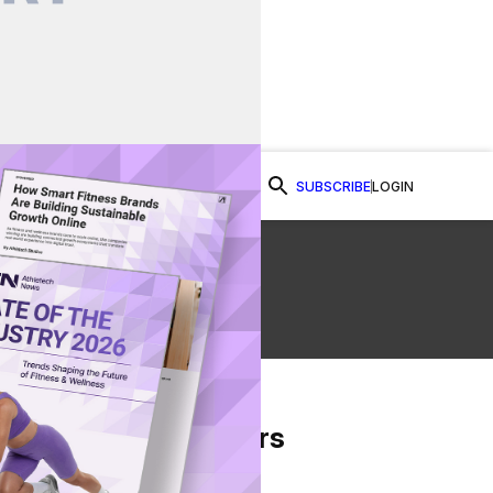
SUBSCRIBE
LOGIN
Watch Now
From Our Partners
on Facebook
re on Twitter
Share via Email