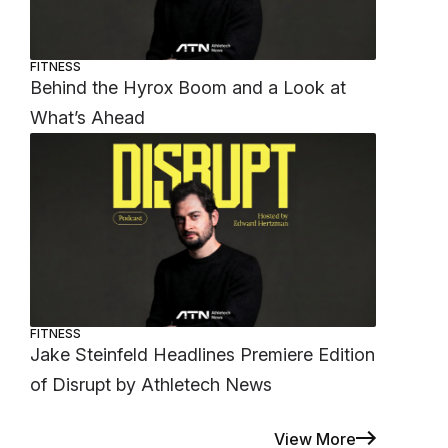
FITNESS
Behind the Hyrox Boom and a Look at
What’s Ahead
FITNESS
Jake Steinfeld Headlines Premiere Edition
of Disrupt by Athletech News
View More