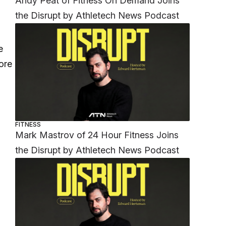
Andy Peat of Fitness On Demand Joins
the Disrupt by Athletech News Podcast
e
ore
FITNESS
Mark Mastrov of 24 Hour Fitness Joins
the Disrupt by Athletech News Podcast