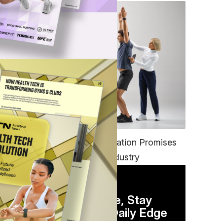
FITNESS
EGYM’s New Tech Integration Promises
to Change the Fitness Industry
DAILY NEWSLETTER
Stay Competitive, Stay
Informed. Your Daily Edge