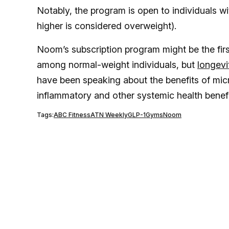
Notably, the program is open to individuals wi
higher is considered overweight).
Noom’s subscription program might be the firs
among normal-weight individuals, but
longevi
have been speaking about the benefits of micr
inflammatory and other systemic health benef
Tags:
ABC Fitness
ATN Weekly
GLP-1
Gyms
Noom