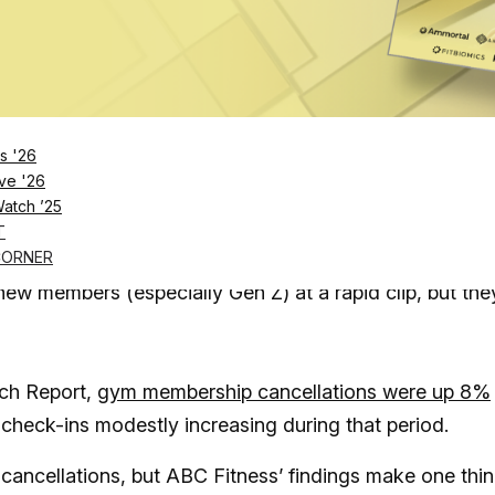
Log in
SUBSCRIBE NOW
s '26
that gym cancellations are up 8% year-over-yea
ve '26
Watch ’25
odose program could mark a major evolution
in
T
ugs like Wegovy and Ozempic
CORNER
ew members (especially Gen Z) at a rapid clip, but the
ch Report,
gym membership cancellations were up 8%
check-ins modestly increasing during that period.
in cancellations, but ABC Fitness’ findings make one thi