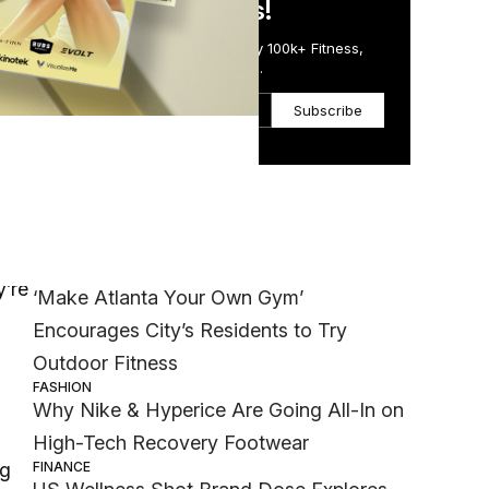
in Just 5 Minutes!
Get the Daily Email Trusted by 100k+ Fitness,
Wellness & Health Executives.
Subscribe
r,
Most Popular
WELLNESS
y’re
‘Make Atlanta Your Own Gym’
Encourages City’s Residents to Try
Outdoor Fitness
FASHION
Why Nike & Hyperice Are Going All-In on
High-Tech Recovery Footwear
FINANCE
ng