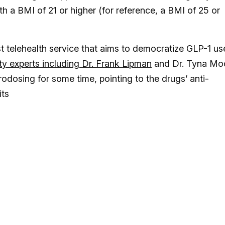
th a BMI of 21 or higher (for reference, a BMI of 25 or
t telehealth service that aims to democratize GLP-1 us
ty experts including Dr. Frank Lipman
and Dr. Tyna Mo
odosing for some time, pointing to the drugs’ anti-
its