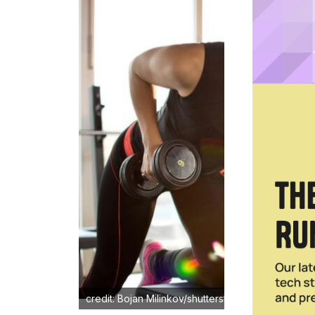
credit: Bojan Milinkov/shutterstock.com