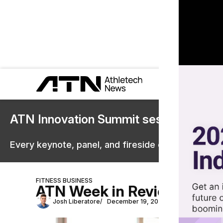
ATN Innovation Summit sessions are 
Every keynote, panel, and fireside chat are now st
FITNESS BUSINESS
ATN Week in Review: Gyms 
Josh Liberatore
December 19, 2025