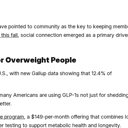
ave pointed to community as the key to keeping memb
his fall
, social connection emerged as a primary drive
or Overweight People
U.S., with new Gallup data showing that 12.4% of
 many Americans are using GLP-1s not just for sheddin
etter.
e program
, a $149-per-month offering that combines 
testing to support metabolic health and longevity.