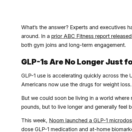
What’s the answer? Experts and executives h
around. In a
prior ABC Fitness report released t
both gym joins and long-term engagement.
GLP-1s Are No Longer Just f
GLP-1 use is accelerating quickly across the 
Americans now use the drugs for weight loss.
But we could soon be living in a world where
pounds, but to live longer and generally feel b
This week,
Noom launched a GLP-1 microdos
dose GLP-1 medication and at-home biomarker 