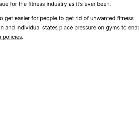
ssue for the fitness industry as it’s ever been.
o get easier for people to get rid of unwanted fitness
 and individual states
place pressure on gyms to ena
 policies
.