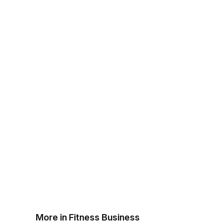
More in Fitness Business