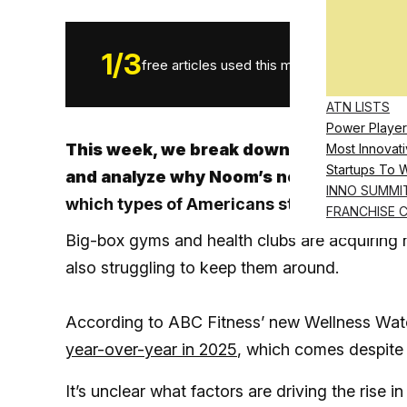
1
/
3
free articles used this month.
ATN LISTS
Power Player
This week, we break down a new report 
Most Innovati
Startups To 
and analyze why Noom’s new GLP-1 micr
INNO SUMMI
which types of Americans start taking dr
FRANCHISE 
Big-box gyms and health clubs are acquiring n
also struggling to keep them around.
According to ABC Fitness’ new Wellness Wat
year-over-year in 2025
, which comes despite 
It’s unclear what factors are driving the rise 