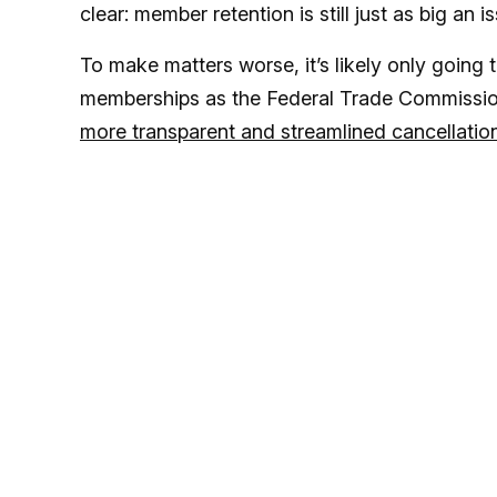
clear: member retention is still just as big an i
To make matters worse, it’s likely only going t
memberships as the Federal Trade Commission
more transparent and streamlined cancellation