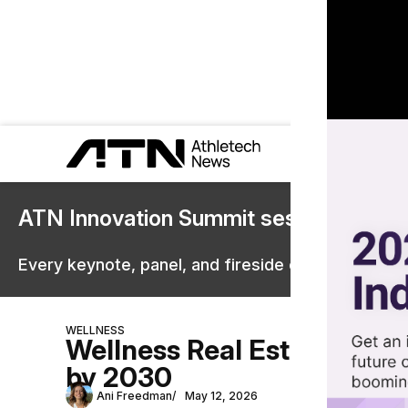
ATN Innovation Summit sessions are 
Every keynote, panel, and fireside chat are now st
WELLNESS
Wellness Real Estate Marke
by 2030
Ani Freedman
May 12, 2026