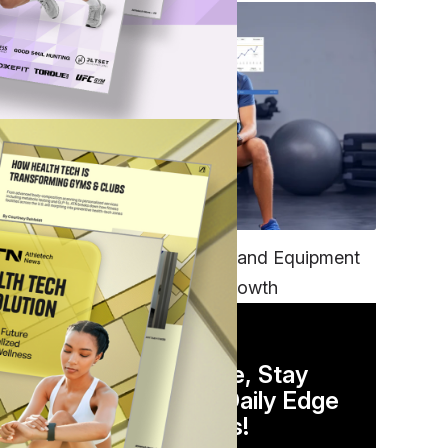
TECH
Unifying Data, Platforms and Equipment
is Key to Ominchannel Growth
DAILY NEWSLETTER
Stay Competitive, Stay
Informed. Your Daily Edge
in Just 5 Minutes!