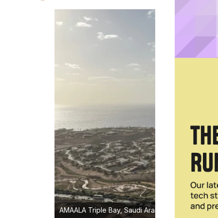
AMAALA Triple Bay, Saudi Arabia's new 100-million