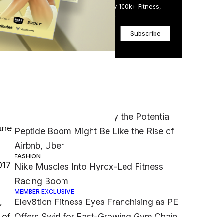
Get the Daily Email Trusted by 100k+ Fitness,
Wellness & Health Executives.
Subscribe
Most Popular
MEMBER EXCLUSIVE
‘It Was a Crazy Risk’: Why the Potential
the
Peptide Boom Might Be Like the Rise of
Airbnb, Uber
FASHION
017
Nike Muscles Into Hyrox-Led Fitness
Racing Boom
MEMBER EXCLUSIVE
,
Elev8tion Fitness Eyes Franchising as PE
 of
Offers Swirl for Fast-Growing Gym Chain