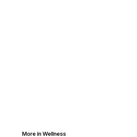
More in Wellness