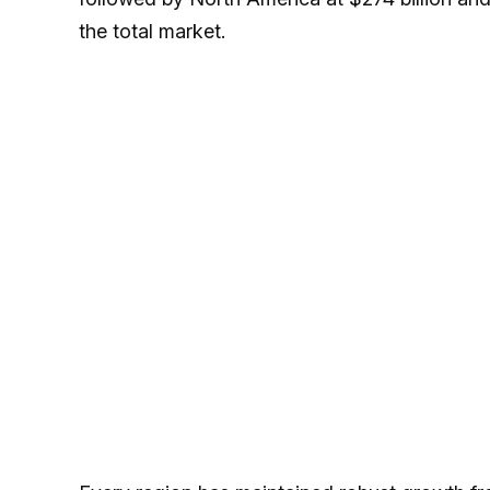
the total market.