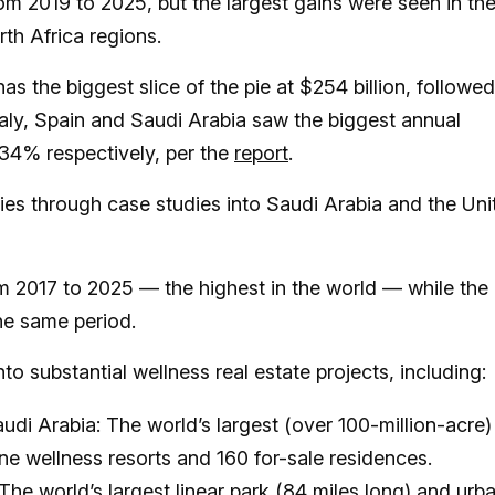
m 2019 to 2025, but the largest gains were seen in th
th Africa regions.
s the biggest slice of the pie at $254 billion, followe
 Italy, Spain and Saudi Arabia saw the biggest annual
34% respectively, per the
report
.
ries through case studies into Saudi Arabia and the Uni
 2017 to 2025 — the highest in the world — while the
he same period.
o substantial wellness real estate projects, including:
i Arabia: The world’s largest (over 100-million-acre)
ine wellness resorts and 160 for-sale residences.
The world’s largest linear park (84 miles long) and urb