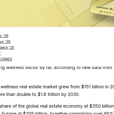
Log in
SUBSCRIBE NOW
s '26
ve '26
Watch ’25
wellness real estate is now the fastest-growing
T
xpansion in Asia-Pacific and the Middle East
CORNER
ng wellness sector by far, according to new data from 
 wellness real estate market grew from $151 billion in 2
re than double to $1.8 trillion by 2030.
share of the global real estate economy at $350 billion
d Europe at $205 billion, together comprising over 95%