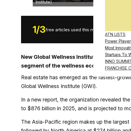
Institute)
1
/
3
free articles used this month.
ATN LISTS
Power Player
Most Innovati
Startups To 
New Global Wellness Institute data shows 
INNO SUMMI
segment of the wellness economy, led by e
FRANCHISE 
Real estate has emerged as the fastest-growi
Global Wellness Institute (GWI).
In a new report, the organization revealed the
to $876 billion in 2025, and is projected to mo
The Asia-Pacific region makes up the largest 
followed by North America at $274 billion an