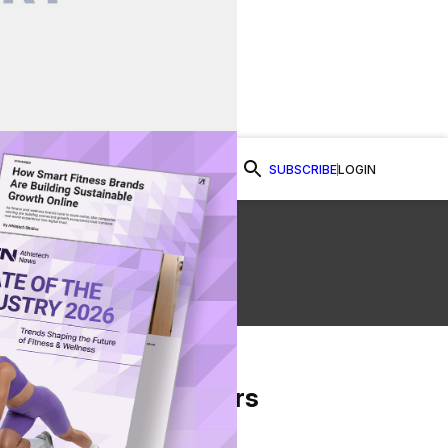
SUBSCRIBE
LOGIN
Watch Now
From Our Partners
on Facebook
re on Twitter
Share via Email