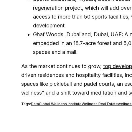
regeneration project, which will add ove
access to more than 50 sports facilities,
development.
Ghaf Woods, Dubailand, Dubai, UAE: A n
embedded in an 18.7-acre forest and 5,00
spaces and a mall.
As the market continues to grow,
top develop
driven residences and hospitality facilities, i
spaces like pickleball and
padel courts
, an es
wellness”
and a shift toward meditation and s
Tags:
Data
Global Wellness Institute
Wellness Real Estate
wellnes