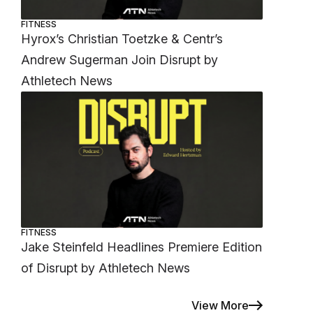
FITNESS
Hyrox’s Christian Toetzke & Centr’s
Andrew Sugerman Join Disrupt by
Athletech News
FITNESS
Jake Steinfeld Headlines Premiere Edition
of Disrupt by Athletech News
View More