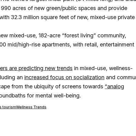
r 990 acres of new green/public spaces and provide
 with 32.3 million square feet of new, mixed-use private
ew mixed-use, 182-acre “forest living” community,
0 mid/high-rise apartments, with retail, entertainment
ers are predicting new trends
in mixed-use, wellness-
ncluding an
increased focus on socialization
and commu
cape from the ubiquity of screens towards
“analog
oundbaths for mental well-being.
s tourism
Wellness Trends