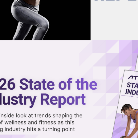
now on demand.
reaming in the video library.
t Projected to Double, Hit $1.8T
Share 
Sha