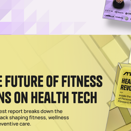
-acre wellness tourism destination (credit: Global Wellness