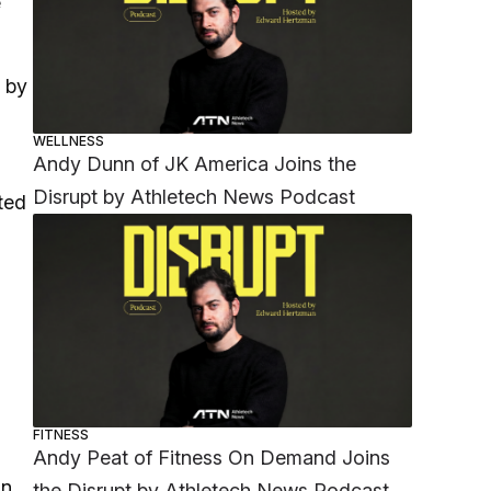
e
d by
WELLNESS
Andy Dunn of JK America Joins the
Disrupt by Athletech News Podcast
ted
FITNESS
Andy Peat of Fitness On Demand Joins
an
the Disrupt by Athletech News Podcast