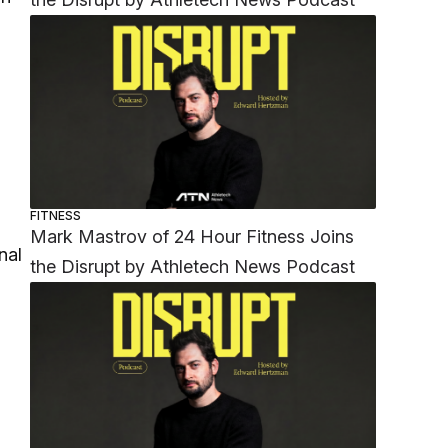
FITNESS
Mark Mastrov of 24 Hour Fitness Joins
nal
the Disrupt by Athletech News Podcast