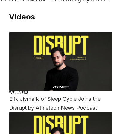
Videos
WELLNESS
Erik Jivmark of Sleep Cycle Joins the
Disrupt by Athletech News Podcast