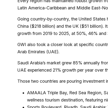
Every region has maintained robust growth fro
Latin America-Caribbean and Middle East-Nor
Going country-by-country, the United States ha
China ($218 billion) and the UK ($51 billion).
growth from 2019 to 2025, at 50%, 46% and 
GWI also took a closer look at specific count
Arab Emirates (UAE).
Saudi Arabia’s market grew 85% annually from
UAE experienced 21% growth per year over t
Those two countries are pouring investment int
AMAALA Triple Bay, Red Sea Region, Saud
wellness tourism destination, featuring n
Sports Boulevard, Riyadh, Saudi Arabia: 