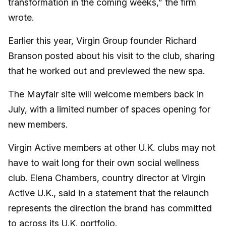
transformation in the coming weeks,” the firm
wrote.
Earlier this year, Virgin Group founder Richard
Branson posted about his visit to the club, sharing
that he worked out and previewed the new spa.
The Mayfair site will welcome members back in
July, with a limited number of spaces opening for
new members.
Virgin Active members at other U.K. clubs may not
have to wait long for their own social wellness
club. Elena Chambers, country director at Virgin
Active U.K., said in a statement that the relaunch
represents the direction the brand has committed
to across its U.K. portfolio.