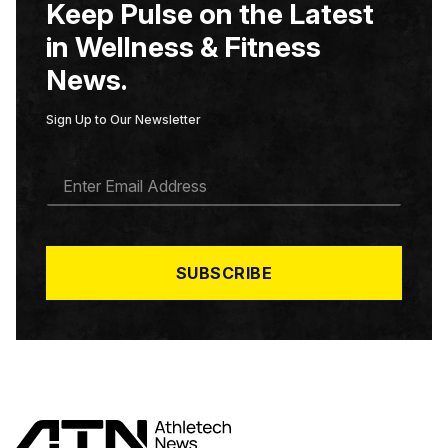
Keep Pulse on the Latest
in Wellness & Fitness
News.
Sign Up to Our Newsletter
E
M
A
I
L
*
SUBSCRIBE