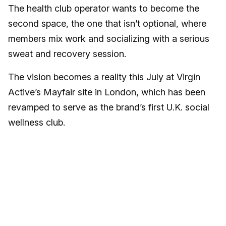
The health club operator wants to become the
second space, the one that isn’t optional, where
members mix work and socializing with a serious
sweat and recovery session.
The vision becomes a reality this July at Virgin
Active’s Mayfair site in London, which has been
revamped to serve as the brand’s first U.K. social
wellness club.