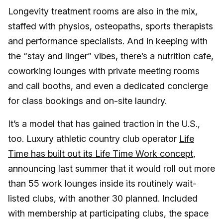
Longevity treatment rooms are also in the mix,
staffed with physios, osteopaths, sports therapists
and performance specialists. And in keeping with
the “stay and linger” vibes, there’s a nutrition cafe,
coworking lounges with private meeting rooms
and call booths, and even a dedicated concierge
for class bookings and on-site laundry.
It’s a model that has gained traction in the U.S.,
too. Luxury athletic country club operator
Life
Time has built out its Life Time Work concept
,
announcing last summer that it would roll out more
than 55 work lounges inside its routinely wait-
listed clubs, with another 30 planned. Included
with membership at participating clubs, the space