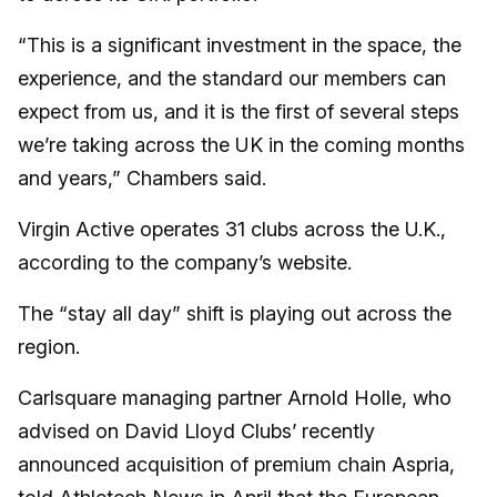
“This is a significant investment in the space, the
experience, and the standard our members can
expect from us, and it is the first of several steps
we’re taking across the UK in the coming months
and years,” Chambers said.
Virgin Active operates 31 clubs across the U.K.,
according to the company’s website.
The “stay all day” shift is playing out across the
region.
Carlsquare managing partner Arnold Holle, who
advised on David Lloyd Clubs’ recently
announced acquisition of premium chain Aspria,