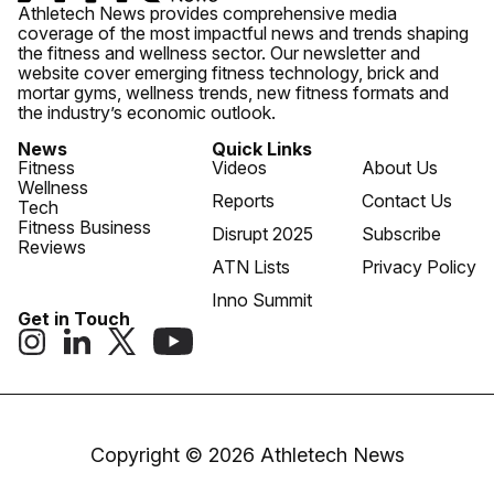
Athletech News provides comprehensive media
coverage of the most impactful news and trends shaping
the fitness and wellness sector. Our newsletter and
website cover emerging fitness technology, brick and
mortar gyms, wellness trends, new fitness formats and
the industry’s economic outlook.
News
Quick Links
Fitness
Videos
About Us
Wellness
Reports
Contact Us
Tech
Fitness Business
Disrupt 2025
Subscribe
Reviews
ATN Lists
Privacy Policy
Inno Summit
Get in Touch
Copyright © 2026 Athletech News