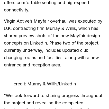
offers comfortable seating and high-speed
connectivity.
Virgin Active’s Mayfair overhaul was executed by
U.K. contracting firm Murray & Willis, which has
shared preview shots of the new Mayfair design
concepts on LinkedIn. Phase two of the project,
currently underway, includes updated club
changing rooms and facilities, along with a new
entrance and reception area.
credit: Murray & Willis/LinkedIn
“We look forward to sharing progress throughout
the project and revealing the completed