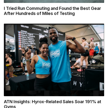
I Tried Run Commuting and Found the Best Gear
After Hundreds of Miles of Testing
ATN Insights: Hyrox-Related Sales Soar 191% at
Gyms