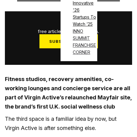
Innovative
'26
Startups To
1
/
3
Watch ’25
free articles used this month.
INNO
SUMMIT
SUBSCRIBE NOW
FRANCHISE
Log in
CORNER
Fitness studios, recovery amenities, co-
working lounges and concierge service are all
part of Virgin Active’s relaunched Mayfair site,
the brand’s first U.K. social wellness club
The third space is a familiar idea by now, but
Virgin Active is after something else.