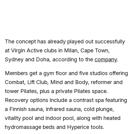
The concept has already played out successfully
at Virgin Active clubs in Milan, Cape Town,
Sydney and Doha, according to the
company
.
Members get a gym floor and five studios offering
Combat, Lift Club, Mind and Body, reformer and
tower Pilates, plus a private Pilates space.
Recovery options include a contrast spa featuring
a Finnish sauna, infrared sauna, cold plunge,
vitality pool and indoor pool, along with heated
hydromassage beds and Hyperice tools.