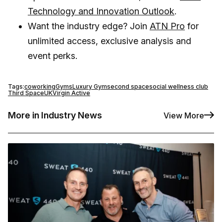
Technology and Innovation Outlook
.
Want the industry edge? Join
ATN Pro
for
unlimited access, exclusive analysis and
event perks.
Tags:
coworking
Gyms
Luxury Gym
second space
social wellness club
Third Space
UK
Virgin Active
More in Industry News
View More