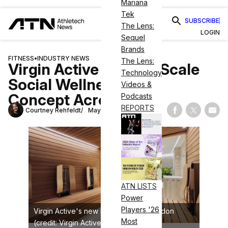
Mariana
Tek
SUBSCRIBE
The Lens:
LOGIN
Sequel
Brands
FITNESS
•
INDUSTRY NEWS
The Lens:
Virgin Active Aims to Scale
Technology
Social Wellness Club
Videos &
Concept Across UK
Podcasts
REPORTS
Courtney Rehfeldt
May 14, 2026
Share on Fac
Share on
Shar
ATN LISTS
Power
Players '26
Virgin Active's new Mayfair site in London
Most
(credit: Virgin Active)