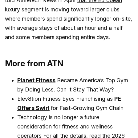
told Athletech News in April
that the European
luxury segment is moving toward larger clubs
where members spend significantly longer on-site
,
with average stays of about an hour and a half
and some members spending entire days.
More from ATN
Planet Fitness
Became America’s Top Gym
by Doing Less. Can It Stay That Way?
Elev8tion Fitness Eyes Franchising as
PE
Offers Swirl
for Fast-Growing Gym Chain
Technology is no longer a future
consideration for fitness and wellness
operators For all the details, read the
2026