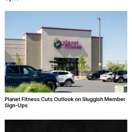
Planet Fitness Cuts Outlook on Sluggish Member
Sign-Ups