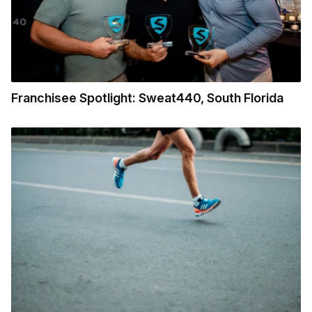
Franchisee Spotlight: Sweat440, South Florida