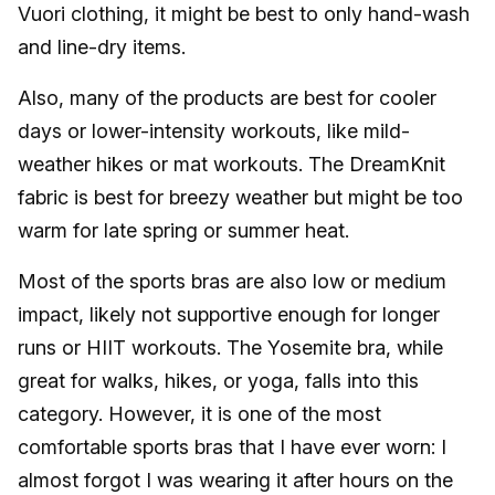
Vuori clothing, it might be best to only hand-wash
and line-dry items.
Also, many of the products are best for cooler
days or lower-intensity workouts, like mild-
weather hikes or mat workouts. The DreamKnit
fabric is best for breezy weather but might be too
warm for late spring or summer heat.
Most of the sports bras are also low or medium
impact, likely not supportive enough for longer
runs or HIIT workouts. The Yosemite bra, while
great for walks, hikes, or yoga, falls into this
category. However, it is one of the most
comfortable sports bras that I have ever worn: I
almost forgot I was wearing it after hours on the