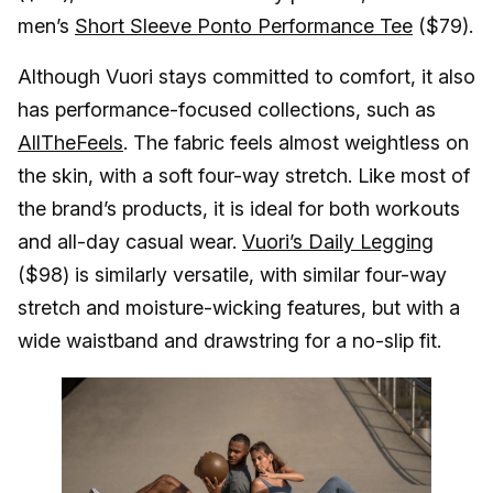
men’s
Short Sleeve Ponto Performance Tee
($79).
Although Vuori stays committed to comfort, it also
has performance-focused collections, such as
AllTheFeels
. The fabric feels almost weightless on
the skin, with a soft four-way stretch. Like most of
the brand’s products, it is ideal for both workouts
and all-day casual wear.
Vuori’s Daily Legging
($98) is similarly versatile, with similar four-way
stretch and moisture-wicking features, but with a
wide waistband and drawstring for a no-slip fit.