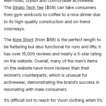
well-fitted, stylish and comfortable activewear.
The
Strato Tech Tee
($58) can take consumers
from gym workouts to coffee to a nice dinner due
to its high-quality construction and on-trend
colorways.
The
Kore Short
(from $68) is the perfect length to
be flattering but also functional for runs and lifts; it
has over 15,000 reviews and nearly a 5-star rating
on the website. Overall, many of the men’s items
on the website have more reviews than their
women’s counterparts, which is unusual for
activewear, demonstrating the brand’s success in
resonating with male consumers.
It’s difficult not to reach for Vuori clothing when it’s