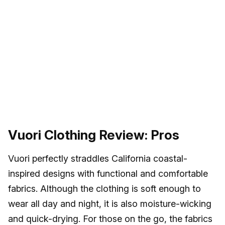
Vuori Clothing Review: Pros
Vuori perfectly straddles California coastal-
inspired designs with functional and comfortable
fabrics. Although the clothing is soft enough to
wear all day and night, it is also moisture-wicking
and quick-drying. For those on the go, the fabrics