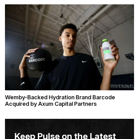
Wemby-Backed Hydration Brand Barcode
Acquired by Axum Capital Partners
Keep Pulse on the Latest