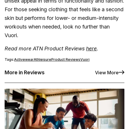
unisex appeal in terms of functionality and fashion.
For those seeking clothing that feels like a second
skin but performs for lower- or medium-intensity
workouts when needed, look no further than
Vuori.
Read more ATN Product Reviews
here
.
Tags:
Activewear
Athleisure
Product Reviews
Vuori
More in Reviews
View More