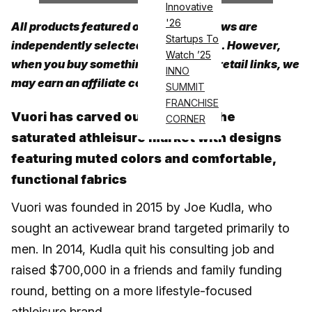
Innovative
'26
All products featured on Athletech News are
Startups To
independently selected by our editors. However,
Watch ’25
when you buy something through our retail links, we
INNO
may earn an affiliate commission.
SUMMIT
FRANCHISE
Vuori has carved out a niche in the
CORNER
saturated athleisure market with designs
featuring muted colors and comfortable,
functional fabrics
Vuori was founded in 2015 by Joe Kudla, who
sought an activewear brand targeted primarily to
men. In 2014, Kudla quit his consulting job and
raised $700,000 in a friends and family funding
round, betting on a more lifestyle-focused
athleisure brand.