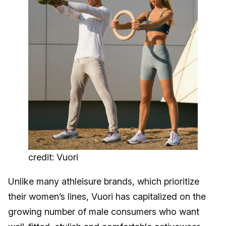
credit: Vuori
Unlike many athleisure brands, which prioritize
their women’s lines, Vuori has capitalized on the
growing number of male consumers who want