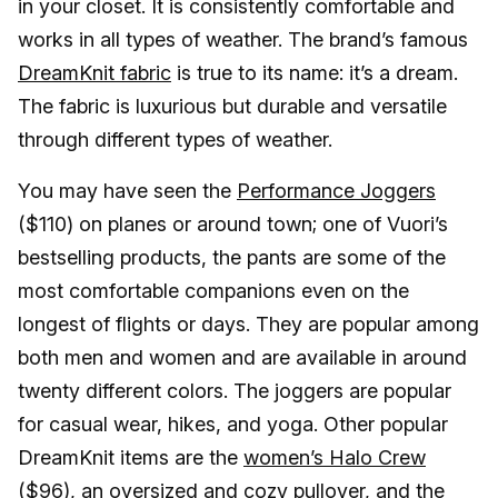
in your closet. It is consistently comfortable and
works in all types of weather. The brand’s famous
DreamKnit fabric
is true to its name: it’s a dream.
The fabric is luxurious but durable and versatile
through different types of weather.
You may have seen the
Performance Joggers
($110) on planes or around town; one of Vuori’s
bestselling products, the pants are some of the
most comfortable companions even on the
longest of flights or days. They are popular among
both men and women and are available in around
twenty different colors. The joggers are popular
for casual wear, hikes, and yoga. Other popular
DreamKnit items are the
women’s Halo Crew
($96), an oversized and cozy pullover, and the