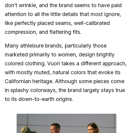
don’t wrinkle, and the brand seems to have paid
attention to all the little details that most ignore,
like perfectly placed seams, well-calibrated
compression, and flattering fits.
Many athleisure brands, particularly those
marketed primarily to women, design brightly
colored clothing. Vuori takes a different approach,
with mostly muted, natural colors that evoke its
Californian heritage. Although some pieces come
in splashy colorways, the brand largely stays true
to its down-to-earth origins.