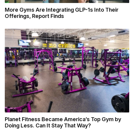
More Gyms Are Integrating GLP-1s Into Their
Offerings, Report Finds
Planet Fitness Became America’s Top Gym by
Doing Less. Can It Stay That Way?