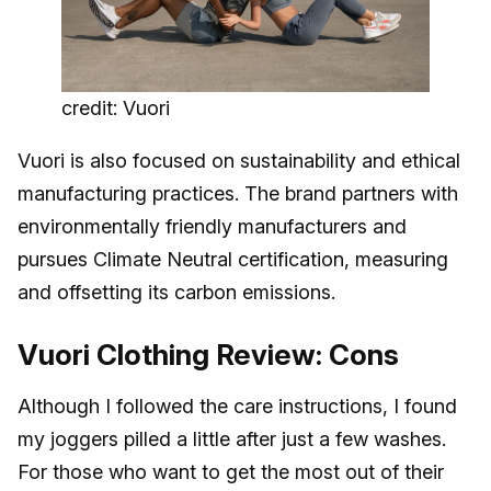
credit: Vuori
Vuori is also focused on sustainability and ethical
manufacturing practices. The brand partners with
environmentally friendly manufacturers and
pursues Climate Neutral certification, measuring
and offsetting its carbon emissions.
Vuori Clothing Review: Cons
Although I followed the care instructions, I found
my joggers pilled a little after just a few washes.
For those who want to get the most out of their