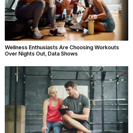
Wellness Enthusiasts Are Choosing Workouts
Over Nights Out, Data Shows