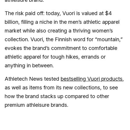
The risk paid off: today, Vuori is valued at $4
billion, filling a niche in the men’s athletic apparel
market while also creating a thriving women’s
collection. Vuori, the Finnish word for “mountain,”
evokes the brand’s commitment to comfortable
athletic apparel for tough hikes, errands or
anything in between.
Athletech News tested
bestselling Vuori products
,
as well as items from its new collections, to see
how the brand stacks up compared to other
premium athleisure brands.