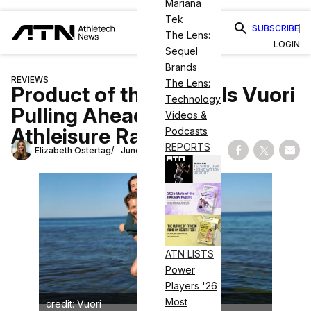
Mariana
Tek
SUBSCRIBE
The Lens:
LOGIN
Sequel
Brands
REVIEWS
The Lens:
Product of the Week: Is Vuori
Technology
Pulling Ahead in the
Videos &
Athleisure Race?
Podcasts
REPORTS
Elizabeth Ostertag
June 12, 2024
Share on Fac
Share on
Shar
ATN LISTS
Power
Players '26
Most
credit: Vuori