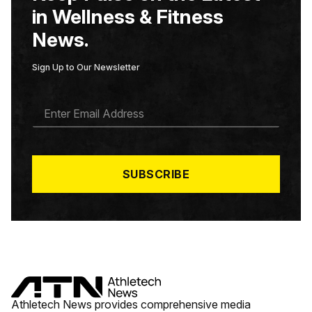
in Wellness & Fitness
News.
Sign Up to Our Newsletter
E
M
A
I
L
*
SUBSCRIBE
Athletech News provides comprehensive media