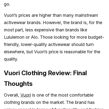
go.
Vuori’s prices are higher than many mainstream
activewear brands. However, the brand is, for the
most part, less expensive than brands like
Lululemon or Alo. Those looking for more budget-
friendly, lower-quality activewear should turn
elsewhere, but Vuori’s price is reasonable for the
quality.
Vuori Clothing Review: Final
Thoughts
Overall,
Vuori
is one of the most comfortable
clothing brands on the market. The brand has