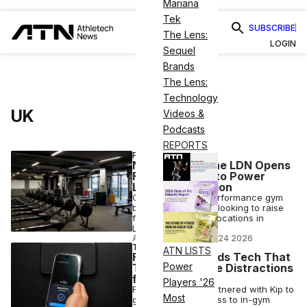
Mariana
Tek
SUBSCRIBE
The Lens:
LOGIN
Sequel
Brands
The Lens:
Technology
UK
Videos &
Podcasts
REPORTS
FINANCE
Nike Partner One LDN Opens
Funding Round to Power
London Expansion
One LDN, a high-performance gym
brand in the U.K., is looking to raise
funds for two new locations in
London.
ANI FREEDMAN
•
JUN 24 2026
TECH
ATN LISTS
Fitness First Adds Tech That
Power
Turns Off Phone Distractions
for Gym-Goers
Players '26
Fitness First has partnered with Kip to
Most
give members access to in-gym