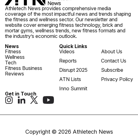
Athletech News provides comprehensive media
coverage of the most impactful news and trends shaping
the fitness and wellness sector. Our newsletter and
website cover emerging fitness technology, brick and
mortar gyms, wellness trends, new fitness formats and
the industry’s economic outlook.
News
Quick Links
Fitness
Videos
About Us
Wellness
Reports
Contact Us
Tech
Fitness Business
Disrupt 2025
Subscribe
Reviews
ATN Lists
Privacy Policy
Inno Summit
Get in Touch
Copyright © 2026 Athletech News