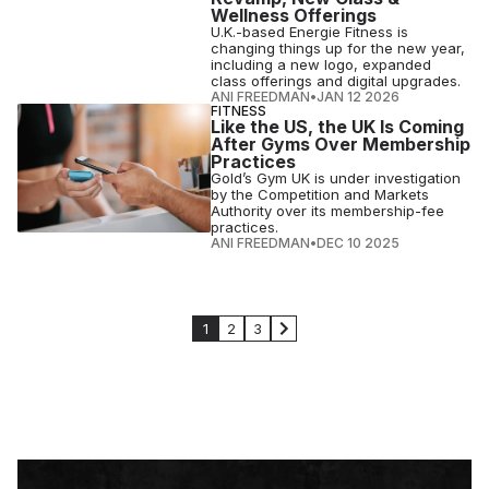
Wellness Offerings
U.K.-based Energie Fitness is
changing things up for the new year,
including a new logo, expanded
class offerings and digital upgrades.
ANI FREEDMAN
•
JAN 12 2026
FITNESS
Like the US, the UK Is Coming
After Gyms Over Membership
Practices
Gold’s Gym UK is under investigation
by the Competition and Markets
Authority over its membership-fee
practices.
ANI FREEDMAN
•
DEC 10 2025
1
2
3