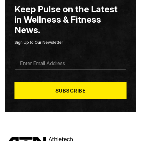
Keep Pulse on the Latest
in Wellness & Fitness
News.
Sign Up to Our Newsletter
E
M
A
I
L
*
SUBSCRIBE