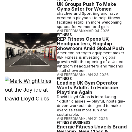
UK Groups Push To Make
Gyms Safer for Women
ukactive and Sport England have
created a playbook to help fitness
facilities establish more welcoming
spaces for women and girls.
ANI FREEDMAN
•
MAR 04 2026
FITNESS
REP Fitness Opens UK
Headquarters, Flagship
Showroom Amid Global Push
American strength equipment maker
REP Fitness is investing in global
growth with the opening of a United
Kingdom headquarters and flagship
retail showroom.
ANI FREEDMAN
•
JAN 23 2026
FITNESS
Leading UK Gym Operator
Wants Adults To Embrace
Playtime Again
David Lloyd Clubs is introducing
"kidult" classes — playful, nostalgia-
driven workouts designed to make
exercise feel more fun and
sustainable.
ANI FREEDMAN
•
JAN 21 2026
FITNESS BUSINESS
Energie Fitness Unveils Brand
Revamp, New Class &