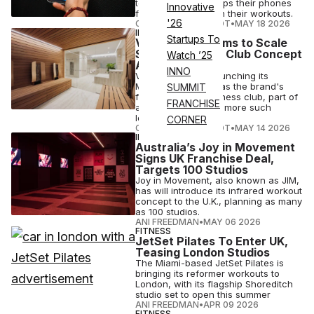
technology that keeps their phones
Innovative
from interfering with their workouts.
'26
COURTNEY REHFELDT
•
MAY 18 2026
INDUSTRY NEWS
Startups To
Virgin Active Aims to Scale
Social Wellness Club Concept
Watch ’25
Across UK
INNO
Virgin Active is relaunching its
Mayfair site in July as the brand's
SUMMIT
first U.K. social wellness club, part of
FRANCHISE
a planned rollout of more such
locations.
CORNER
COURTNEY REHFELDT
•
MAY 14 2026
INDUSTRY NEWS
Australia’s Joy in Movement
Signs UK Franchise Deal,
Targets 100 Studios
Joy in Movement, also known as JIM,
has will introduce its infrared workout
concept to the U.K., planning as many
as 100 studios.
ANI FREEDMAN
•
MAY 06 2026
FITNESS
JetSet Pilates To Enter UK,
Teasing London Studios
The Miami-based JetSet Pilates is
bringing its reformer workouts to
London, with its flagship Shoreditch
studio set to open this summer
ANI FREEDMAN
•
APR 09 2026
FITNESS