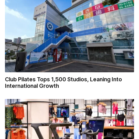
Club Pilates Tops 1,500 Studios, Leaning Into
International Growth