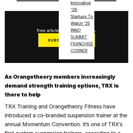
Innovative
'26
Startups To
1
/
3
Watch ’25
free articles used this month.
INNO
SUMMIT
SUBSCRIBE NOW
FRANCHISE
Log in
CORNER
As Orangetheory members increasingly
demand strength training options, TRX is
there to help
TRX Training and Orangetheory Fitness have
introduced a co-branded suspension trainer at the
annual Momentum Convention. It’s one of TRX’s