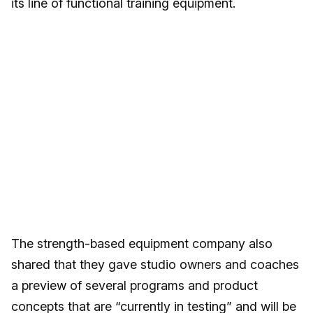
its line of functional training equipment.
The strength-based equipment company also
shared that they gave studio owners and coaches
a preview of several programs and product
concepts that are “currently in testing” and will be