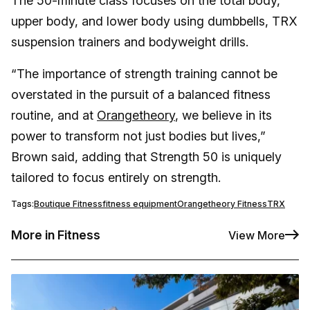
The 50-minute class focuses on the total body,
upper body, and lower body using dumbbells, TRX
suspension trainers and bodyweight drills.
“The importance of strength training cannot be
overstated in the pursuit of a balanced fitness
routine, and at
Orangetheory
, we believe in its
power to transform not just bodies but lives,”
Brown said, adding that Strength 50 is uniquely
tailored to focus entirely on strength.
Tags:
Boutique Fitness
fitness equipment
Orangetheory Fitness
TRX
More in Fitness
View More