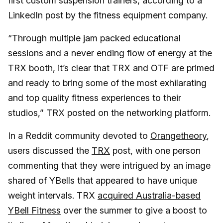
first custom suspension trainers, according to a
LinkedIn post by the fitness equipment company.
“Through multiple jam packed educational
sessions and a never ending flow of energy at the
TRX booth, it’s clear that TRX and OTF are primed
and ready to bring some of the most exhilarating
and top quality fitness experiences to their
studios,” TRX posted on the networking platform.
In a Reddit community devoted to
Orangetheory
,
users discussed the
TRX
post, with one person
commenting that they were intrigued by an image
shared of YBells that appeared to have unique
weight intervals. TRX
acquired Australia-based
YBell Fitness
over the summer to give a boost to