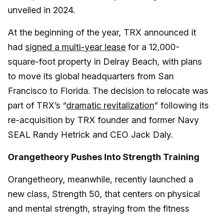
unveiled in 2024.
At the beginning of the year, TRX announced it
had
signed a multi-year lease
for a 12,000-
square-foot property in Delray Beach, with plans
to move its global headquarters from San
Francisco to Florida. The decision to relocate was
part of TRX’s “
dramatic revitalization
” following its
re-acquisition by TRX founder and former Navy
SEAL Randy Hetrick and CEO Jack Daly.
Orangetheory Pushes Into Strength Training
Orangetheory, meanwhile, recently launched a
new class, Strength 50, that centers on physical
and mental strength, straying from the fitness