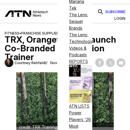
Mariana
Tek
SUBSCRIBE
The Lens:
LOGIN
Sequel
Brands
FITNESS
•
FRANCHISE SUPPLIERS
The Lens:
TRX, Orangetheory Launch
Technology
Co-Branded Suspension
Videos &
Trainer
Podcasts
REPORTS
Courtney Rehfeldt
November 2, 2023
Share on Fac
Share on
Shar
ATN LISTS
Power
Players '26
Most
credit: TRX Training