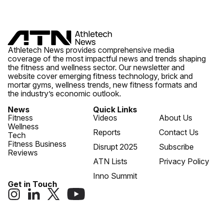
Athletech News provides comprehensive media
coverage of the most impactful news and trends shaping
the fitness and wellness sector. Our newsletter and
website cover emerging fitness technology, brick and
mortar gyms, wellness trends, new fitness formats and
the industry’s economic outlook.
News
Quick Links
Fitness
Videos
About Us
Wellness
Reports
Contact Us
Tech
Fitness Business
Disrupt 2025
Subscribe
Reviews
ATN Lists
Privacy Policy
Inno Summit
Get in Touch