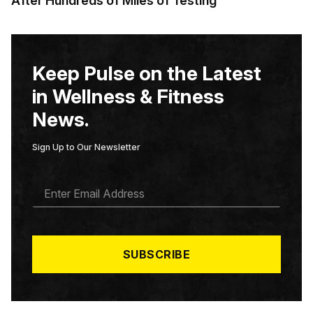
After Hundreds of Miles of Testing
Keep Pulse on the Latest
in Wellness & Fitness
News.
Sign Up to Our Newsletter
E
M
A
I
L
*
SUBSCRIBE