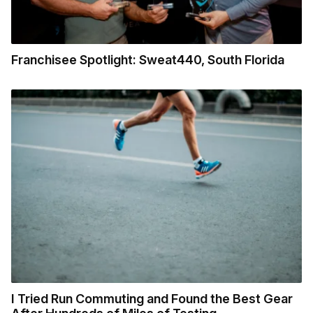
Franchisee Spotlight: Sweat440, South Florida
I Tried Run Commuting and Found the Best Gear