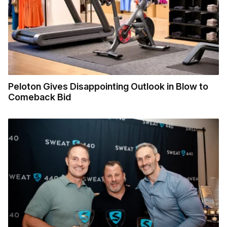
Peloton Gives Disappointing Outlook in Blow to
Comeback Bid