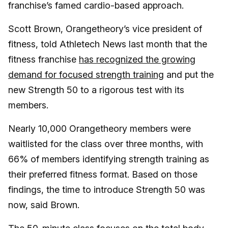
franchise’s famed cardio-based approach.
Scott Brown, Orangetheory’s vice president of
fitness, told Athletech News last month that the
fitness franchise
has recognized the growing
demand for focused strength training
and put the
new Strength 50 to a rigorous test with its
members.
Nearly 10,000 Orangetheory members were
waitlisted for the class over three months, with
66% of members identifying strength training as
their preferred fitness format. Based on those
findings, the time to introduce Strength 50 was
now, said Brown.