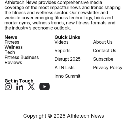
Athletech News provides comprehensive media
coverage of the most impactful news and trends shaping
the fitness and wellness sector. Our newsletter and
website cover emerging fitness technology, brick and
mortar gyms, wellness trends, new fitness formats and
the industry’s economic outlook.
News
Quick Links
Fitness
Videos
About Us
Wellness
Reports
Contact Us
Tech
Fitness Business
Disrupt 2025
Subscribe
Reviews
ATN Lists
Privacy Policy
Inno Summit
Get in Touch
Copyright © 2026 Athletech News