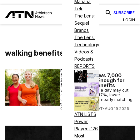
Mariana
Tek
SUBSCRIBE
The Lens:
LOGIN
Sequel
Brands
The Lens:
Technology
walking benefits
Videos &
Podcasts
REPORTS
FITNESS
New Study Shows 7,000
Steps a Day Is Enough for
Major Health Benefits
Walking 7,000 steps a day may cut
early death risk by 47%, lower
dementia and more, nearly matching
the 10,000-step goal.
COURTNEY REHFELDT
•
AUG 19 2025
ATN LISTS
Power
Players '26
Most