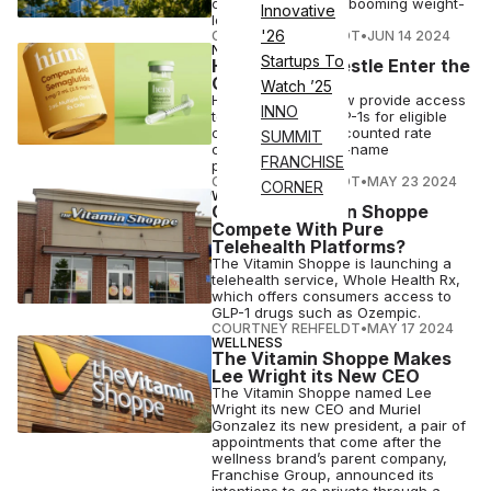
companies and the booming weight-
Innovative
loss drug space.
'26
COURTNEY REHFELDT
•
JUN 14 2024
NUTRITION
Startups To
Hims & Hers, Nestle Enter the
GLP-1 Race
Watch ’25
Hims & Hers will now provide access
INNO
to compounded GLP-1s for eligible
consumers at a discounted rate
SUMMIT
compared to brand-name
FRANCHISE
prescriptions.
COURTNEY REHFELDT
•
MAY 23 2024
CORNER
WELLNESS
Can The Vitamin Shoppe
Compete With Pure
Telehealth Platforms?
The Vitamin Shoppe is launching a
telehealth service, Whole Health Rx,
which offers consumers access to
GLP-1 drugs such as Ozempic.
COURTNEY REHFELDT
•
MAY 17 2024
WELLNESS
The Vitamin Shoppe Makes
Lee Wright its New CEO
The Vitamin Shoppe named Lee
Wright its new CEO and Muriel
Gonzalez its new president, a pair of
appointments that come after the
wellness brand’s parent company,
Franchise Group, announced its