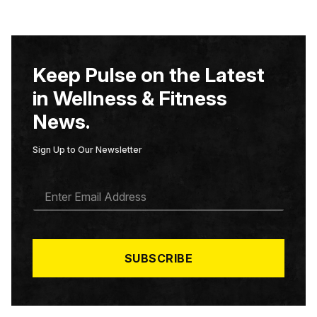
Keep Pulse on the Latest
in Wellness & Fitness
News.
Sign Up to Our Newsletter
E
M
A
I
L
*
SUBSCRIBE