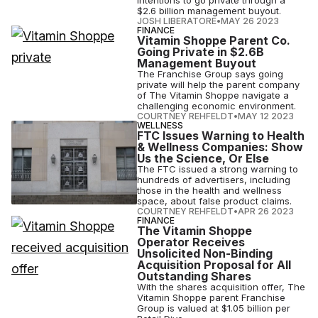
intentions to go private through a
$2.6 billion management buyout.
JOSH LIBERATORE
•
MAY 26 2023
FINANCE
Vitamin Shoppe Parent Co.
Going Private in $2.6B
Management Buyout
The Franchise Group says going
private will help the parent company
of The Vitamin Shoppe navigate a
challenging economic environment.
COURTNEY REHFELDT
•
MAY 12 2023
WELLNESS
FTC Issues Warning to Health
& Wellness Companies: Show
Us the Science, Or Else
The FTC issued a strong warning to
hundreds of advertisers, including
those in the health and wellness
space, about false product claims.
COURTNEY REHFELDT
•
APR 26 2023
FINANCE
The Vitamin Shoppe
Operator Receives
Unsolicited Non-Binding
Acquisition Proposal for All
Outstanding Shares
With the shares acquisition offer, The
Vitamin Shoppe parent Franchise
Group is valued at $1.05 billion per