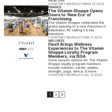
Retail Dive.
COURTNEY REHFELDT
•
MAR 25 2023
FINANCE
The Vitamin Shoppe Opens
Doors to ‘New Era’ of
Franchising
The Vitamin Shoppe celebrated the
grand opening of a new franchise in
Valparaiso, IN, calling it a key
milestone.
COURTNEY REHFELDT
•
FEB 17 2023
WELLNESS
FlexIt Brings Wellness
Experiences to The Vitamin
Shoppe Loyalty Program
Members, via ISSA
Some session options for The Vitamin
Shoppe loyalty program members
include nutrition, cardio, pilates,
strength, yoga, dance, & more.
COURTNEY REHFELDT
•
JUL 13 2022
1
2