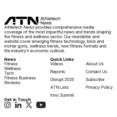
Athletech News provides comprehensive media
coverage of the most impactful news and trends shaping
the fitness and wellness sector. Our newsletter and
website cover emerging fitness technology, brick and
mortar gyms, wellness trends, new fitness formats and
the industry’s economic outlook.
News
Quick Links
Fitness
Videos
About Us
Wellness
Reports
Contact Us
Tech
Fitness Business
Disrupt 2025
Subscribe
Reviews
ATN Lists
Privacy Policy
Inno Summit
Get in Touch