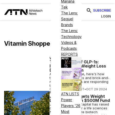
Mariana
Tek
SUBSCRIBE
The Lens:
LOGIN
Sequel
Brands
The Lens:
Technology
Vitamin Shoppe
Videos &
Podcasts
REPORTS
WELLNESS
The Business of GLP-1s:
Inside the New Weight Loss
Drug Ecosystem
As GLP-1 drugs surge, here's how
telehealth companies and brick-and-
mortar fitness giants are responding
to the Ozempic era.
COURTNEY REHFELDT
•
OCT 29 2024
FINANCE
ATN LISTS
JP Morgan Targets Weight
Power
Loss Drugs With $500M Fund
JP Morgan Private Capital has raised
Players '26
over $500 million for a life sciences
Most
fund targeting private biotech