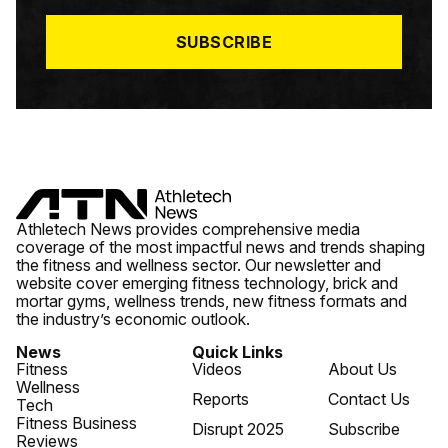
L
*
SUBSCRIBE
Athletech News provides comprehensive media
coverage of the most impactful news and trends shaping
the fitness and wellness sector. Our newsletter and
website cover emerging fitness technology, brick and
mortar gyms, wellness trends, new fitness formats and
the industry’s economic outlook.
News
Quick Links
Fitness
Videos
About Us
Wellness
Reports
Contact Us
Tech
Fitness Business
Disrupt 2025
Subscribe
Reviews