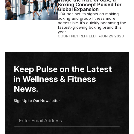
Boxing Concept Poised for
Global Expansion
UBX has set its sights on making
boxing and group fitness more
accessible. It’s quickly becoming the
fastest-growing boxing brand this
year.
COURTNEY REHFELDT
•
JUN 29 2023
Keep Pulse on the Latest
in Wellness & Fitness
News.
Sign Up to Our Newsletter
E
M
A
I