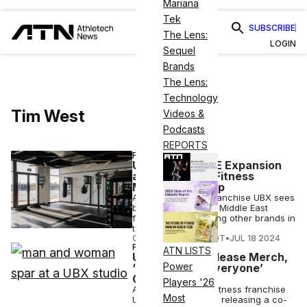
Mariana
Tek
SUBSCRIBE
The Lens:
LOGIN
Sequel
Brands
The Lens:
Technology
Tim West
Videos &
Podcasts
REPORTS
FITNESS
UBX Set for UAE Expansion
as Middle East Fitness
Market Heats Up
Australian boxing franchise UBX sees
big potential for the Middle East
fitness market, joining other brands in
targeting the area.
COURTNEY REHFELDT
•
JUL 18 2024
FASHION
ATN LISTS
UBX, Adidas Release Merch,
Power
‘Boxing is for Everyone’
Campaign
Players '26
Australia-founded fitness franchise
Most
UBX and Adidas are releasing a co-