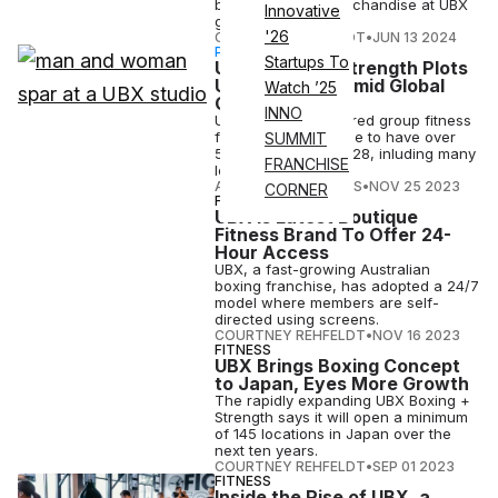
branded line of merchandise at UBX
Innovative
gyms worldwide.
'26
COURTNEY REHFELDT
•
JUN 13 2024
PARTNERSHIP
Startups To
UBX Boxing + Strength Plots
US Expansion Amid Global
Watch ’25
Growth
INNO
UBX, a boxing-inspired group fitness
franchise, is on pace to have over
SUMMIT
500 locations by 2028, inluding many
FRANCHISE
locations in the U.S.
ATHLETECH STUDIOS
•
NOV 25 2023
CORNER
FITNESS
UBX Is Latest Boutique
Fitness Brand To Offer 24-
Hour Access
UBX, a fast-growing Australian
boxing franchise, has adopted a 24/7
model where members are self-
directed using screens.
COURTNEY REHFELDT
•
NOV 16 2023
FITNESS
UBX Brings Boxing Concept
to Japan, Eyes More Growth
The rapidly expanding UBX Boxing +
Strength says it will open a minimum
of 145 locations in Japan over the
next ten years.
COURTNEY REHFELDT
•
SEP 01 2023
FITNESS
Inside the Rise of UBX, a