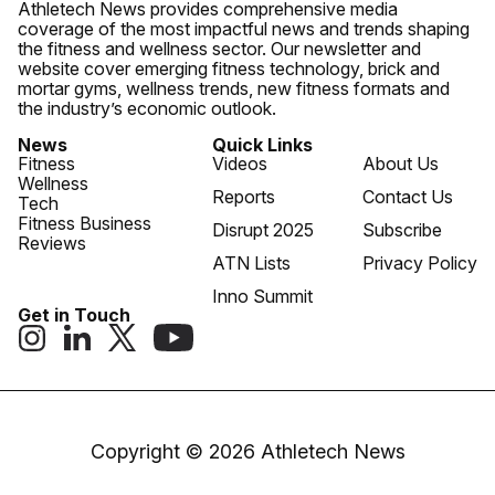
Athletech News provides comprehensive media
coverage of the most impactful news and trends shaping
the fitness and wellness sector. Our newsletter and
website cover emerging fitness technology, brick and
mortar gyms, wellness trends, new fitness formats and
the industry’s economic outlook.
News
Quick Links
Fitness
Videos
About Us
Wellness
Reports
Contact Us
Tech
Fitness Business
Disrupt 2025
Subscribe
Reviews
ATN Lists
Privacy Policy
Inno Summit
Get in Touch
Copyright © 2026 Athletech News