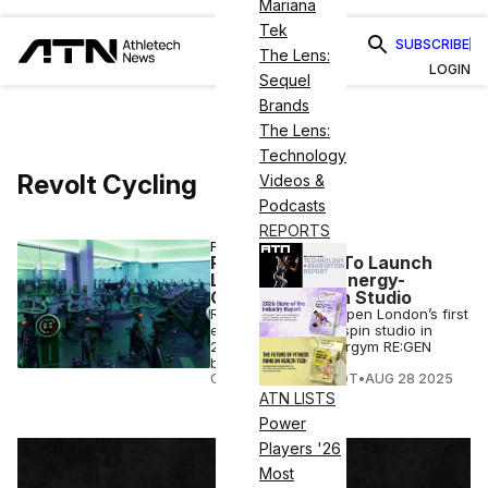
Mariana
Tek
SUBSCRIBE
The Lens:
LOGIN
Sequel
Brands
The Lens:
Technology
Revolt Cycling
Videos &
Podcasts
REPORTS
FITNESS
Revolt Cycling To Launch
London’s First Energy-
Generating Spin Studio
Revolt Cycling will open London’s first
energy-generating spin studio in
2025, featuring Energym RE:GEN
bikes.
COURTNEY REHFELDT
•
AUG 28 2025
ATN LISTS
Power
Players '26
Most