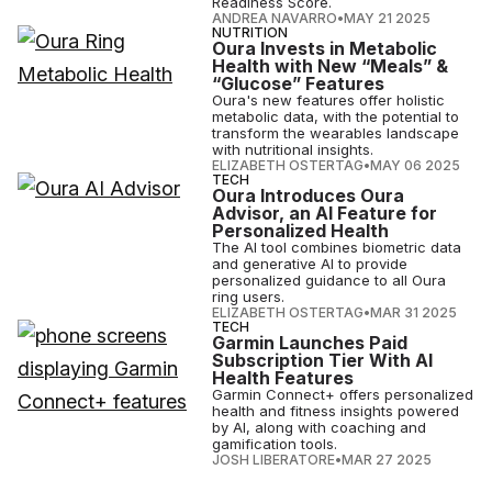
Readiness Score.
ANDREA NAVARRO
•
MAY 21 2025
NUTRITION
Oura Invests in Metabolic
Health with New “Meals” &
“Glucose” Features
Oura's new features offer holistic
metabolic data, with the potential to
transform the wearables landscape
with nutritional insights.
ELIZABETH OSTERTAG
•
MAY 06 2025
TECH
Oura Introduces Oura
Advisor, an AI Feature for
Personalized Health
The AI tool combines biometric data
and generative AI to provide
personalized guidance to all Oura
ring users.
ELIZABETH OSTERTAG
•
MAR 31 2025
TECH
Garmin Launches Paid
Subscription Tier With AI
Health Features
Garmin Connect+ offers personalized
health and fitness insights powered
by AI, along with coaching and
gamification tools.
JOSH LIBERATORE
•
MAR 27 2025