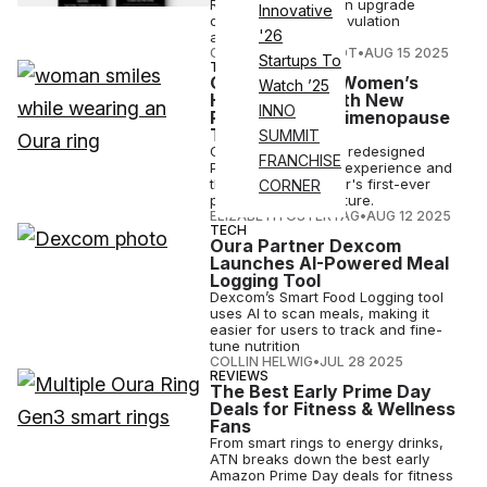
Ring AIR subscription upgrade
Innovative
offering over 90% ovulation
'26
accuracy.
COURTNEY REHFELDT
•
AUG 15 2025
Startups To
TECH
Oura Deepens Women’s
Watch ’25
Health Push With New
INNO
Pregnancy, Perimenopause
Tools
SUMMIT
Oura is launching a redesigned
FRANCHISE
Pregnancy Insights experience and
the smart ring maker's first-ever
CORNER
perimenopause feature.
ELIZABETH OSTERTAG
•
AUG 12 2025
TECH
Oura Partner Dexcom
Launches AI-Powered Meal
Logging Tool
Dexcom’s Smart Food Logging tool
uses AI to scan meals, making it
easier for users to track and fine-
tune nutrition
COLLIN HELWIG
•
JUL 28 2025
REVIEWS
The Best Early Prime Day
Deals for Fitness & Wellness
Fans
From smart rings to energy drinks,
ATN breaks down the best early
Amazon Prime Day deals for fitness