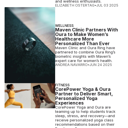
and wellness enthusiasts.
ELIZABETH OSTERTAG
•
JUL 03 2025
WELLNESS
Maven Clinic Partners With
Oura to Make Women’s
Healthcare More
Personalized Than Ever
Maven Clinic and Oura Ring have
partnered to combine Oura Ring’s
biometric insights with Maven’s
expert care for women’s health.
ANDREA NAVARRO
•
JUN 24 2025
FITNESS
CorePower Yoga & Oura
Partner to Deliver Smart,
Personalized Yoga
Experiences
CorePower Yoga and Oura are
teaming up to help students track
sleep, stress, and recovery—and
receive personalized yoga class
recommendations based on their