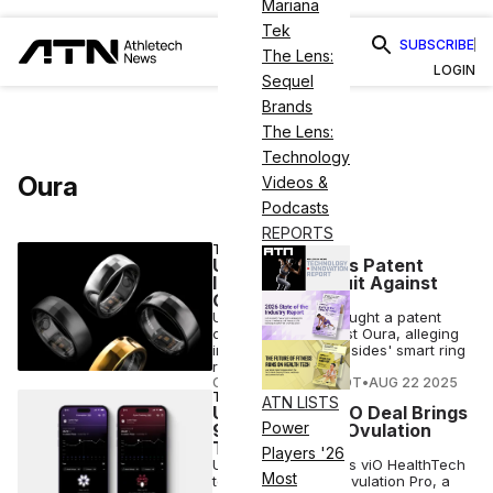
Mariana
Tek
SUBSCRIBE
The Lens:
LOGIN
Sequel
Brands
The Lens:
Technology
Oura
Videos &
Podcasts
REPORTS
TECH
Ultrahuman Files Patent
Infringement Suit Against
Oura in India
Ultrahuman has brought a patent
claim in India against Oura, alleging
infringement as the sides' smart ring
rivalry grows.
COURTNEY REHFELDT
•
AUG 22 2025
TECH
ATN LISTS
Ultrahuman’s viO Deal Brings
Power
90% Accurate Ovulation
Tracking
Players '26
Ultrahuman acquires viO HealthTech
Most
to launch Cycle & Ovulation Pro, a