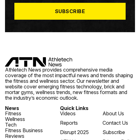
*
SUBSCRIBE
Athletech News provides comprehensive media
coverage of the most impactful news and trends shaping
the fitness and wellness sector. Our newsletter and
website cover emerging fitness technology, brick and
mortar gyms, wellness trends, new fitness formats and
the industry’s economic outlook.
News
Quick Links
Fitness
Videos
About Us
Wellness
Reports
Contact Us
Tech
Fitness Business
Disrupt 2025
Subscribe
Reviews