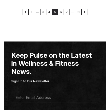
1
…
3
4
5
6
7
…
12
Keep Pulse on the Latest
in Wellness & Fitness
News.
Sign Up to Our Newsletter
E
M
A
I
L