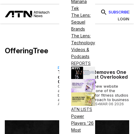
Mariana
Tek
SUBSCRIBE
The Lens:
LOGIN
Sequel
Brands
The Lens:
Technology
OfferingTree
Videos &
Podcasts
REPORTS
PARTNERSHIP
The Tool That Removes One
of Fitness’s Most Overlooked
Growth Barriers
OfferingTree has a new website
assistant eliminates one of the
biggest challenges for fitness studios
and their digital approach to business
ATHLETECH STUDIOS
•
MAR 06 2026
ATN LISTS
Power
Players '26
Most