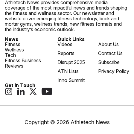
Athletech News provides comprehensive media
coverage of the most impactful news and trends shaping
the fitness and wellness sector. Our newsletter and
website cover emerging fitness technology, brick and
mortar gyms, wellness trends, new fitness formats and
the industry’s economic outlook.
News
Quick Links
Fitness
Videos
About Us
Wellness
Reports
Contact Us
Tech
Fitness Business
Disrupt 2025
Subscribe
Reviews
ATN Lists
Privacy Policy
Inno Summit
Get in Touch
Copyright © 2026 Athletech News