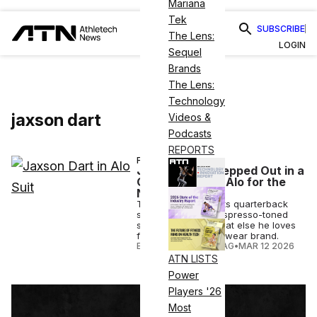
Mariana
Tek
SUBSCRIBE
The Lens:
LOGIN
Sequel
Brands
The Lens:
Technology
jaxson dart
Videos &
Podcasts
REPORTS
FASHION
Jaxson Dart Stepped Out in a
Custom Suit by Alo for the
NFL Honors
The New York Giants quarterback
sported a custom espresso-toned
suit by Alo – see what else he loves
from the luxe activewear brand.
ELIZABETH OSTERTAG
•
MAR 12 2026
ATN LISTS
Power
Players '26
Most