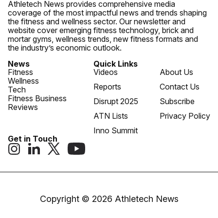
Athletech News provides comprehensive media
coverage of the most impactful news and trends shaping
the fitness and wellness sector. Our newsletter and
website cover emerging fitness technology, brick and
mortar gyms, wellness trends, new fitness formats and
the industry’s economic outlook.
News
Quick Links
Fitness
Videos
About Us
Wellness
Reports
Contact Us
Tech
Fitness Business
Disrupt 2025
Subscribe
Reviews
ATN Lists
Privacy Policy
Inno Summit
Get in Touch
Copyright © 2026 Athletech News