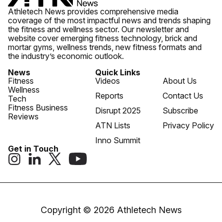
Athletech News provides comprehensive media
coverage of the most impactful news and trends shaping
the fitness and wellness sector. Our newsletter and
website cover emerging fitness technology, brick and
mortar gyms, wellness trends, new fitness formats and
the industry’s economic outlook.
News
Quick Links
Fitness
Videos
About Us
Wellness
Reports
Contact Us
Tech
Fitness Business
Disrupt 2025
Subscribe
Reviews
ATN Lists
Privacy Policy
Inno Summit
Get in Touch
Copyright © 2026 Athletech News