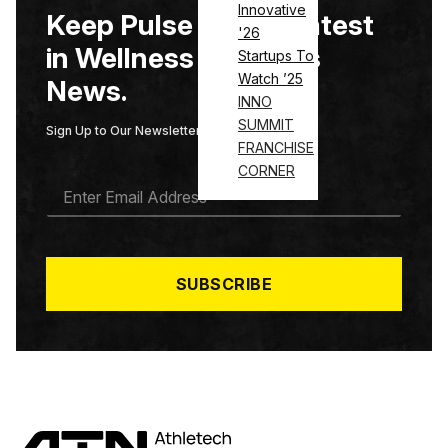
Innovative
Keep Pulse on the Latest
'26
in Wellness & Fitness
Startups To
Watch ’25
News.
INNO
SUMMIT
Sign Up to Our Newsletter
FRANCHISE
CORNER
E
M
A
I
L
*
SUBSCRIBE