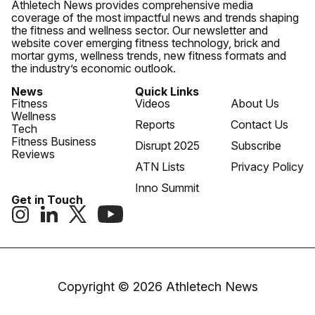
Athletech News provides comprehensive media
coverage of the most impactful news and trends shaping
the fitness and wellness sector. Our newsletter and
website cover emerging fitness technology, brick and
mortar gyms, wellness trends, new fitness formats and
the industry’s economic outlook.
News
Quick Links
Fitness
Videos
About Us
Wellness
Reports
Contact Us
Tech
Fitness Business
Disrupt 2025
Subscribe
Reviews
ATN Lists
Privacy Policy
Inno Summit
Get in Touch
Copyright © 2026 Athletech News