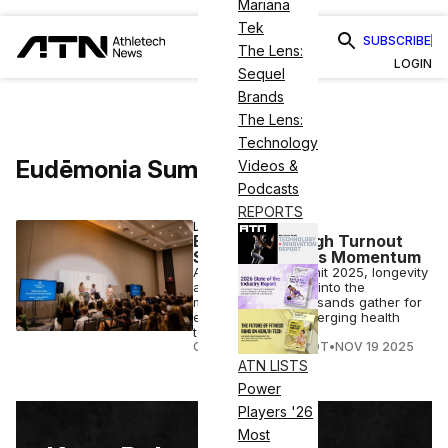
Mariana
Tek
SUBSCRIBE
The Lens:
LOGIN
Sequel
Brands
The Lens:
Technology
Eudēmonia Summit
Videos &
Podcasts
REPORTS
LONGEVITY
Eudemonia’s High Turnout
Signals Wellness Momentum
At Eudēmonia Summit 2025, longevity
and wellness move into the
mainstream as thousands gather for
expert talks and emerging health
tech.
COURTNEY REHFELDT
•
NOV 19 2025
ATN LISTS
Power
Players '26
Most