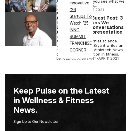
Athletech News, “If you see what we
Innovative
see in the pandemic,...
'26
NICK KEPPLER
•
JUL 18 2021
FITNESS
Startups To
ACE President Guest Post: 3
Important Lessons We
Watch ’25
Learned from Conversations
INNO
About Black Representation
in Fitness
SUMMIT
ACE president and chief science
FRANCHISE
officer Dr. Cedric X. Bryant writes an
exclusive article for Athletech News
CORNER
on black representation in fitness.
DR. CEDRIC X. BRYANT
•
APR 11 2021
Keep Pulse on the Latest
in Wellness & Fitness
News.
Sign Up to Our Newsletter