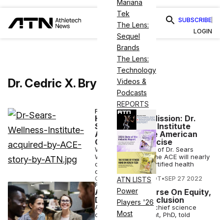
Mariana
Tek
SUBSCRIBE
The Lens:
LOGIN
Sequel
Brands
The Lens:
Technology
Dr. Cedric X. Bryant
Videos &
Podcasts
REPORTS
FINANCE
Health Coach Mission: Dr.
Sears Wellness Institute
Acquired by the American
Council on Exercise
With the acquisition of Dr. Sears
Wellness Institute, the ACE will nearly
double its active certified health
coach workforce.
COURTNEY REHFELDT
•
SEP 27 2022
ATN LISTS
FITNESS
Power
ACE Offers Course On Equity,
Diversity and Inclusion
Players '26
ACE president and chief science
Most
officer Cedric Bryant, PhD, told