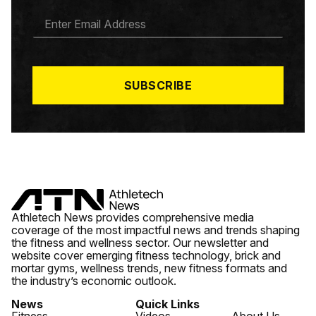
E
M
A
I
L
*
SUBSCRIBE
Athletech News provides comprehensive media
coverage of the most impactful news and trends shaping
the fitness and wellness sector. Our newsletter and
website cover emerging fitness technology, brick and
mortar gyms, wellness trends, new fitness formats and
the industry’s economic outlook.
News
Quick Links