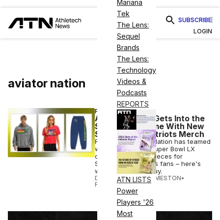
Mariana
Tek
SUBSCRIBE
The Lens:
LOGIN
Sequel
Brands
The Lens:
Technology
aviator nation
Videos &
Podcasts
REPORTS
FASHION
Aviator Nation Gets Into the
Super Bowl Game With New
Seahawks & Patriots Merch
Retro label Aviator Nation has teamed
with the NFL on a Super Bowl LX
capsule featuring pieces for
Seahawks & Patriots fans – here's
when & where to buy.
DANIELLE DIRECTO-MESTON
•
ATN LISTS
FEB 04 2026
Power
Players '26
Most