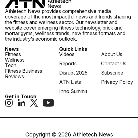
Athletech News provides comprehensive media
coverage of the most impactful news and trends shaping
the fitness and wellness sector. Our newsletter and
website cover emerging fitness technology, brick and
mortar gyms, wellness trends, new fitness formats and
the industry’s economic outlook.
News
Quick Links
Fitness
Videos
About Us
Wellness
Reports
Contact Us
Tech
Fitness Business
Disrupt 2025
Subscribe
Reviews
ATN Lists
Privacy Policy
Inno Summit
Get in Touch
Copyright © 2026 Athletech News