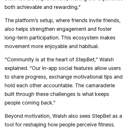
both achievable and rewarding.”
The platform’s setup, where friends invite friends,
also helps strengthen engagement and foster
long-term participation. This ecosystem makes
movement more enjoyable and habitual.
“Community is at the heart of StepBet,” Walsh
explained. “Our in-app social features allow users
to share progress, exchange motivational tips and
hold each other accountable. The camaraderie
built through these challenges is what keeps
people coming back.”
Beyond motivation, Walsh also sees StepBet as a
tool for reshaping how people perceive fitness.