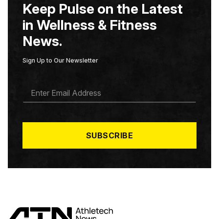
Keep Pulse on the Latest
in Wellness & Fitness
News.
Sign Up to Our Newsletter
E
M
A
I
L
*
SUBSCRIBE