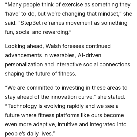
“Many people think of exercise as something they
‘have’ to do, but we’re changing that mindset,” she
said. “StepBet reframes movement as something
fun, social and rewarding.”
Looking ahead, Walsh foresees continued
advancements in wearables, AI-driven
personalization and interactive social connections
shaping the future of fitness.
“We are committed to investing in these areas to
stay ahead of the innovation curve,” she stated.
“Technology is evolving rapidly and we see a
future where fitness platforms like ours become
even more adaptive, intuitive and integrated into
people’s daily lives.”