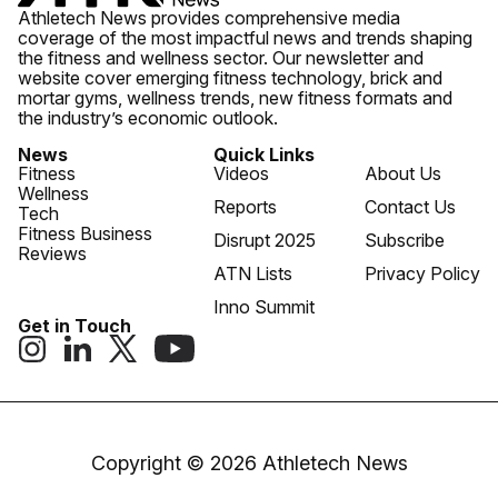
Athletech News provides comprehensive media
coverage of the most impactful news and trends shaping
the fitness and wellness sector. Our newsletter and
website cover emerging fitness technology, brick and
mortar gyms, wellness trends, new fitness formats and
the industry’s economic outlook.
News
Quick Links
Fitness
Videos
About Us
Wellness
Reports
Contact Us
Tech
Fitness Business
Disrupt 2025
Subscribe
Reviews
ATN Lists
Privacy Policy
Inno Summit
Get in Touch
Copyright © 2026 Athletech News