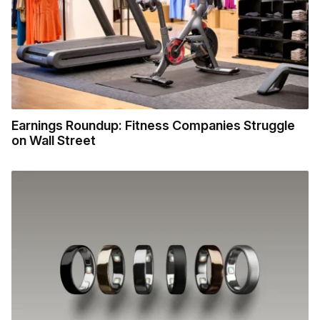
Earnings Roundup: Fitness Companies Struggle
on Wall Street