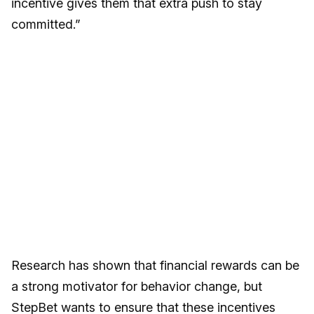
incentive gives them that extra push to stay
committed.”
Research has shown that financial rewards can be
a strong motivator for behavior change, but
StepBet wants to ensure that these incentives