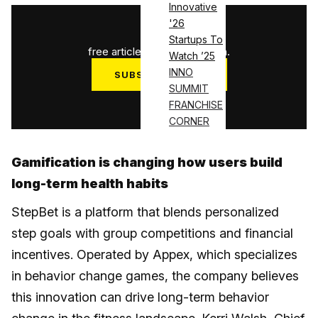
Innovative
'26
1
/
3
Startups To
free articles used this month.
Watch ’25
INNO
SUBSCRIBE NOW
SUMMIT
Log in
FRANCHISE
CORNER
Gamification is changing how users build
long-term health habits
StepBet is a platform that blends personalized
step goals with group competitions and financial
incentives. Operated by Appex, which specializes
in behavior change games, the company believes
this innovation can drive long-term behavior