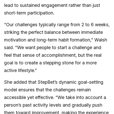
lead to sustained engagement rather than just
short-term participation.
“Our challenges typically range from 2 to 6 weeks,
striking the perfect balance between immediate
motivation and long-term habit formation,” Walsh
said. “We want people to start a challenge and
feel that sense of accomplishment, but the real
goal is to create a stepping stone for a more
active lifestyle.”
She added that StepBet’s dynamic goal-setting
model ensures that the challenges remain
accessible yet effective. “We take into account a
person’s past activity levels and gradually push
them toward improvement, making the experience