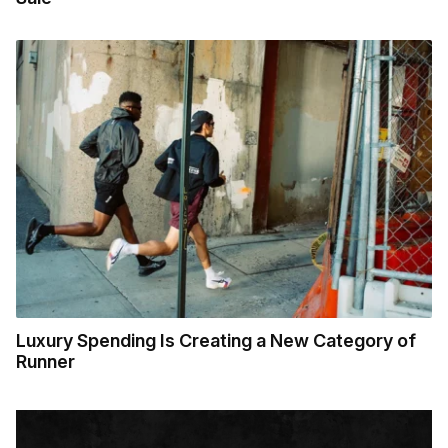
Luxury Spending Is Creating a New Category of
Runner