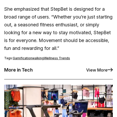
She emphasized that StepBet is designed for a
broad range of users. “Whether you’re just starting
out, a seasoned fitness enthusiast, or simply
looking for a new way to stay motivated, StepBet
is for everyone. Movement should be accessible,
fun and rewarding for all.”
Tags:
Gamification
walking
Wellness Trends
More in Tech
View More