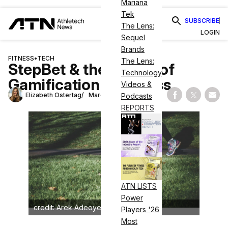
Mariana
Tek
SUBSCRIBE
The Lens:
LOGIN
Sequel
Brands
FITNESS
•
TECH
The Lens:
StepBet & the Power of
Technology
Gamification in Fitness
Videos &
Elizabeth Ostertag
March 6, 2025
Podcasts
Share on Fac
Share on
Shar
REPORTS
ATN LISTS
Power
credit: Arek Adeoye on Unsplash
Players '26
Most