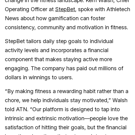
change in the fitness landscape. Kerri Walsh, Chief
Operating Officer at
StepBet
, spoke with Athletech
News about how gamification can foster
consistency, community and motivation in fitness.
StepBet tailors daily step goals to individual
activity levels and incorporates a financial
component that makes staying active more
engaging. The company has paid out millions of
dollars in winnings to users.
“By making fitness a rewarding habit rather than a
chore, we help individuals stay motivated,” Walsh
told ATN. “Our platform is designed to tap into
intrinsic and extrinsic motivation—people love the
satisfaction of hitting their goals, but the financial