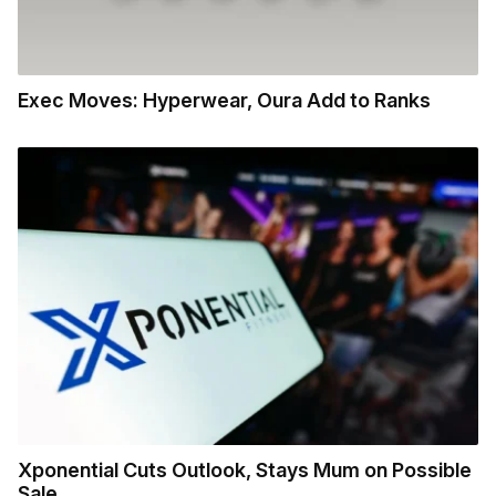
Exec Moves: Hyperwear, Oura Add to Ranks
Xponential Cuts Outlook, Stays Mum on Possible
Sale