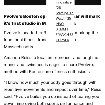
Innovative
'26
Startups To
Pvolve’s Boston opening next year will mark
Watch ’25
it’s first studio in Massachusetts
INNO
SUMMIT
Pvolve is headed to Boston in 2025, marking the
FRANCHISE
functional fitness franchise’s entry into
CORNER
Massachusetts.
Amanda Reiss, a local entrepreneur and longtime
runner and swimmer, is eager to share Pvolve’s
method with Boston-area fitness enthusiasts.
“I know how much your body goes through with
repetitive movements and impact over time,” Reiss
said. “Pvolve builds you up instead of tearing you
down, improving both sports performance and