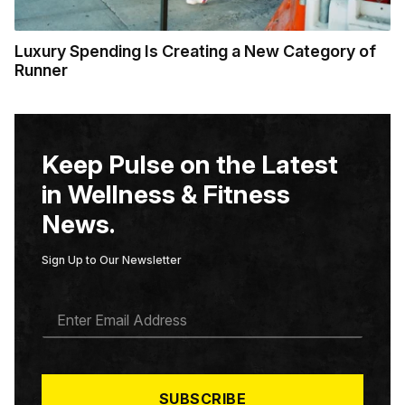
Luxury Spending Is Creating a New Category of
Runner
Keep Pulse on the Latest
in Wellness & Fitness
News.
Sign Up to Our Newsletter
E
M
A
I
L
*
SUBSCRIBE