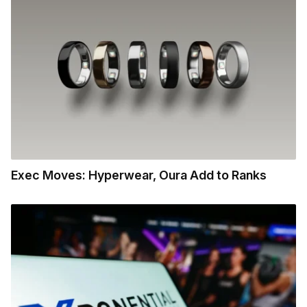
Exec Moves: Hyperwear, Oura Add to Ranks