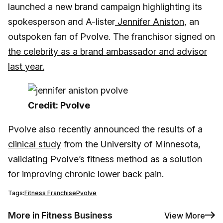
launched a new brand campaign highlighting its
spokesperson and A-lister
Jennifer Aniston
, an
outspoken fan of Pvolve. The franchisor signed on
the celebrity as a brand ambassador and advisor
last year.
Credit: Pvolve
Pvolve also recently announced the results of a
clinical study
from the University of Minnesota,
validating Pvolve’s fitness method as a solution
for improving chronic lower back pain.
Tags:
Fitness Franchise
Pvolve
More in Fitness Business
View More