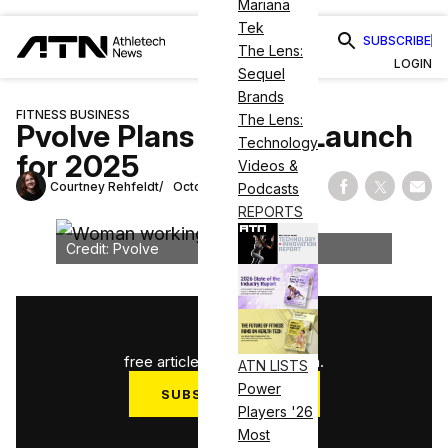
Mariana
Tek
SUBSCRIBE
The Lens:
LOGIN
Sequel
Brands
FITNESS BUSINESS
The Lens:
Pvolve Plans Boston Launch
Technology
for 2025
Videos &
Courtney Rehfeldt
October 23, 2024
Podcasts
Share on Fac
Share on
Shar
REPORTS
Credit: Pvolve
1
/
3
free articles used this month.
ATN LISTS
Power
SUBSCRIBE NOW
Players '26
Log in
Most