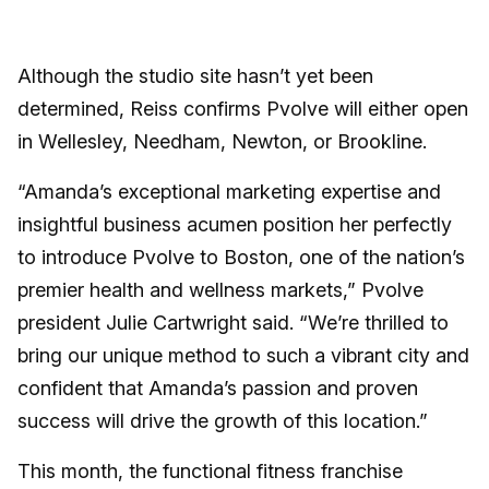
Although the studio site hasn’t yet been
determined, Reiss confirms Pvolve will either open
in Wellesley, Needham, Newton, or Brookline.
“Amanda’s exceptional marketing expertise and
insightful business acumen position her perfectly
to introduce Pvolve to Boston, one of the nation’s
premier health and wellness markets,” Pvolve
president Julie Cartwright said. “We’re thrilled to
bring our unique method to such a vibrant city and
confident that Amanda’s passion and proven
success will drive the growth of this location.”
This month, the functional fitness franchise