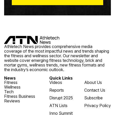
Athletech News provides comprehensive media
coverage of the most impactful news and trends shaping
the fitness and wellness sector. Our newsletter and
website cover emerging fitness technology, brick and
mortar gyms, wellness trends, new fitness formats and
the industry’s economic outlook.
News
Quick Links
Fitness
Videos
About Us
Wellness
Reports
Contact Us
Tech
Fitness Business
Disrupt 2025
Subscribe
Reviews
ATN Lists
Privacy Policy
Inno Summit