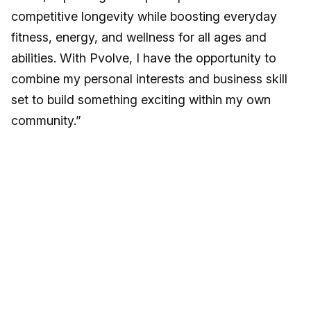
competitive longevity while boosting everyday
fitness, energy, and wellness for all ages and
abilities. With Pvolve, I have the opportunity to
combine my personal interests and business skill
set to build something exciting within my own
community.”