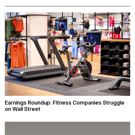
Earnings Roundup: Fitness Companies Struggle
on Wall Street