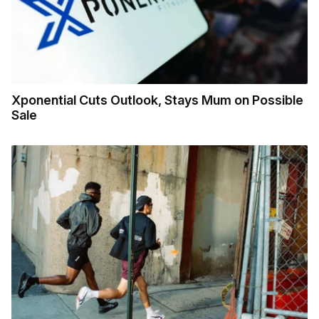
Xponential Cuts Outlook, Stays Mum on Possible
Sale