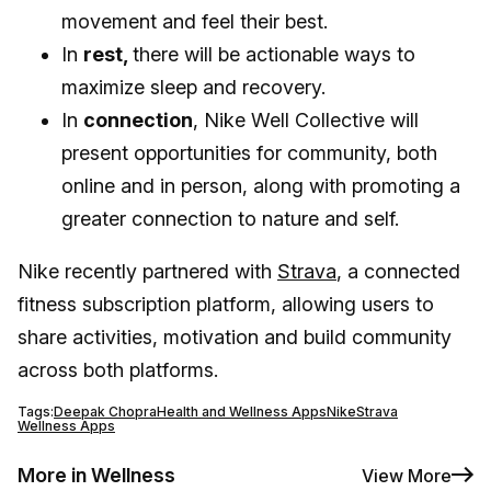
movement and feel their best.
In
rest,
there will be actionable ways to
maximize sleep and recovery.
In
connection
, Nike Well Collective will
present opportunities for community, both
online and in person, along with promoting a
greater connection to nature and self.
Nike recently partnered with
Strava
, a connected
fitness subscription platform, allowing users to
share activities, motivation and build community
across both platforms.
Tags:
Deepak Chopra
Health and Wellness Apps
Nike
Strava
Wellness Apps
More in Wellness
View More