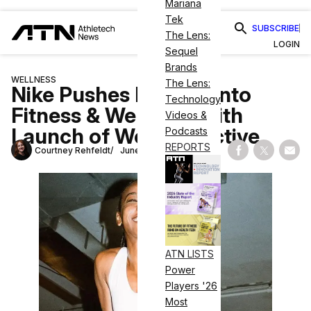
Mariana
Tek
SUBSCRIBE
The Lens:
LOGIN
Sequel
Brands
WELLNESS
The Lens:
Nike Pushes Further Into
Technology
Fitness & Wellness With
Videos &
Launch of Well Collective
Podcasts
REPORTS
Courtney Rehfeldt
June 20, 2023
Share on Fac
Share on
Shar
ATN LISTS
Power
Players '26
Most