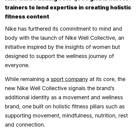
trainers to lend expertise in creating holistic
fitness content
Nike has furthered its commitment to mind and
body with the launch of Nike Well Collective, an
initiative inspired by the insights of women but
designed to support the wellness journey of
everyone.
While remaining a
sport company
at its core, the
new Nike Well Collective signals the brand’s
additional identity as a movement and wellness
brand, one built on holistic fitness pillars such as
supporting movement, mindfulness, nutrition, rest
and connection.