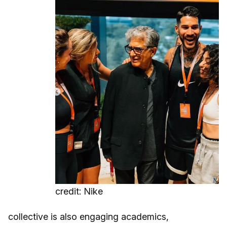
credit: Nike
collective is also engaging academics,