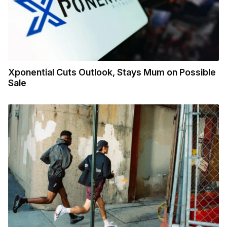
Xponential Cuts Outlook, Stays Mum on Possible
Sale