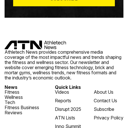
Athletech News provides comprehensive media
coverage of the most impactful news and trends shaping
the fitness and wellness sector. Our newsletter and
website cover emerging fitness technology, brick and
mortar gyms, wellness trends, new fitness formats and
the industry’s economic outlook.
News
Quick Links
Fitness
Videos
About Us
Wellness
Reports
Contact Us
Tech
Fitness Business
Disrupt 2025
Subscribe
Reviews
ATN Lists
Privacy Policy
Inno Summit