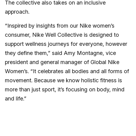
The collective also takes on an inclusive
approach.
“Inspired by insights from our Nike women’s
consumer, Nike Well Collective is designed to
support wellness journeys for everyone, however
they define them,” said Amy Montagne, vice
president and general manager of Global Nike
Women’s. “It celebrates all bodies and all forms of
movement. Because we know holistic fitness is
more than just sport, it’s focusing on body, mind
and life.”