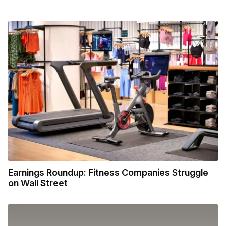
Earnings Roundup: Fitness Companies Struggle
on Wall Street