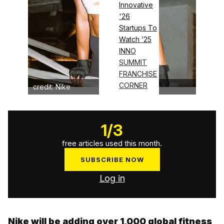
Innovative
'26
Startups To
Watch ’25
INNO
SUMMIT
FRANCHISE
CORNER
credit: Nike
1
/
3
free articles used this month.
SUBSCRIBE NOW
Log in
Nike will be adding over 1,000 global fitness