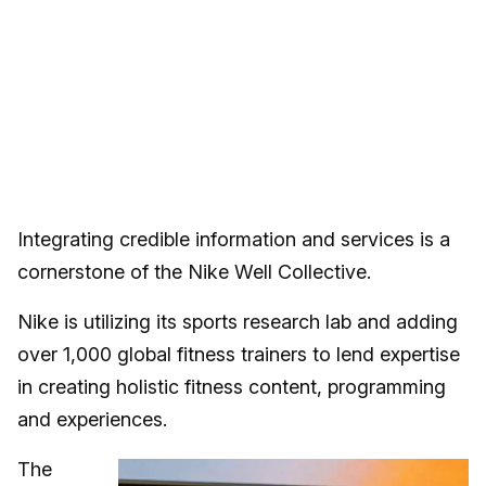
Integrating credible information and services is a
cornerstone of the Nike Well Collective.
Nike is utilizing its sports research lab and adding
over 1,000 global fitness trainers to lend expertise
in creating holistic fitness content, programming
and experiences.
The