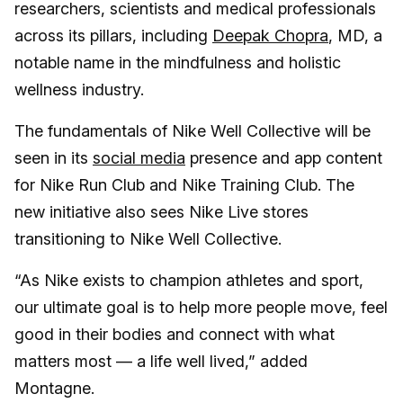
researchers, scientists and medical professionals
across its pillars, including
Deepak Chopra
, MD, a
notable name in the mindfulness and holistic
wellness industry.
The fundamentals of Nike Well Collective will be
seen in its
social media
presence and app content
for Nike Run Club and Nike Training Club. The
new initiative also sees Nike Live stores
transitioning to Nike Well Collective.
“As Nike exists to champion athletes and sport,
our ultimate goal is to help more people move, feel
good in their bodies and connect with what
matters most — a life well lived,” added
Montagne.