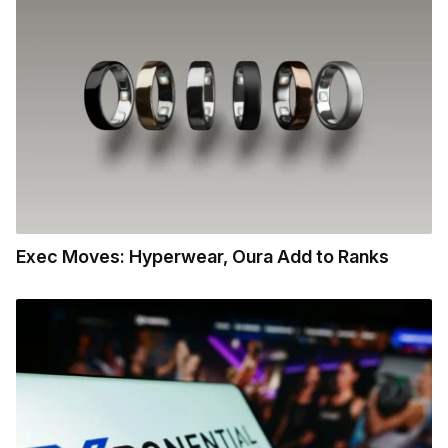
Exec Moves: Hyperwear, Oura Add to Ranks