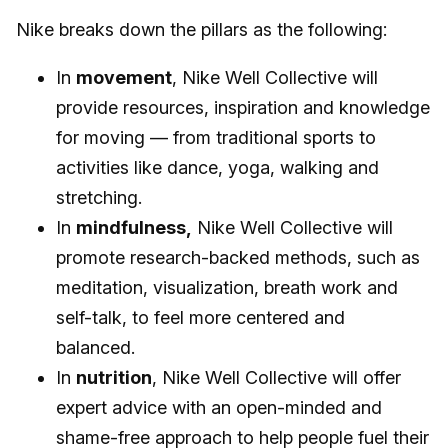
Nike breaks down the pillars as the following:
In
movement
, Nike Well Collective will
provide resources, inspiration and knowledge
for moving — from traditional sports to
activities like dance, yoga, walking and
stretching.
In
mindfulness,
Nike Well Collective will
promote research-backed methods, such as
meditation, visualization, breath work and
self-talk, to feel more centered and
balanced.
In
nutrition
, Nike Well Collective will offer
expert advice with an open-minded and
shame-free approach to help people fuel their