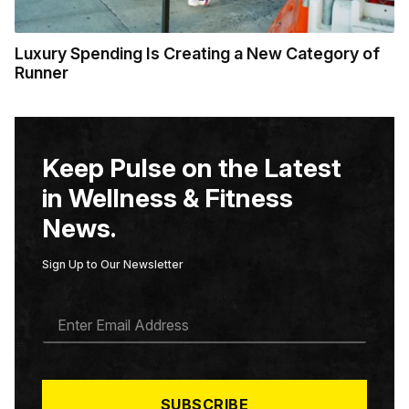
Luxury Spending Is Creating a New Category of
Runner
Keep Pulse on the Latest
in Wellness & Fitness
News.
Sign Up to Our Newsletter
E
M
A
I
L
*
SUBSCRIBE