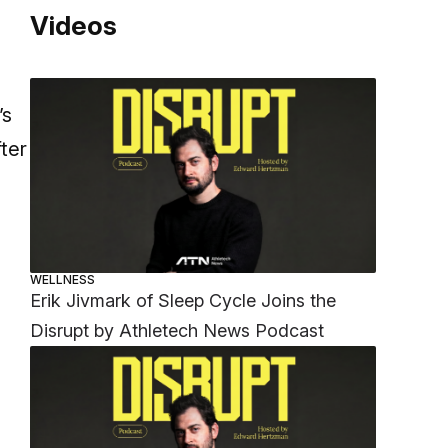
Videos
a
’s
ter
WELLNESS
Erik Jivmark of Sleep Cycle Joins the
Disrupt by Athletech News Podcast