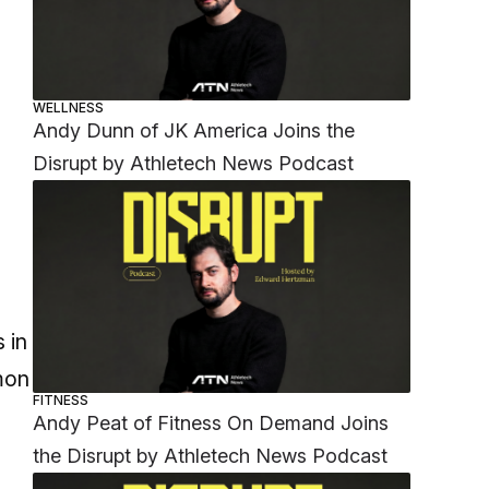
WELLNESS
Andy Dunn of JK America Joins the
Disrupt by Athletech News Podcast
 in
mon
FITNESS
Andy Peat of Fitness On Demand Joins
the Disrupt by Athletech News Podcast