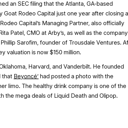
ed an SEC filing that the Atlanta, GA-based
 Goat Rodeo Capital just one year after closing 
 Rodeo Capital’s Managing Partner, also officially
Rita Patel, CMO at Arby’s, as well as the company
hillip Sarofim, founder of Trousdale Ventures. Af
y valuation is now $150 million.
t Oklahoma, Harvard, and Vanderbilt. He founded
d that
Beyoncé’
had posted a photo with the
er limo. The healthy drink company is one of the
h the mega deals of Liquid Death and Olipop.