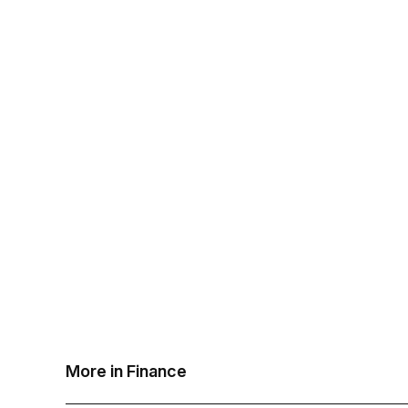
More in Finance