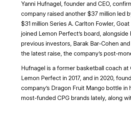
Yanni Hufnagel, founder and CEO, confirm
company raised another $37 million led by
$31 million Series A. Carlton Fowler, Goat
joined Lemon Perfect’s board, alongside 
previous investors, Barak Bar-Cohen and P
the latest raise, the company’s post-mone
Hufnagel is a former basketball coach a
Lemon Perfect in 2017, and in 2020, foun
company’s Dragon Fruit Mango bottle in h
most-funded CPG brands lately, along wit