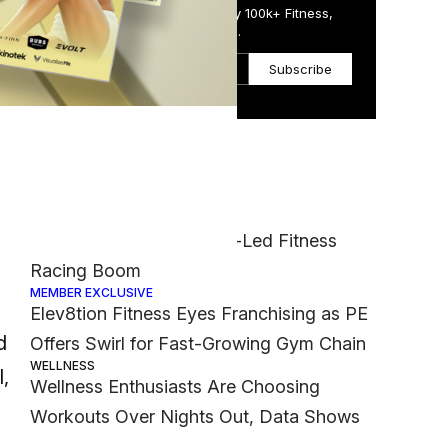
Get the Daily Email Trusted by 100k+ Fitness,
Wellness & Health Executives.
Subscribe
Most Popular
age
FASHION
CPG
Nike Muscles Into Hyrox-Led Fitness
Racing Boom
MEMBER EXCLUSIVE
Elev8tion Fitness Eyes Franchising as PE
d
Offers Swirl for Fast-Growing Gym Chain
WELLNESS
,
Wellness Enthusiasts Are Choosing
Workouts Over Nights Out, Data Shows