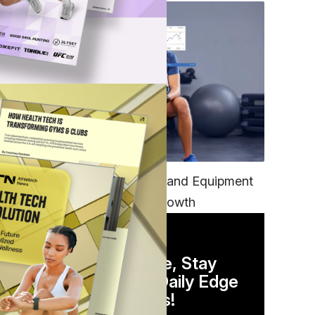
TECH
Unifying Data, Platforms and Equipment
is Key to Ominchannel Growth
DAILY NEWSLETTER
Stay Competitive, Stay
Informed. Your Daily Edge
in Just 5 Minutes!