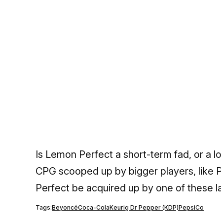
Is Lemon Perfect a short-term fad, or a 
CPG scooped up by bigger players, like P
Perfect be acquired up by one of these l
Tags:
Beyoncé
Coca-Cola
Keurig Dr Pepper (KDP)
PepsiCo