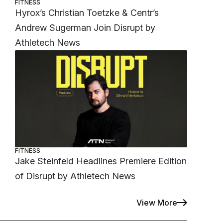
FITNESS
Hyrox’s Christian Toetzke & Centr’s
Andrew Sugerman Join Disrupt by
Athletech News
FITNESS
Jake Steinfeld Headlines Premiere Edition
of Disrupt by Athletech News
View More