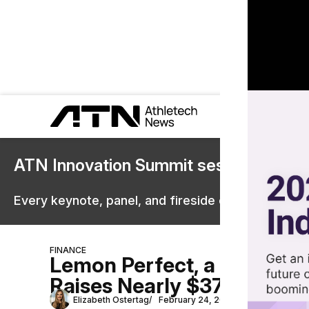
ATN Innovation Summit sessions are 
Every keynote, panel, and fireside chat are now st
FINANCE
Lemon Perfect, a Beyoncé
Raises Nearly $37 Million 
Elizabeth Ostertag
February 24, 2023