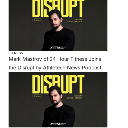
FITNESS
Mark Mastrov of 24 Hour Fitness Joins
the Disrupt by Athletech News Podcast