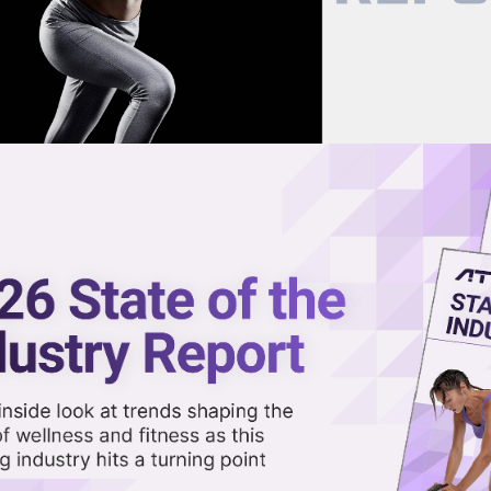
now on demand.
reaming in the video library.
-Backed Hydration Company,
in Latest Funding Round
Share 
Sha