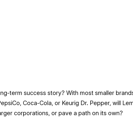
long-term success story? With most smaller brands
epsiCo, Coca-Cola, or Keurig Dr. Pepper, will Le
arger corporations, or pave a path on its own?