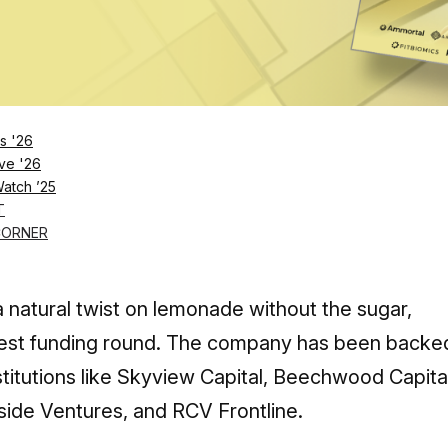
Log in
SUBSCRIBE NOW
s '26
ve '26
Watch ’25
 quickly become a popular enhanced bever
T
e $150 million, is the company the next big 
CORNER
 natural twist on lemonade without the sugar,
 latest funding round. The company has been backe
titutions like Skyview Capital, Beechwood Capital
rside Ventures, and RCV Frontline.