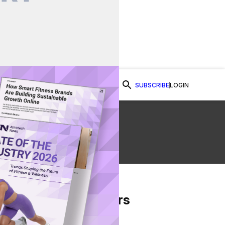
SUBSCRIBE
LOGIN
Watch Now
From Our Partners
on Facebook
re on Twitter
Share via Email