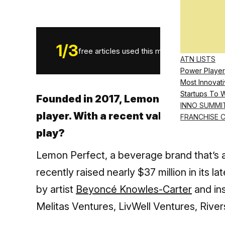
1
/
3
free articles used this month.
ATN LISTS
Power Player
Most Innovati
Startups To 
Founded in 2017, Lemon Perfect has
INNO SUMMI
player. With a recent valuation abov
FRANCHISE 
play?
Lemon Perfect, a beverage brand that’s a
recently raised nearly $37 million in its
by artist
Beyoncé Knowles-Carter
and ins
Melitas Ventures, LivWell Ventures, Rive