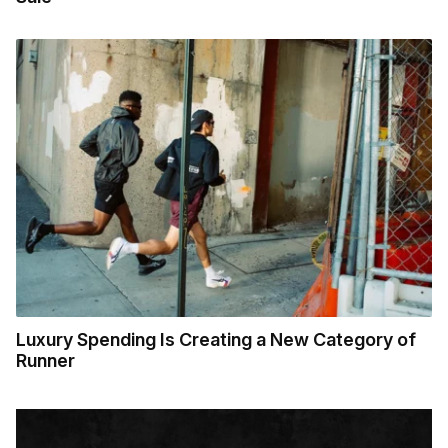
Luxury Spending Is Creating a New Category of
Runner