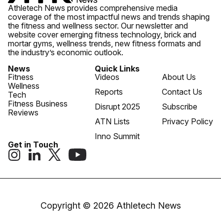
Athletech News provides comprehensive media
coverage of the most impactful news and trends shaping
the fitness and wellness sector. Our newsletter and
website cover emerging fitness technology, brick and
mortar gyms, wellness trends, new fitness formats and
the industry’s economic outlook.
News
Quick Links
Fitness
Videos
About Us
Wellness
Reports
Contact Us
Tech
Fitness Business
Disrupt 2025
Subscribe
Reviews
ATN Lists
Privacy Policy
Inno Summit
Get in Touch
Copyright © 2026 Athletech News