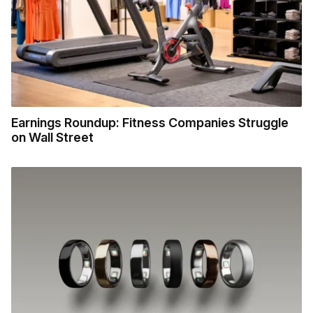
Earnings Roundup: Fitness Companies Struggle
on Wall Street