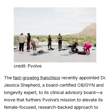
credit: Pvolve
The
fast-growing franchisor
recently appointed Dr.
Jessica Shepherd, a board-certified OB/GYN and
longevity expert, to its clinical advisory board—a
move that furthers Pvolve’s mission to elevate its
female-focused, research-backed approach to