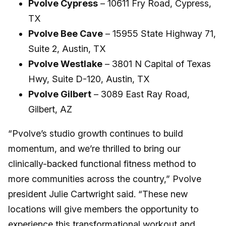
Pvolve Cypress
– 10611 Fry Road, Cypress,
TX
Pvolve Bee Cave
– 15955 State Highway 71,
Suite 2, Austin, TX
Pvolve Westlake
– 3801 N Capital of Texas
Hwy, Suite D-120, Austin, TX
Pvolve Gilbert
– 3089 East Ray Road,
Gilbert, AZ
“Pvolve’s studio growth continues to build
momentum, and we’re thrilled to bring our
clinically-backed functional fitness method to
more communities across the country,” Pvolve
president Julie Cartwright said. “These new
locations will give members the opportunity to
experience this transformational workout and