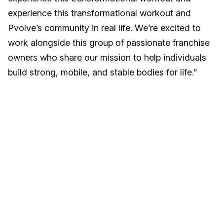
experience this transformational workout and
Pvolve’s community in real life. We’re excited to
work alongside this group of passionate franchise
owners who share our mission to help individuals
build strong, mobile, and stable bodies for life.”