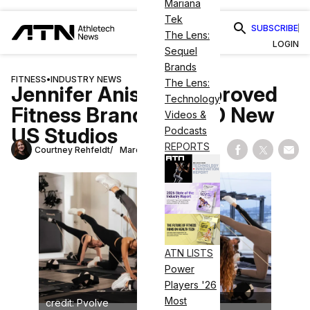
Mariana
Tek
SUBSCRIBE
The Lens:
LOGIN
Sequel
Brands
FITNESS
•
INDUSTRY NEWS
The Lens:
Jennifer Aniston–Approved
Technology
Fitness Brand Adds 10 New
Videos &
US Studios
Podcasts
REPORTS
Courtney Rehfeldt
March 26, 2025
Share on Fac
Share on
Shar
ATN LISTS
Power
Players '26
Most
credit: Pvolve