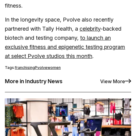
fitness.
In the longevity space, Pvolve also recently
partnered with Tally Health, a
celebrity
-backed
biotech and testing company,
to launch an
exclusive fitness and epigenetic testing program
at select Pvolve studios this month
.
Tags:
franchising
Pvolve
women
More in Industry News
View More