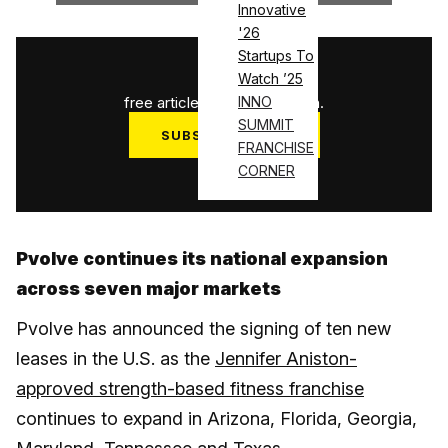
Innovative
'26
Startups To
1
/
3
Watch ’25
free articles used this month.
INNO
SUMMIT
SUBSCRIBE NOW
FRANCHISE
Log in
CORNER
Pvolve continues its national expansion
across seven major markets
Pvolve has announced the signing of ten new
leases in the U.S. as the
Jennifer Aniston-
approved strength-based fitness franchise
continues to expand in Arizona, Florida, Georgia,