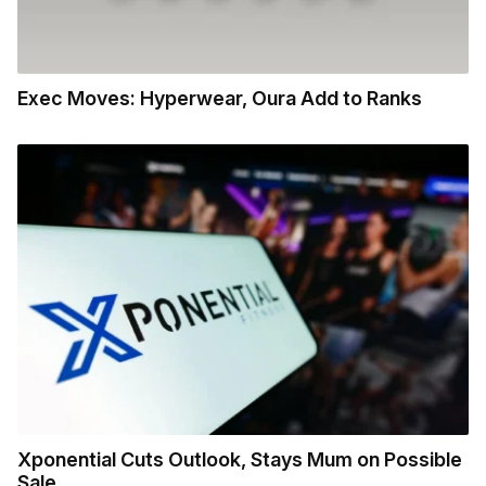
Exec Moves: Hyperwear, Oura Add to Ranks
Xponential Cuts Outlook, Stays Mum on Possible
Sale