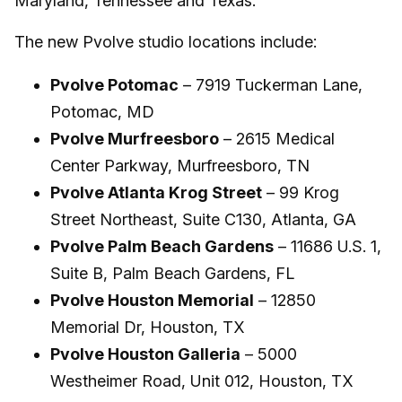
Maryland, Tennessee and Texas.
The new Pvolve studio locations include:
Pvolve Potomac
– 7919 Tuckerman Lane,
Potomac, MD
Pvolve Murfreesboro
– 2615 Medical
Center Parkway, Murfreesboro, TN
Pvolve Atlanta Krog Street
– 99 Krog
Street Northeast, Suite C130, Atlanta, GA
Pvolve Palm Beach Gardens
– 11686 U.S. 1,
Suite B, Palm Beach Gardens, FL
Pvolve Houston Memorial
– 12850
Memorial Dr, Houston, TX
Pvolve Houston Galleria
– 5000
Westheimer Road, Unit 012, Houston, TX