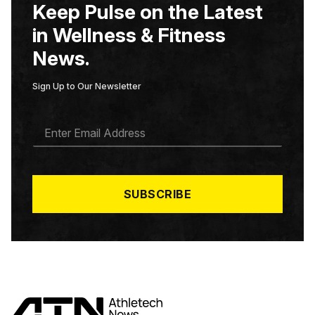
Keep Pulse on the Latest
in Wellness & Fitness
News.
Sign Up to Our Newsletter
E
M
A
I
L
*
SUBSCRIBE