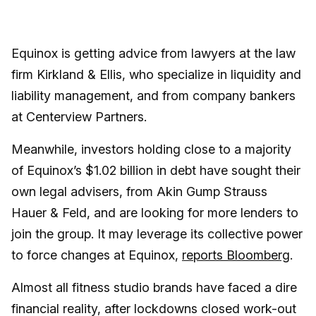
Equinox is getting advice from lawyers at the law
firm Kirkland & Ellis, who specialize in liquidity and
liability management, and from company bankers
at Centerview Partners.
Meanwhile, investors holding close to a majority
of Equinox’s $1.02 billion in debt have sought their
own legal advisers, from Akin Gump Strauss
Hauer & Feld, and are looking for more lenders to
join the group. It may leverage its collective power
to force changes at Equinox,
reports Bloomberg
.
Almost all fitness studio brands have faced a dire
financial reality, after lockdowns closed work-out