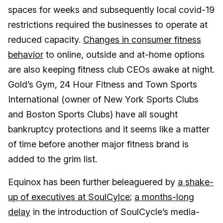
spaces for weeks and subsequently local covid-19
restrictions required the businesses to operate at
reduced capacity.
Changes in consumer fitness
behavior
to online, outside and at-home options
are also keeping fitness club CEOs awake at night.
Gold’s Gym, 24 Hour Fitness and Town Sports
International (owner of New York Sports Clubs
and Boston Sports Clubs) have all sought
bankruptcy protections and it seems like a matter
of time before another major fitness brand is
added to the grim list.
Equinox has been further beleaguered by
a shake-
up of executives at SoulCylce
;
a months-long
delay
in the introduction of SoulCycle’s media-