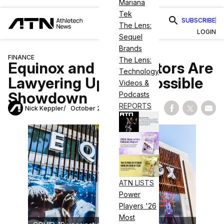
Mariana
Tek
SUBSCRIBE
The Lens:
LOGIN
Sequel
Brands
FINANCE
The Lens:
Equinox and Its Creditors Are
Technology
Lawyering Up for a Possible
Videos &
Showdown
Podcasts
REPORTS
Nick Keppler
October 26, 2020
Share on Fac
Share on
Shar
ATN LISTS
Power
Players '26
Most