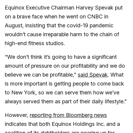
Equinox Executive Chairman Harvey Spevak put
on a brave face when he went on CNBC in
August, insisting that the covid-19 pandemic
wouldn’t cause irreparable harm to the chain of
high-end fitness studios.
“We don’t think it’s going to have a significant
amount of pressure on our profitability and we do
believe we can be profitable,”
said Spevak
. What
is more important is getting people to come back
to New York, so we can serve them how we’ve
always served them as part of their daily lifestyle.”
However,
reporting from Bloomberg news
indicates that both Equinox Holdings Inc. and a
coalition of its debtholders are gearing up for