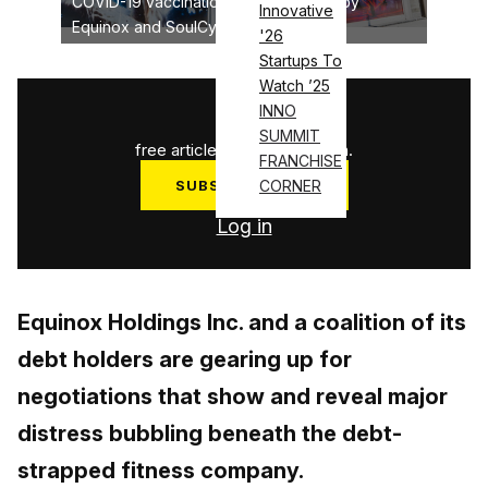
COVID-19 vaccination to be required by
Innovative
Equinox and SoulCycle
'26
Startups To
Watch ’25
1
/
3
INNO
SUMMIT
free articles used this month.
FRANCHISE
SUBSCRIBE NOW
CORNER
Log in
Equinox Holdings Inc. and a coalition of its
debt holders are gearing up for
negotiations that show and reveal major
distress bubbling beneath the debt-
strapped fitness company.