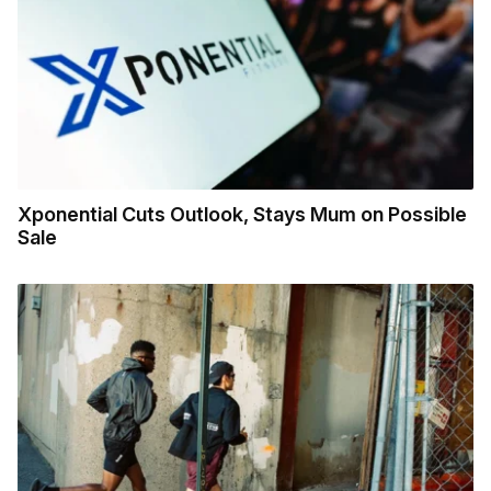
Xponential Cuts Outlook, Stays Mum on Possible
Sale