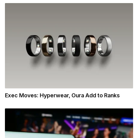
Exec Moves: Hyperwear, Oura Add to Ranks