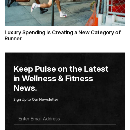
Luxury Spending Is Creating a New Category of
Runner
Keep Pulse on the Latest
in Wellness & Fitness
News.
Sign Up to Our Newsletter
E
M
A
I