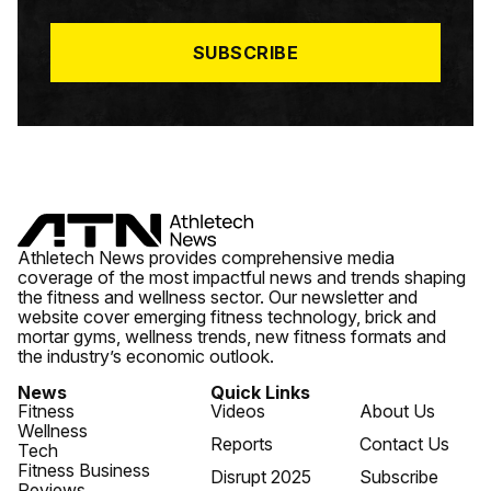
L
*
SUBSCRIBE
Athletech News provides comprehensive media
coverage of the most impactful news and trends shaping
the fitness and wellness sector. Our newsletter and
website cover emerging fitness technology, brick and
mortar gyms, wellness trends, new fitness formats and
the industry’s economic outlook.
News
Quick Links
Fitness
Videos
About Us
Wellness
Reports
Contact Us
Tech
Fitness Business
Disrupt 2025
Subscribe
Reviews