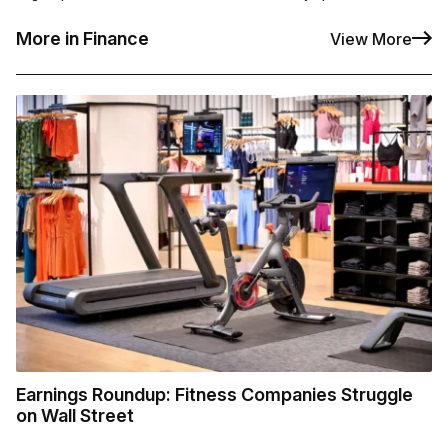
More in Finance
View More
Earnings Roundup: Fitness Companies Struggle
on Wall Street