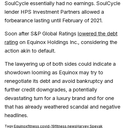
SoulCycle essentially had no earnings. SoulCycle
lender HPS Investment Partners allowed a
forbearance lasting until February of 2021.
Soon after S&P Global Ratings
lowered the debt
rating
on Equinox Holdings Inc., considering the
action akin to default.
The lawyering up of both sides could indicate a
showdown looming as Equinox may try to
renegotiate its debt and avoid bankruptcy and
further credit downgrades, a potentially
devastating turn for a luxury brand and for one
that has already weathered scandal and negative
headlines.
Tags:
Equinox
fitness covid-19
fitness news
Harvey Spevak