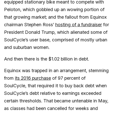
equipped stationary bike meant to compete with
Peloton, which gobbled up an wowing portion of
that growing market; and the fallout from Equinox
chairman Stephen Ross’
hosting of a fundraiser
for
President Donald Trump, which alienated some of
SoulCycle’s user base, comprised of mostly urban
and suburban women.
And then there is the $1.02 billion in debt.
Equinox was trapped in an arrangement, stemming
from
its 2016 purchase
of 97 percent of
SoulCycle, that required it to buy back debt when
SoulCycle’s debt relative to earnings exceeded
certain thresholds. That became untenable in May,
as classes had been cancelled for weeks and