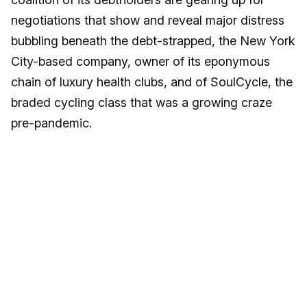
negotiations that show and reveal major distress
bubbling beneath the debt-strapped, the New York
City-based company, owner of its eponymous
chain of luxury health clubs, and of SoulCycle, the
braded cycling class that was a growing craze
pre-pandemic.