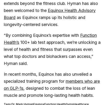
extends beyond the fitness club. Hyman has also
been welcomed to the
Equinox Health Advisory
Board
as Equinox ramps up its holistic and
longevity-centered services.
“By combining Equinox’s expertise with
Function
Health’s
100+ lab test approach, we’re unlocking a
level of health and fitness that surpasses even
what top doctors and biohackers can access,”
Hyman said.
In recent months, Equinox has also unveiled a
specialized training program for
members who are
on GLP-1s
, designed to combat the loss of lean
muscle and promote long-lasting health habits.
Tags:
Dr. Mark Hyman
Equinox
Function Health
Gyms
Healthcare