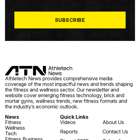
I
L
*
SUBSCRIBE
Athletech News provides comprehensive media
coverage of the most impactful news and trends shaping
the fitness and wellness sector. Our newsletter and
website cover emerging fitness technology, brick and
mortar gyms, wellness trends, new fitness formats and
the industry’s economic outlook.
News
Quick Links
Fitness
Videos
About Us
Wellness
Reports
Contact Us
Tech
Fitness Business