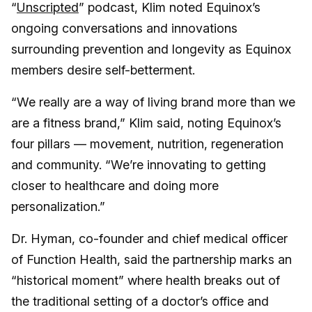
“
Unscripted
” podcast, Klim noted Equinox’s
ongoing conversations and innovations
surrounding prevention and longevity as Equinox
members desire self-betterment.
“We really are a way of living brand more than we
are a fitness brand,” Klim said, noting Equinox’s
four pillars — movement, nutrition, regeneration
and community. “We’re innovating to getting
closer to healthcare and doing more
personalization.”
Dr. Hyman, co-founder and chief medical officer
of Function Health, said the partnership marks an
“historical moment” where health breaks out of
the traditional setting of a doctor’s office and