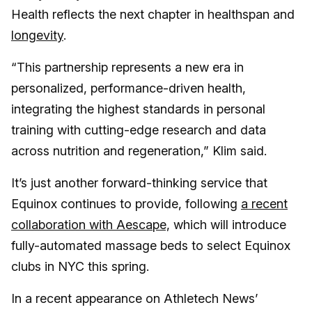
Health reflects the next chapter in healthspan and
longevity
.
“This partnership represents a new era in
personalized, performance-driven health,
integrating the highest standards in personal
training with cutting-edge research and data
across nutrition and regeneration,” Klim said.
It’s just another forward-thinking service that
Equinox continues to provide, following
a recent
collaboration with Aescape,
which will introduce
fully-automated massage beds to select Equinox
clubs in NYC this spring.
In a recent appearance on Athletech News’