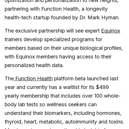
optimization and personalization to new heights,
partnering with Function Health, a longevity
health-tech startup founded by Dr. Mark Hyman.
The exclusive partnership will see expert
Equinox
trainers develop specialized programs for
members based on their unique biological profiles,
with Equinox members having access to their
personalized health data.
The
Function Health
platform beta launched last
year and currently has a waitlist for its $499
yearly membership that includes over 100 whole-
body lab tests so wellness seekers can
understand their biomarkers, including hormones,
thyroid, heart, metabolic, autoimmunity and toxins.