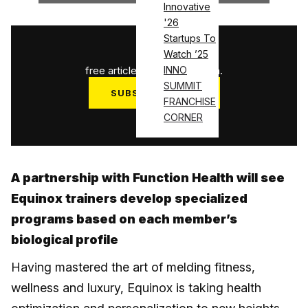
Innovative
'26
Startups To
1
/
3
Watch ’25
free articles used this month.
INNO
SUMMIT
SUBSCRIBE NOW
FRANCHISE
Log in
CORNER
A partnership with Function Health will see
Equinox trainers develop specialized
programs based on each member’s
biological profile
Having mastered the art of melding fitness,
wellness and luxury, Equinox is taking health