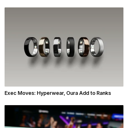
Exec Moves: Hyperwear, Oura Add to Ranks