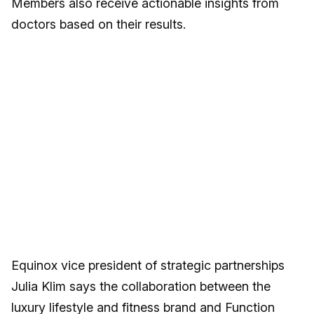
Members also receive actionable insights from
doctors based on their results.
Equinox vice president of strategic partnerships
Julia Klim says the collaboration between the
luxury lifestyle and fitness brand and Function