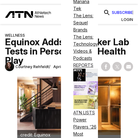
Mariana
Tek
SUBSCRIBE
The Lens:
LOGIN
Sequel
Brands
WELLNESS
The Lens:
Equinox Adds Biomarker Lab
Technology
Tests in Personalized Health
Videos &
Play
Podcasts
REPORTS
Courtney Rehfeldt
April 11, 2024
Share on Fac
Share on
Shar
ATN LISTS
Power
Players '26
Most
credit: Equinox