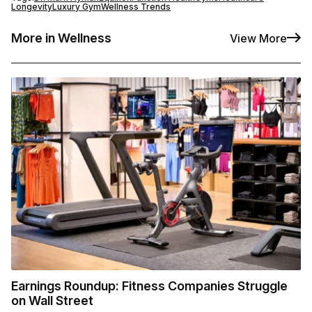
Longevity
Luxury Gym
Wellness Trends
More in Wellness
View More
Earnings Roundup: Fitness Companies Struggle
on Wall Street