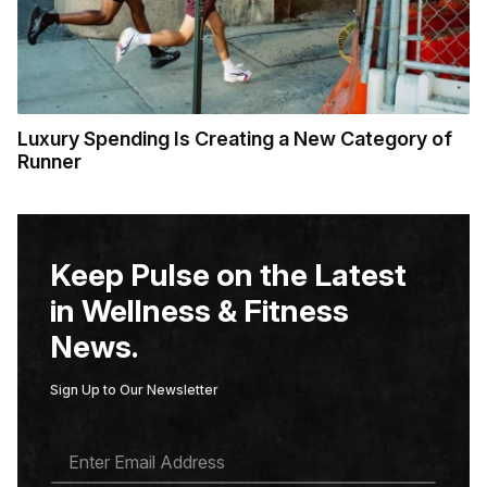
Luxury Spending Is Creating a New Category of
Runner
Keep Pulse on the Latest
in Wellness & Fitness
News.
Sign Up to Our Newsletter
E
M
A