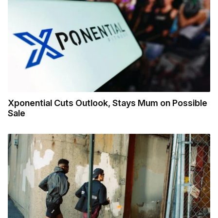
Xponential Cuts Outlook, Stays Mum on Possible
Sale