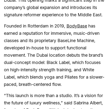
Dubai. This opening marks a significant step in the
company’s global expansion and introduces its
signature reformer experience to the Middle East.
Founded in Rotterdam in 2019,
BodyBase
has
earned a reputation for immersive, music-driven
classes and its proprietary BaseLine Machine,
developed in-house to support functional
movement. The Dubai location debuts the brand’s
dual-concept model: Black Label, which focuses
on high-intensity strength training, and White
Label, which blends yoga and Pilates for a slower-
paced, breath-centered flow.
“This launch is more than a studio. It’s a vision for
the future of luxury wellness,” said Sabrina Albert,