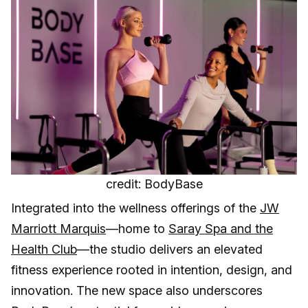
credit: BodyBase
Integrated into the wellness offerings of the
JW
Marriott Marquis
—home to
Saray Spa and the
Health Club
—the studio delivers an elevated
fitness experience rooted in intention, design, and
innovation. The new space also underscores