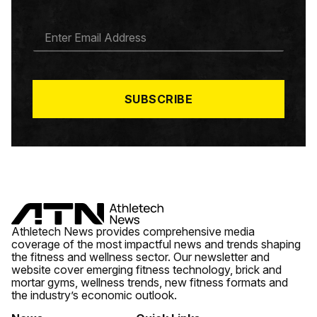
E
M
A
I
L
*
SUBSCRIBE
Athletech News provides comprehensive media
coverage of the most impactful news and trends shaping
the fitness and wellness sector. Our newsletter and
website cover emerging fitness technology, brick and
mortar gyms, wellness trends, new fitness formats and
the industry’s economic outlook.