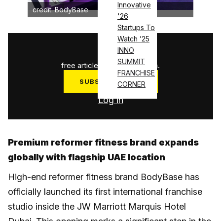
Innovative
credit: BodyBase
'26
Startups To
Watch ’25
1
/
3
INNO
SUMMIT
free articles used this month.
FRANCHISE
SUBSCRIBE NOW
CORNER
Log in
Premium reformer fitness brand expands
globally with flagship UAE location
High-end reformer fitness brand BodyBase has
officially launched its first international franchise
studio inside the JW Marriott Marquis Hotel