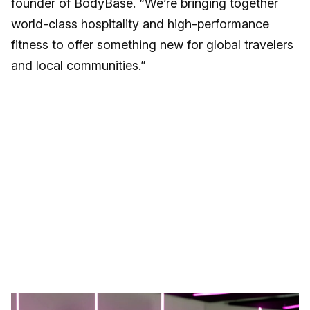
founder of BodyBase. “We’re bringing together
world-class hospitality and high-performance
fitness to offer something new for global travelers
and local communities.”