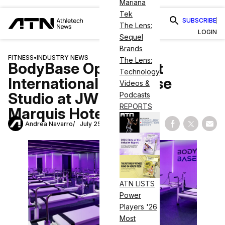
Mariana
Tek
SUBSCRIBE
The Lens:
LOGIN
Sequel
Brands
FITNESS
•
INDUSTRY NEWS
The Lens:
BodyBase Opens First
Technology
International Franchise
Videos &
Studio at JW Marriott
Podcasts
REPORTS
Marquis Hotel Dubai
Andrea Navarro
July 25, 2025
Share on Fac
Share on
Shar
ATN LISTS
Power
Players '26
Most