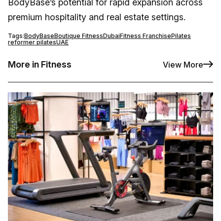
BodyBase’s potential for rapid expansion across
premium hospitality and real estate settings.
Tags:
BodyBase
Boutique Fitness
Dubai
Fitness Franchise
Pilates
reformer pilates
UAE
More in Fitness
View More