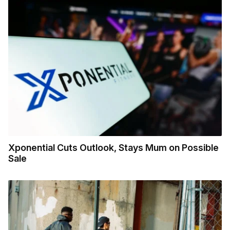
Xponential Cuts Outlook, Stays Mum on Possible
Sale