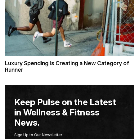
Luxury Spending Is Creating a New Category of
Runner
Keep Pulse on the Latest
in Wellness & Fitness
News.
Sign Up to Our Newsletter