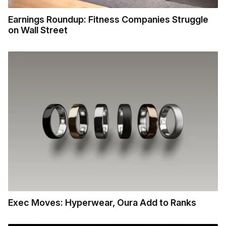
Earnings Roundup: Fitness Companies Struggle
on Wall Street
Exec Moves: Hyperwear, Oura Add to Ranks