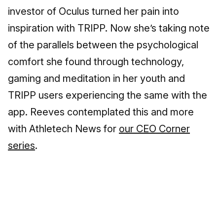
investor of Oculus turned her pain into
inspiration with TRIPP. Now she’s taking note
of the parallels between the psychological
comfort she found through technology,
gaming and meditation in her youth and
TRIPP users experiencing the same with the
app. Reeves contemplated this and more
with Athletech News for
our CEO Corner
series
.