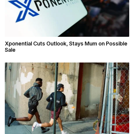
Xponential Cuts Outlook, Stays Mum on Possible
Sale