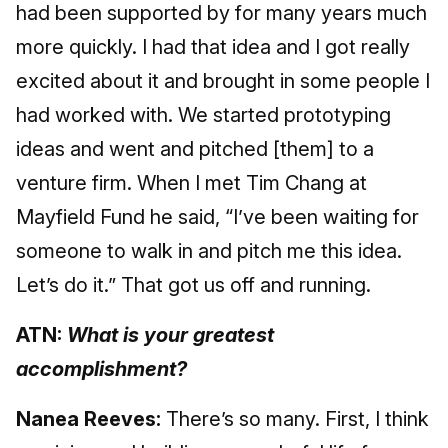
had been supported by for many years much
more quickly. I had that idea and I got really
excited about it and brought in some people I
had worked with. We started prototyping
ideas and went and pitched [them] to a
venture firm. When I met Tim Chang at
Mayfield Fund he said, “I’ve been waiting for
someone to walk in and pitch me this idea.
Let’s do it.” That got us off and running.
ATN:
What is your greatest
accomplishment?
Nanea Reeves:
There’s so many. First, I think