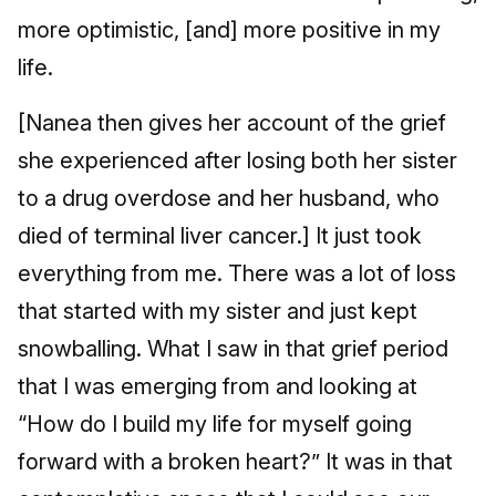
more optimistic, [and] more positive in my
life.
[Nanea then gives her account of the grief
she experienced after losing both her sister
to a drug overdose and her husband, who
died of terminal liver cancer.] It just took
everything from me. There was a lot of loss
that started with my sister and just kept
snowballing. What I saw in that grief period
that I was emerging from and looking at
“How do I build my life for myself going
forward with a broken heart?” It was in that