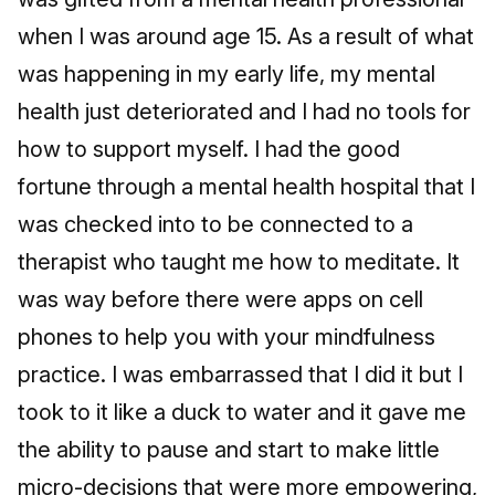
when I was around age 15. As a result of what
was happening in my early life, my mental
health just deteriorated and I had no tools for
how to support myself. I had the good
fortune through a mental health hospital that I
was checked into to be connected to a
therapist who taught me how to meditate. It
was way before there were apps on cell
phones to help you with your mindfulness
practice. I was embarrassed that I did it but I
took to it like a duck to water and it gave me
the ability to pause and start to make little
micro-decisions that were more empowering,