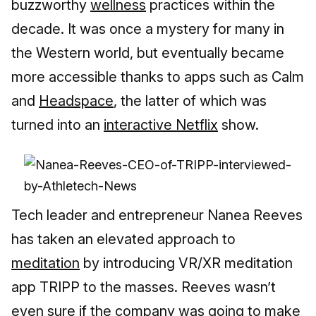
buzzworthy
wellness
practices within the
decade. It was once a mystery for many in
the Western world, but eventually became
more accessible thanks to apps such as Calm
and
Headspace
, the latter of which was
turned into an
interactive Netflix
show.
Tech leader and entrepreneur Nanea Reeves
has taken an elevated approach to
meditation
by introducing VR/XR meditation
app TRIPP to the masses. Reeves wasn’t
even sure if the company was going to make