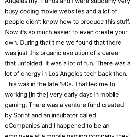
Angeles my friends and I were suddenly very
busy coding movie websites and a lot of
people didn’t know how to produce this stuff.
Now it’s so much easier to even create your
own. During that time we found that there
was just this organic evolution of a career
that unfolded. It was a lot of fun. There was a
lot of energy in Los Angeles tech back then.
This was in the late ’90s. That led me to
working [in the] very early days in mobile
gaming. There was a venture fund created
by Sprint and an incubator called
eCompanies and I happened to be an
employee at a mobile gaming company they