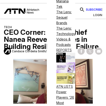
Mariana
Tek
SUBSCRIBE
The Lens:
LOGIN
Sequel
Brands
TECH
The Lens:
CEO Corner: TRIPP Chief
Technology
Nanea Reeves Believes in
Videos &
Building Resiliency to Failure
Podcasts
REPORTS
Candace Cordelia Smith
July 6, 2022
Share on Fac
Share on
Shar
ATN LISTS
Power
Players '26
Most