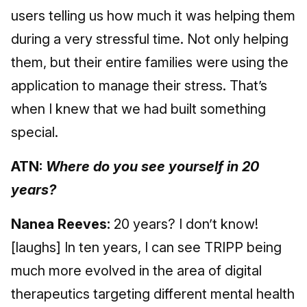
users telling us how much it was helping them
during a very stressful time. Not only helping
them, but their entire families were using the
application to manage their stress. That’s
when I knew that we had built something
special.
ATN:
Where do you see yourself in 20
years?
Nanea Reeves:
20 years? I don’t know!
[laughs] In ten years, I can see TRIPP being
much more evolved in the area of digital
therapeutics targeting different mental health