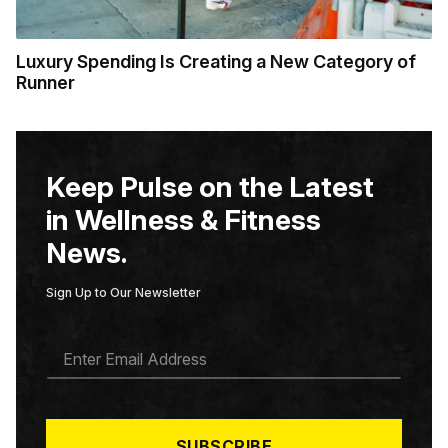
Luxury Spending Is Creating a New Category of
Runner
Keep Pulse on the Latest
in Wellness & Fitness
News.
Sign Up to Our Newsletter
E
M
A
I
L
*
SUBSCRIBE