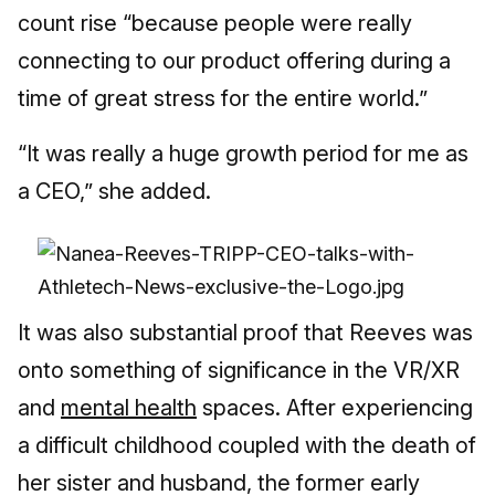
count rise “because people were really
connecting to our product offering during a
time of great stress for the entire world.”
“It was really a huge growth period for me as
a CEO,” she added.
It was also substantial proof that Reeves was
onto something of significance in the VR/XR
and
mental health
spaces. After experiencing
a difficult childhood coupled with the death of
her sister and husband, the former early