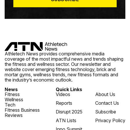
Athletech News provides comprehensive media
coverage of the most impactful news and trends shaping
the fitness and wellness sector. Our newsletter and
website cover emerging fitness technology, brick and
mortar gyms, wellness trends, new fitness formats and
the industry’s economic outlook.
News
Quick Links
Fitness
Videos
About Us
Wellness
Reports
Contact Us
Tech
Fitness Business
Disrupt 2025
Subscribe
Reviews
ATN Lists
Privacy Policy
Inno Summit