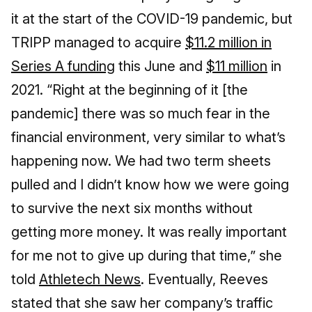
it at the start of the COVID-19 pandemic, but
TRIPP managed to acquire
$11.2 million in
Series A funding
this June and
$11 million
in
2021. “Right at the beginning of it [the
pandemic] there was so much fear in the
financial environment, very similar to what’s
happening now. We had two term sheets
pulled and I didn’t know how we were going
to survive the next six months without
getting more money. It was really important
for me not to give up during that time,” she
told
Athletech News
. Eventually, Reeves
stated that she saw her company’s traffic