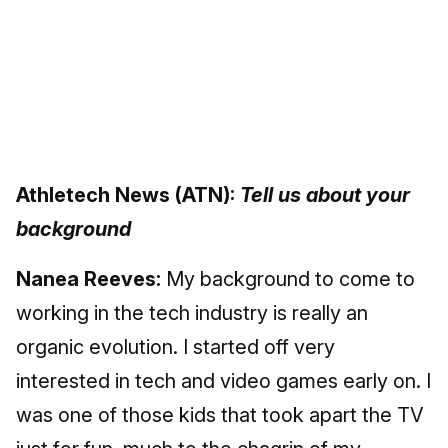
Athletech News (ATN):
Tell us about your
background
Nanea Reeves:
My background to come to
working in the tech industry is really an
organic evolution. I started off very
interested in tech and video games early on. I
was one of those kids that took apart the TV