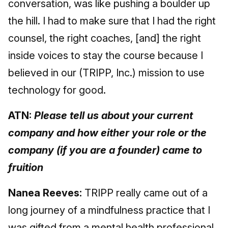
conversation, was like pushing a boulder up
the hill. I had to make sure that I had the right
counsel, the right coaches, [and] the right
inside voices to stay the course because I
believed in our (TRIPP, Inc.) mission to use
technology for good.
ATN:
Please tell us about your current
company and how either your role or the
company (if you are a founder) came to
fruition
Nanea Reeves:
TRIPP really came out of a
long journey of a mindfulness practice that I
was gifted from a mental health professional