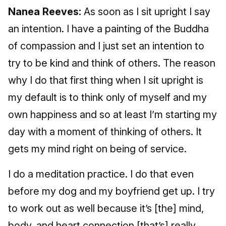
Nanea Reeves:
As soon as I sit upright I say
an intention. I have a painting of the Buddha
of compassion and I just set an intention to
try to be kind and think of others. The reason
why I do that first thing when I sit upright is
my default is to think only of myself and my
own happiness and so at least I’m starting my
day with a moment of thinking of others. It
gets my mind right on being of service.
I do a meditation practice. I do that even
before my dog and my boyfriend get up. I try
to work out as well because it’s [the] mind,
body, and heart connection [that’s] really