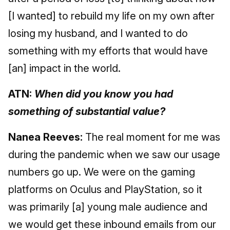
[I wanted] to rebuild my life on my own after
losing my husband, and I wanted to do
something with my efforts that would have
[an] impact in the world.
ATN:
When did you know you had
something of substantial value?
Nanea Reeves:
The real moment for me was
during the pandemic when we saw our usage
numbers go up. We were on the gaming
platforms on Oculus and PlayStation, so it
was primarily [a] young male audience and
we would get these inbound emails from our