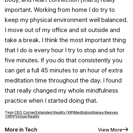
important. Working from home I do try to
keep my physical environment well balanced.
I move out of my office and sit outside and
take a break. I think the most important thing
that I do is every hour I try to stop and sit for
five minutes. If you do that consistently you
can get a full 45 minutes to an hour of extra
meditation time throughout the day. I found
that really changed my whole mindfulness
practice when I started doing that.
Tags:
CEO Corner
Extended Reality (XR)
Meditation
Nanea Reeves
TRIPP
Virtual Reality
More in Tech
View More