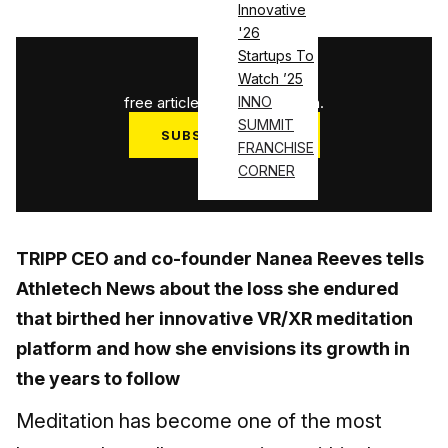
Innovative
'26
Startups To
1
/
3
Watch ’25
free articles used this month.
INNO
SUMMIT
SUBSCRIBE NOW
FRANCHISE
Log in
CORNER
TRIPP CEO and co-founder Nanea Reeves tells
Athletech News about the loss she endured
that birthed her innovative VR/XR meditation
platform and how she envisions its growth in
the years to follow
Meditation has become one of the most