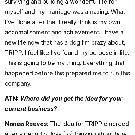
surviving and building a wonderful life for
myself and my marriage was amazing. What
I’ve done after that I really think is my own
accomplishment and achievement. I have a
new life now that has a dog I’m crazy about,
TRIPP. I feel like I’ve found my purpose in life.
This is going to be my thing. Everything that
happened before this prepared me to run this
company.
ATN:
Where did you get the idea for your
current business?
Nanea Reeves:
The idea for TRIPP emerged
after a period of loss [to] thinking about how