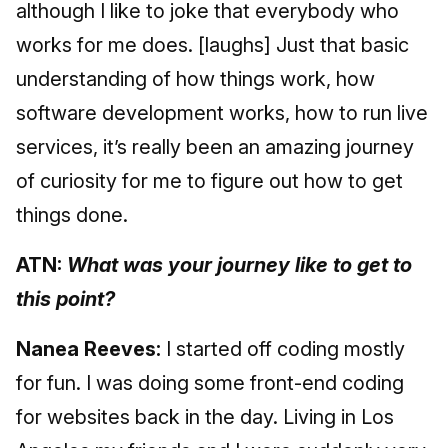
although I like to joke that everybody who
works for me does. [laughs] Just that basic
understanding of how things work, how
software development works, how to run live
services, it’s really been an amazing journey
of curiosity for me to figure out how to get
things done.
ATN:
What was your journey like to get to
this point?
Nanea Reeves:
I started off coding mostly
for fun. I was doing some front-end coding
for websites back in the day. Living in Los