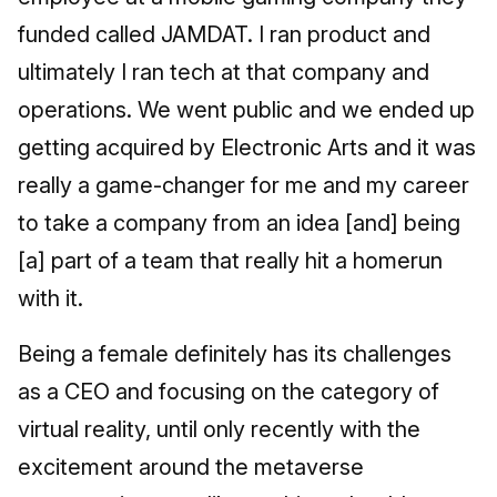
funded called JAMDAT. I ran product and
ultimately I ran tech at that company and
operations. We went public and we ended up
getting acquired by Electronic Arts and it was
really a game-changer for me and my career
to take a company from an idea [and] being
[a] part of a team that really hit a homerun
with it.
Being a female definitely has its challenges
as a CEO and focusing on the category of
virtual reality, until only recently with the
excitement around the metaverse