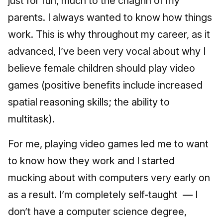
just for fun, much to the chagrin of my
parents. I always wanted to know how things
work. This is why throughout my career, as it
advanced, I’ve been very vocal about why I
believe female children should play video
games (positive benefits include increased
spatial reasoning skills; the ability to
multitask).
For me, playing video games led me to want
to know how they work and I started
mucking about with computers very early on
as a result. I’m completely self-taught — I
don’t have a computer science degree,