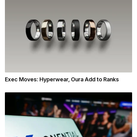
Exec Moves: Hyperwear, Oura Add to Ranks