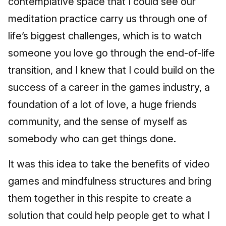
contemplative space that I could see our
meditation practice carry us through one of
life’s biggest challenges, which is to watch
someone you love go through the end-of-life
transition, and I knew that I could build on the
success of a career in the games industry, a
foundation of a lot of love, a huge friends
community, and the sense of myself as
somebody who can get things done.
It was this idea to take the benefits of video
games and mindfulness structures and bring
them together in this respite to create a
solution that could help people get to what I