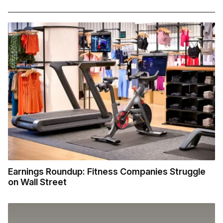
Earnings Roundup: Fitness Companies Struggle
on Wall Street