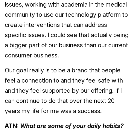
issues, working with academia in the medical
community to use our technology platform to
create interventions that can address
specific issues. I could see that actually being
a bigger part of our business than our current
consumer business.
Our goal really is to be a brand that people
feel a connection to and they feel safe with
and they feel supported by our offering. If I
can continue to do that over the next 20
years my life for me was a success.
ATN:
What are some of your daily habits?