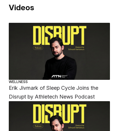
Videos
WELLNESS
Erik Jivmark of Sleep Cycle Joins the
Disrupt by Athletech News Podcast