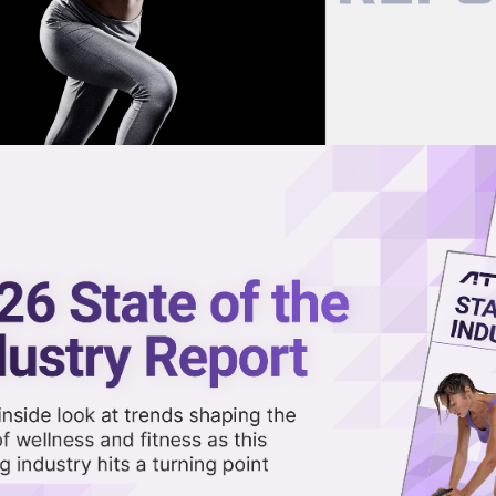
now on demand.
reaming in the video library.
itness Device Trial Finalized
Share 
Sha