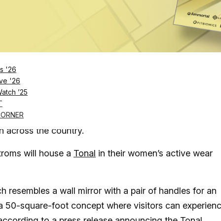
Log in
SUBSCRIBE NOW
s '26
al, the high-tech home workout system, in “a 50-
ve '26
Watch ’25
T
 be able to try out the “Peloton for strength training”
CORNER
n across the country.
roms will house a
Tonal
in their women’s active wear
h resembles a wall mirror with a pair of handles for an
a 50-square-foot concept where visitors can experien
 according to a press release announcing the Tonal