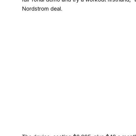
Nordstrom deal.