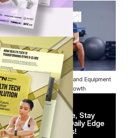
TECH
Unifying Data, Platforms and Equipment
is Key to Ominchannel Growth
DAILY NEWSLETTER
Stay Competitive, Stay
Informed. Your Daily Edge
in Just 5 Minutes!