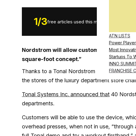
1
/
3
free articles used this month.
ATN LISTS
Power Player
Nordstrom will allow customers to try Ton
Most Innovati
Startups To 
square-foot concept.”
INNO SUMMI
Thanks to a Tonal Nordstrom deal, you will now
FRANCHISE 
the stores of the luxury department store chai
Tonal Systems Inc. announced that
40 Nordst
departments.
Customers will be able to use the device, whic
overhead presses, when not in use, “through 
full Tonal demo and try a workout firsthand,”