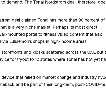
 to demand. The Tonal Nordstrom deal, therefore, doe
strom deal claimed Tonal has more than 90 percent of 
that is a very niche market. Perhaps its most direct
wall-mounted portal to fitness video content that also
il via Lululemon’s shops in high-income areas.
 storefronts and kiosks scattered across the U.S., but 
device for tryout to 12 states where Tonal has not yet h
e device that relied on market change and industry hyp
 comeback and be part of their long-term, post-COVID-19