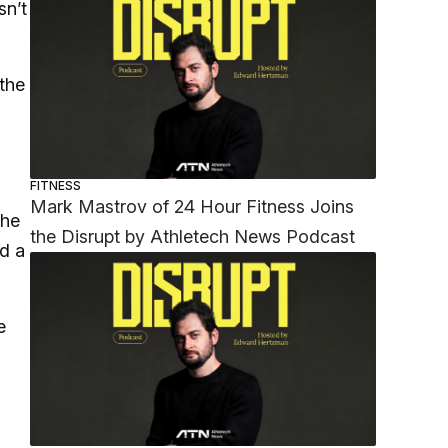
sn’t
the
FITNESS
Mark Mastrov of 24 Hour Fitness Joins
the
the Disrupt by Athletech News Podcast
ad a
e