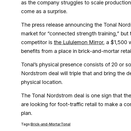
as the company struggles to scale production
come as a surprise.
The press release announcing the Tonal Nord
market for “connected strength training,” but 
competitor is
the Lululemon Mirror
, a $1,500 
benefits from a place in brick-and-mortar reta
Tonal’s physical presence consists of 20 or so
Nordstrom deal will triple that and bring the 
physical location.
The Tonal Nordstrom deal is one sign that th
are looking for foot-traffic retail to make a
plan.
Tags:
Brick-and-Mortar
Tonal