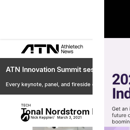
ATN Innovation Summit sessions are 
Every keynote, panel, and fireside chat are now st
TECH
Tonal Nordstrom Deal for F
Nick Keppler
March 3, 2021