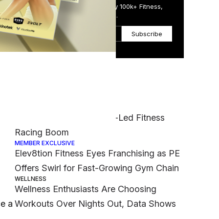
Get the Daily Email Trusted by 100k+ Fitness,
Wellness & Health Executives.
Subscribe
Most Popular
FASHION
 at
Nike Muscles Into Hyrox-Led Fitness
Racing Boom
MEMBER EXCLUSIVE
Elev8tion Fitness Eyes Franchising as PE
Offers Swirl for Fast-Growing Gym Chain
WELLNESS
Wellness Enthusiasts Are Choosing
ce a
Workouts Over Nights Out, Data Shows