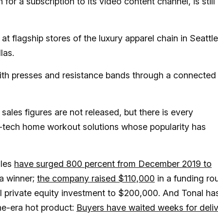
or a subscription to its video content channel, is still
t flagship stores of the luxury apparel chain in Seattle
las.
th presses and resistance bands through a connected
ales figures are not released, but there is every
igh-tech home workout solutions whose popularity has
ales
have surged 800 percent from December 2019 to
 a winner;
the company raised $110,000
in a funding ro
al private equity investment to $200,000. And Tonal ha
ne-era hot product:
Buyers have waited weeks for deli