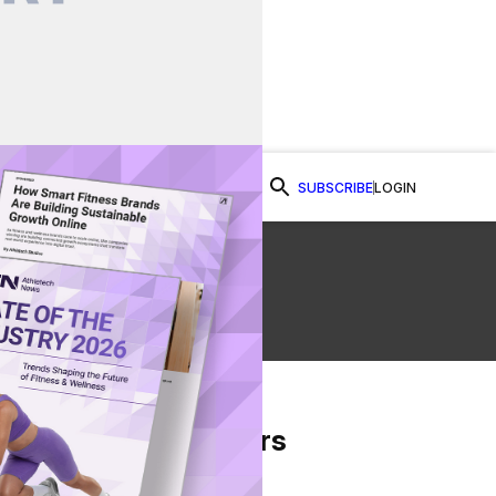
SUBSCRIBE
LOGIN
Watch Now
From Our Partners
on Facebook
re on Twitter
Share via Email