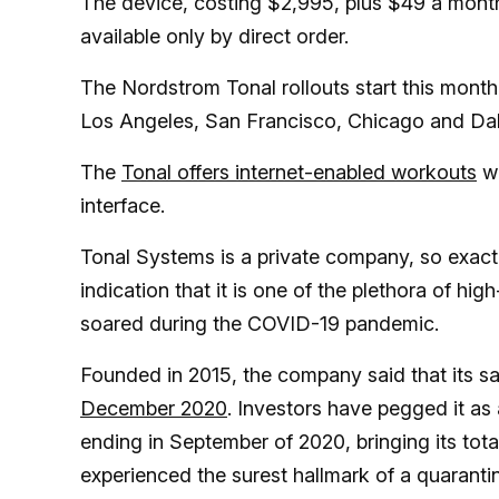
The device, costing $2,995, plus $49 a month f
available only by direct order.
The Nordstrom Tonal rollouts start this month a
Los Angeles, San Francisco, Chicago and Dal
The
Tonal offers internet-enabled workouts
wi
interface.
Tonal Systems is a private company, so exact s
indication that it is one of the plethora of h
soared during the COVID-19 pandemic.
Founded in 2015, the company said that its s
December 2020
. Investors have pegged it as
ending in September of 2020, bringing its tot
experienced the surest hallmark of a quaranti