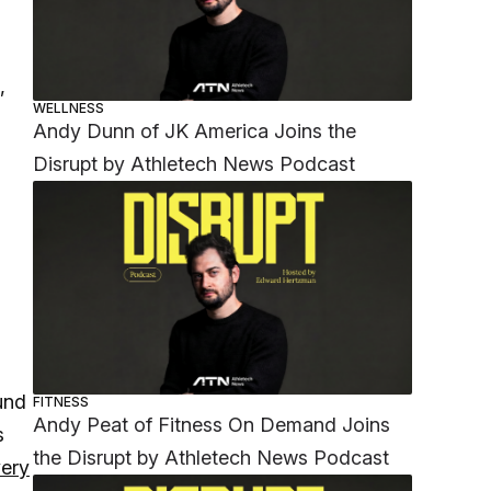
,
WELLNESS
Andy Dunn of JK America Joins the
Disrupt by Athletech News Podcast
und
FITNESS
Andy Peat of Fitness On Demand Joins
s
the Disrupt by Athletech News Podcast
very