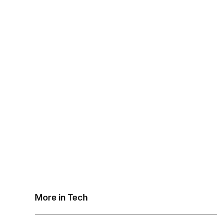
More in Tech