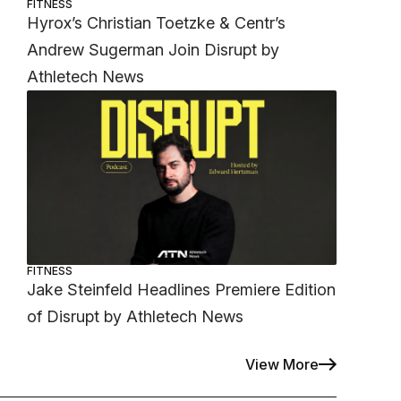
FITNESS
Hyrox’s Christian Toetzke & Centr’s
Andrew Sugerman Join Disrupt by
Athletech News
FITNESS
Jake Steinfeld Headlines Premiere Edition
of Disrupt by Athletech News
View More