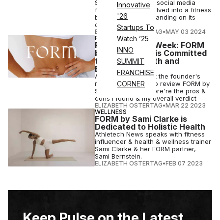
Sami Clarke's large social media
Innovative
following, it has evolved into a fitness
'26
brand capable of standing on its
own.
Startups To
ELIZABETH OSTERTAG
•
MAY 03 2024
REVIEWS
Watch ’25
Product of the Week: FORM
INNO
by Sami Clarke is Committed
to Holistic Health and
SUMMIT
Efficiency
FRANCHISE
After learning about the founder's
mission, I decided to review FORM by
CORNER
Sami Clarke, and here're the pros &
cons I found & my overall verdict
ELIZABETH OSTERTAG
•
MAR 22 2023
WELLNESS
FORM by Sami Clarke is
Dedicated to Holistic Health
Athletech News speaks with fitness
influencer & health & wellness trainer
Sami Clarke & her FORM partner,
Sami Bernstein.
ELIZABETH OSTERTAG
•
FEB 07 2023
Keep Pulse on the Latest