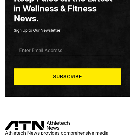
in Wellness & Fitness
News.
Sign Up to Our Newsletter
E
M
A
I
L
*
SUBSCRIBE
Athletech News provides comprehensive media