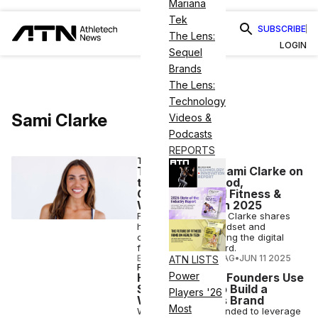
Mariana
Tek
SUBSCRIBE
The Lens:
LOGIN
Sequel
Brands
The Lens:
Technology
Sami Clarke
Videos &
Podcasts
REPORTS
TRAINER TALKS
Trainer Talks: Sami Clarke on
the FORM Method,
Community-Led Fitness &
What’s Ahead in 2025
FORM founder Sami Clarke shares
how movement, mindset and
connection are driving the digital
fitness brand forward.
ELIZABETH OSTERTAG
•
JUN 11 2025
ATN LISTS
FITNESS
Power
How Form’s Co-Founders Use
Social Media To Build a
Players '26
Winning Fitness Brand
Most
While Form was founded to leverage