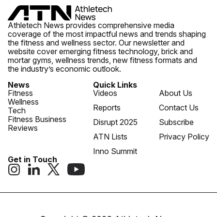
Athletech News provides comprehensive media
coverage of the most impactful news and trends shaping
the fitness and wellness sector. Our newsletter and
website cover emerging fitness technology, brick and
mortar gyms, wellness trends, new fitness formats and
the industry’s economic outlook.
News
Quick Links
Fitness
Videos
About Us
Wellness
Reports
Contact Us
Tech
Fitness Business
Disrupt 2025
Subscribe
Reviews
ATN Lists
Privacy Policy
Inno Summit
Get in Touch