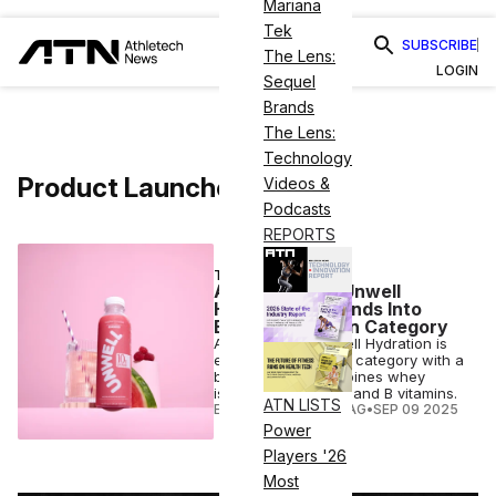
Mariana
Tek
SUBSCRIBE
The Lens:
LOGIN
Sequel
Brands
The Lens:
Technology
Product Launches
Videos &
Podcasts
REPORTS
TRENDING
Alex Cooper’s Unwell
Hydration Expands Into
Booming Protein Category
Alex Cooper’s Unwell Hydration is
entering the protein category with a
beverage that combines whey
isolate, electrolytes and B vitamins.
ATN LISTS
ELIZABETH OSTERTAG
•
SEP 09 2025
Power
Players '26
Most