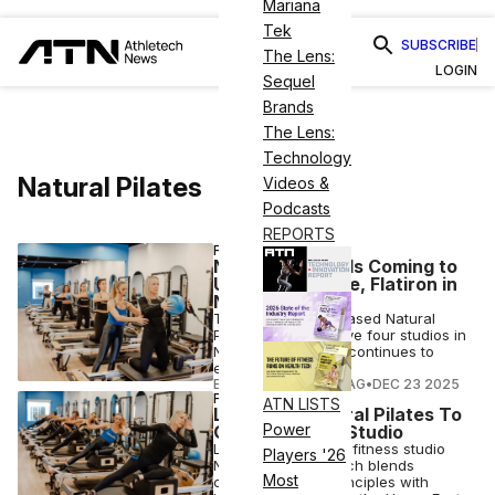
Mariana
Tek
SUBSCRIBE
The Lens:
LOGIN
Sequel
Brands
The Lens:
Technology
Natural Pilates
Videos &
Podcasts
REPORTS
FITNESS
Natural Pilates Is Coming to
Upper West Side, Flatiron in
NYC
The Los Angeles–based Natural
Pilates will soon have four studios in
New York City as it continues to
expand nationwide.
ELIZABETH OSTERTAG
•
DEC 23 2025
FITNESS
ATN LISTS
LA Staple Natural Pilates To
Power
Open 2nd NYC Studio
Los Angeles-based fitness studio
Players '26
Natural Pilates, which blends
Most
classical Pilates principles with