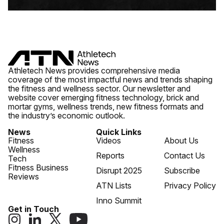
Athletech News provides comprehensive media
coverage of the most impactful news and trends shaping
the fitness and wellness sector. Our newsletter and
website cover emerging fitness technology, brick and
mortar gyms, wellness trends, new fitness formats and
the industry’s economic outlook.
News
Quick Links
Fitness
Videos
About Us
Wellness
Reports
Contact Us
Tech
Fitness Business
Disrupt 2025
Subscribe
Reviews
ATN Lists
Privacy Policy
Inno Summit
Get in Touch