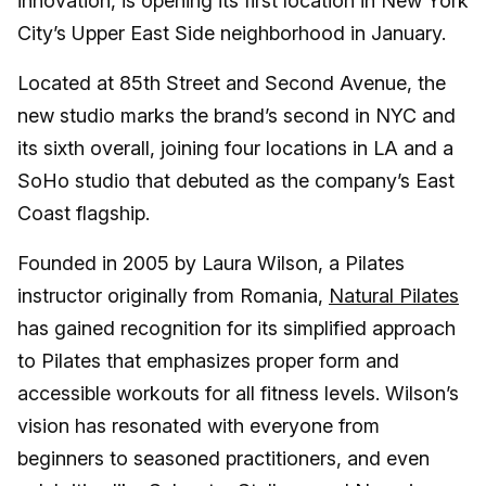
innovation, is opening its first location in New York
City’s Upper East Side neighborhood in January.
Located at 85th Street and Second Avenue, the
new studio marks the brand’s second in NYC and
its sixth overall, joining four locations in LA and a
SoHo studio that debuted as the company’s East
Coast flagship.
Founded in 2005 by Laura Wilson, a Pilates
instructor originally from Romania,
Natural Pilates
has gained recognition for its simplified approach
to Pilates that emphasizes proper form and
accessible workouts for all fitness levels. Wilson’s
vision has resonated with everyone from
beginners to seasoned practitioners, and even