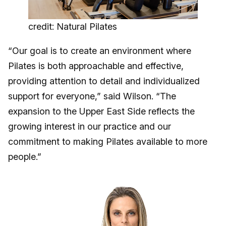
credit: Natural Pilates
“Our goal is to create an environment where
Pilates is both approachable and effective,
providing attention to detail and individualized
support for everyone,” said Wilson. “The
expansion to the Upper East Side reflects the
growing interest in our practice and our
commitment to making Pilates available to more
people.”