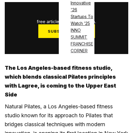
Innovative
'26
1
/
3
Startups To
free articles used this month.
Watch ’25
INNO
SUBSCRIBE NOW
SUMMIT
Log in
FRANCHISE
CORNER
The Los Angeles-based fitness studio,
which blends classical Pilates principles
with Lagree, is coming to the Upper East
Side
Natural Pilates, a Los Angeles-based fitness
studio known for its approach to Pilates that
bridges classical techniques with modern