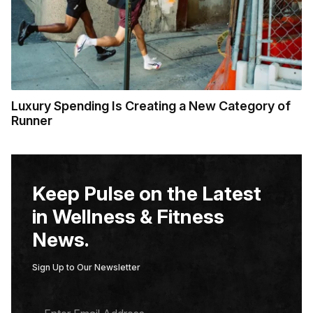
Luxury Spending Is Creating a New Category of
Runner
Keep Pulse on the Latest
in Wellness & Fitness
News.
Sign Up to Our Newsletter
E