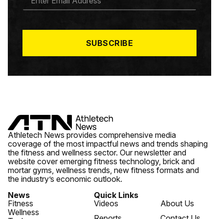
M
A
I
L
*
SUBSCRIBE
Athletech News provides comprehensive media
coverage of the most impactful news and trends shaping
the fitness and wellness sector. Our newsletter and
website cover emerging fitness technology, brick and
mortar gyms, wellness trends, new fitness formats and
the industry’s economic outlook.
News
Quick Links
Fitness
Videos
About Us
Wellness
Reports
Contact Us