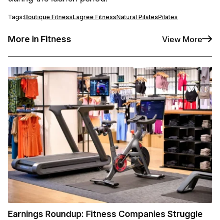
Tags:
Boutique Fitness
Lagree Fitness
Natural Pilates
Pilates
More in Fitness
View More
Earnings Roundup: Fitness Companies Struggle