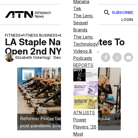
Mariana
Tek
SUBSCRIBE
The Lens:
LOGIN
Sequel
Brands
FITNESS
•
FITNESS BUSINESS
•
INDUSTRY NEWS
The Lens:
LA Staple Natural Pilates To
Technology
Open 2nd NYC Studio
Videos &
Elizabeth Ostertag
December 9, 2024
Podcasts
Share on Fac
Share on
Shar
REPORTS
ATN LISTS
Reformer Pilates has become highly popular
Power
post-pandemic (credit: Natural Pilates)
Players '26
Most