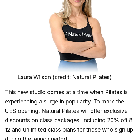
Laura Wilson (credit: Natural Pilates)
This new studio comes at a time when Pilates is
experiencing a surge in popularity
. To mark the
UES opening, Natural Pilates will offer exclusive
discounts on class packages, including 20% off 8,
12 and unlimited class plans for those who sign up
during the launch period.