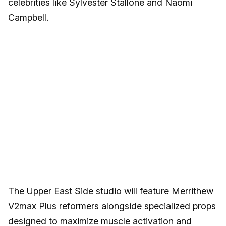
celebrities like Sylvester Stallone and Naomi
Campbell.
The Upper East Side studio will feature
Merrithew
V2max Plus reformers
alongside specialized props
designed to maximize muscle activation and