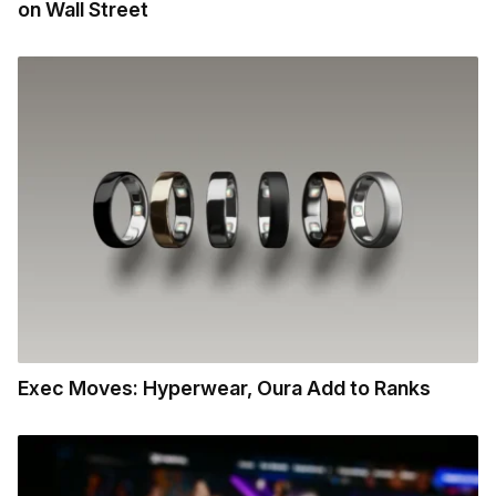
on Wall Street
Exec Moves: Hyperwear, Oura Add to Ranks