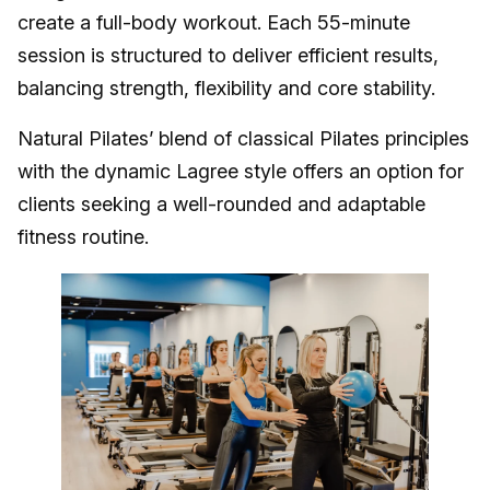
create a full-body workout. Each 55-minute
session is structured to deliver efficient results,
balancing strength, flexibility and core stability.
Natural Pilates’ blend of classical Pilates principles
with the dynamic Lagree style offers an option for
clients seeking a well-rounded and adaptable
fitness routine.