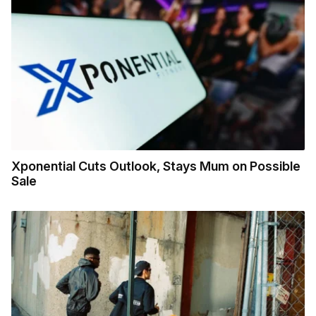
Xponential Cuts Outlook, Stays Mum on Possible
Sale